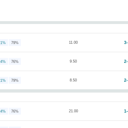
3
11.00
21%
79%
2
9.50
24%
76%
2
8.50
21%
79%
1
21.00
24%
76%