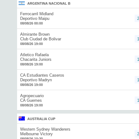
ARGENTINA NACIONAL B
Ferrocarril Midland
Deportivo Maipu
08/08/26 00:00
Almirante Brown
Club Ciudad de Bolivar
08/08/26 19:00
Atletico Rafaela
Chacarita Juniors
08/08/26 19:00
CA Estudiantes Caseros
Deportivo Madryn
08/08/26 19:00
Agropecuario
CA Guemes
08/08/26 19:00
AUSTRALIA CUP
Western Sydney Wanderers
Melbourne Victory
08/08/26 10:30