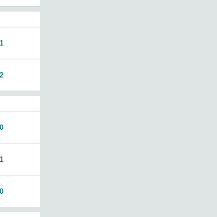
-1
-2
-0
-1
-0