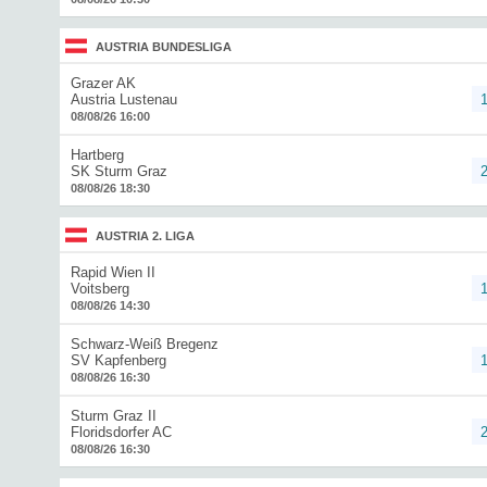
AUSTRIA BUNDESLIGA
Grazer AK
Austria Lustenau
08/08/26 16:00
Hartberg
SK Sturm Graz
08/08/26 18:30
AUSTRIA 2. LIGA
Rapid Wien II
Voitsberg
08/08/26 14:30
Schwarz-Weiß Bregenz
SV Kapfenberg
08/08/26 16:30
Sturm Graz II
Floridsdorfer AC
08/08/26 16:30