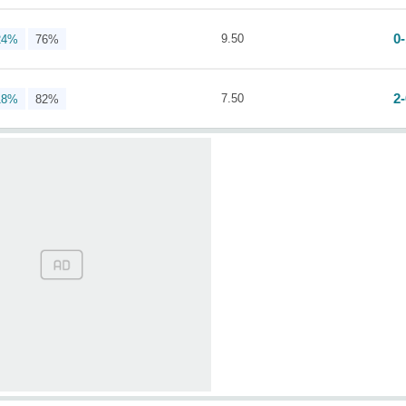
0
9.50
24%
76%
2
7.50
18%
82%