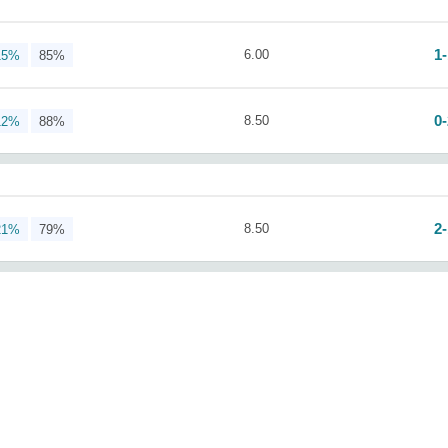
1
6.00
15%
85%
0
8.50
12%
88%
2
8.50
21%
79%