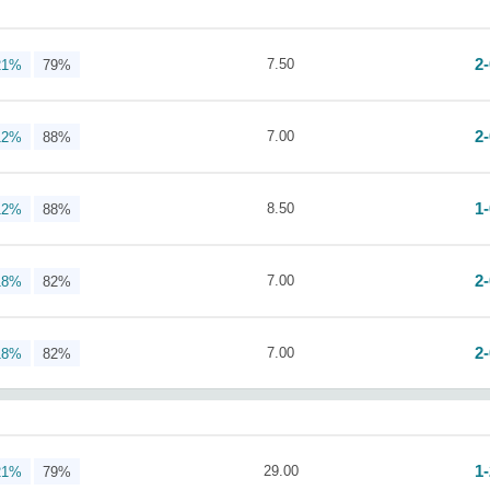
2
7.50
21%
79%
2
7.00
12%
88%
1
8.50
12%
88%
2
7.00
18%
82%
2
7.00
18%
82%
1
29.00
21%
79%