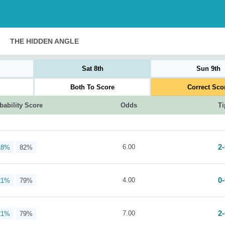
THE HIDDEN ANGLE
Sat 8th
Sun 9th
Both To Score
Correct Sco
bability Score
Odds
Ti
2
6.00
18%
82%
0
4.00
21%
79%
2
7.00
21%
79%