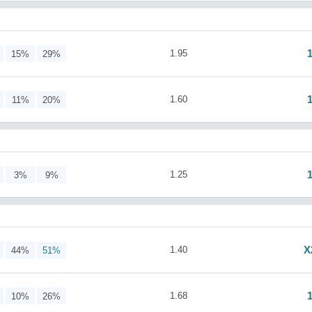
1.95
15%
29%
1.60
11%
20%
1.25
3%
9%
X
1.40
44%
51%
1.68
10%
26%