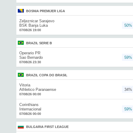
BOSNIA PREMIJER LIGA
Zeljeznicar Sarajevo
BSK Banja Luka
50%
07/08/26 19:00
BRAZIL SERIE B
Operario PR
Sao Bernardo
59%
07/08/26 23:30
BRAZIL COPA DO BRASIL
Vitoria
Athletico Paranaense
34%
07/08/26 00:00
Corinthians
Internacional
59%
07/08/26 00:00
BULGARIA FIRST LEAGUE