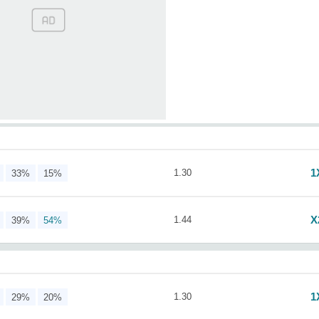
1
1.30
33%
15%
X
1.44
39%
54%
1
1.30
29%
20%