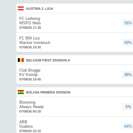
AUSTRIA 2. LIGA
FC Liefering
WSPG Wels
56%
07/08/26 17:30
FC BW Linz
Wacker Innsbruck
69%
07/08/26 19:30
BELGIUM FIRST DIVISION A
Club Brugge
KV Kortrijk
88%
07/08/26 19:45
BOLIVIA PRIMERA DIVISION
Blooming
Always Ready
5%
07/08/26 00:30
ABB
Guabira
64%
07/08/26 22:15