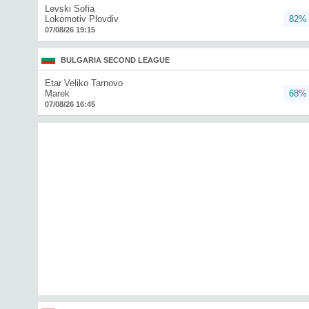
Levski Sofia
Lokomotiv Plovdiv
82%
07/08/26 19:15
BULGARIA SECOND LEAGUE
Etar Veliko Tarnovo
Marek
68%
07/08/26 16:45