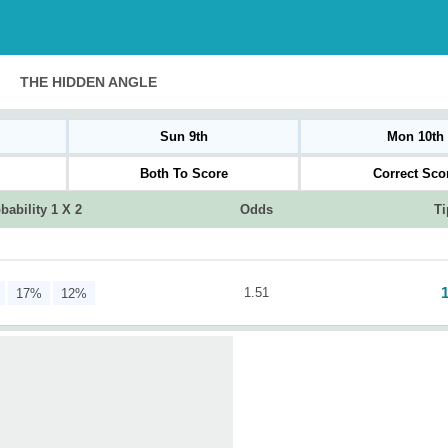
THE HIDDEN ANGLE
Sun 9th
Mon 10th
Both To Score
Correct Sco
bability 1 X 2
Odds
Ti
1.51
17%
12%