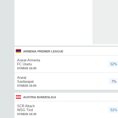
ARMENIA PREMIER LEAGUE
Ararat-Armenia
FC Urartu
52%
07/08/26 16:00
Ararat
Sardarapat
7%
07/08/26 16:00
AUSTRIA BUNDESLIGA
SCR Altach
WSG Tirol
51%
07/08/26 18:30