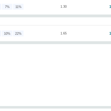
1.30
7%
11%
1.65
10%
22%