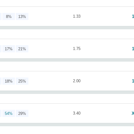
1.33
8%
13%
1.75
17%
21%
2.00
18%
25%
3.40
54%
29%