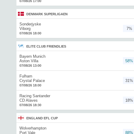
07/08/26 17:00
DENMARK SUPERLIGAEN
Sonderjyske
Viborg
7%
07/08/26 18:00
ELITE CLUB FRIENDLIES
Bayern Munich
Aston Villa
58%
07/08/26 13:00
Fulham
Crystal Palace
31%
07/08/26 18:00
Racing Santander
CD Alaves
18%
07/08/26 18:30
ENGLAND EFL CUP
Wolverhampton
Port Vale
88%