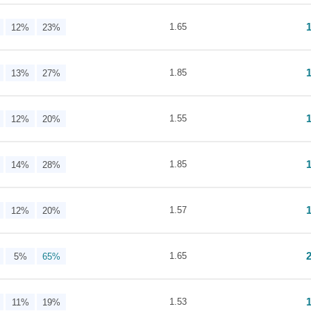
1.65
12%
23%
1.85
13%
27%
1.55
12%
20%
1.85
14%
28%
1.57
12%
20%
1.65
5%
65%
1.53
11%
19%