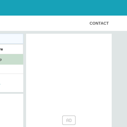
CONTACT
re
p
1