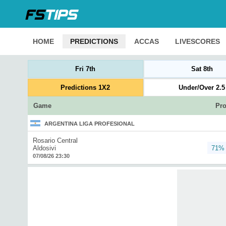
HOME
PREDICTIONS
ACCAS
LIVESCORES
Fri 7th
Sat 8th
Predictions 1X2
Under/Over 2.5
Game
Pro
ARGENTINA LIGA PROFESIONAL
Rosario Central
Aldosivi
71%
07/08/26 23:30