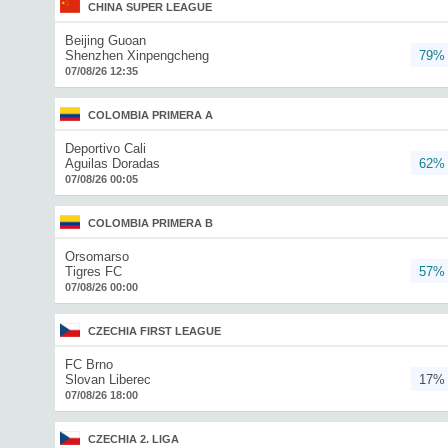
CHINA SUPER LEAGUE
Beijing Guoan
Shenzhen Xinpengcheng
79%
07/08/26 12:35
COLOMBIA PRIMERA A
Deportivo Cali
Aguilas Doradas
62%
07/08/26 00:05
COLOMBIA PRIMERA B
Orsomarso
Tigres FC
57%
07/08/26 00:00
CZECHIA FIRST LEAGUE
FC Brno
Slovan Liberec
17%
07/08/26 18:00
CZECHIA 2. LIGA