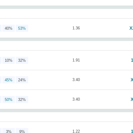
X
1.36
40%
53%
1.91
10%
32%
3.40
45%
24%
3.40
50%
32%
1.22
3%
9%