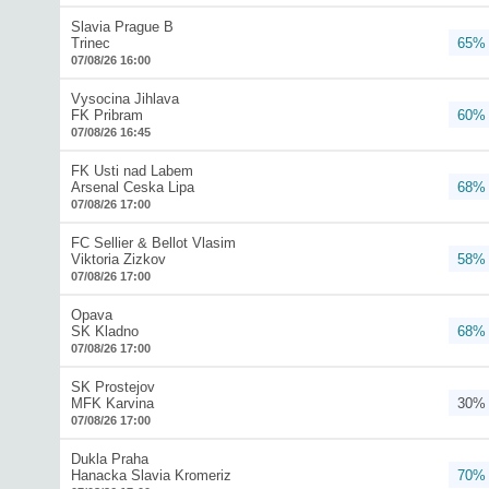
Slavia Prague B
Trinec
65%
07/08/26 16:00
Vysocina Jihlava
FK Pribram
60%
07/08/26 16:45
FK Usti nad Labem
Arsenal Ceska Lipa
68%
07/08/26 17:00
FC Sellier & Bellot Vlasim
Viktoria Zizkov
58%
07/08/26 17:00
Opava
SK Kladno
68%
07/08/26 17:00
SK Prostejov
MFK Karvina
30%
07/08/26 17:00
Dukla Praha
Hanacka Slavia Kromeriz
70%