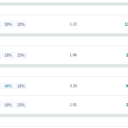
1
1.22
30%
20%
1.86
18%
23%
3.20
48%
18%
1.81
18%
23%