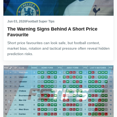
Jun 03, 2026
Football Super Tips
The Warning Signs Behind A Short Price
Favourite
Short price favourites can look safe, but football context,
market bias, rotation and tactical pressure often reveal hidden
prediction risks.