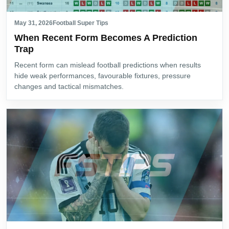
May 31, 2026
Football Super Tips
When Recent Form Becomes A Prediction
Trap
Recent form can mislead football predictions when results
hide weak performances, favourable fixtures, pressure
changes and tactical mismatches.