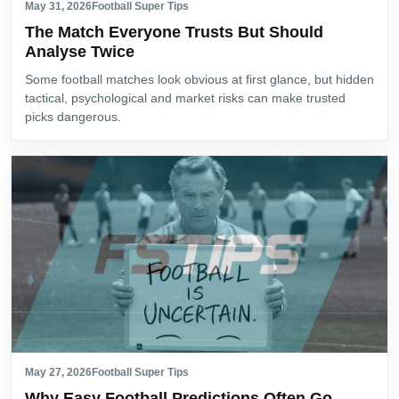
May 31, 2026
Football Super Tips
The Match Everyone Trusts But Should
Analyse Twice
Some football matches look obvious at first glance, but hidden
tactical, psychological and market risks can make trusted
picks dangerous.
May 27, 2026
Football Super Tips
Why Easy Football Predictions Often Go