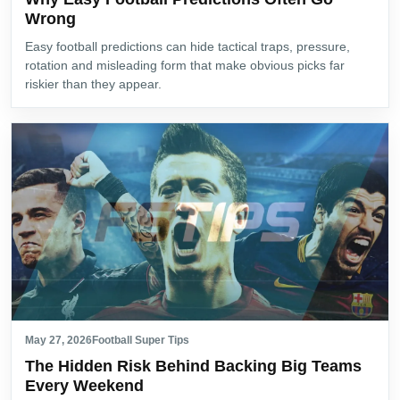
Wrong
Easy football predictions can hide tactical traps, pressure,
rotation and misleading form that make obvious picks far
riskier than they appear.
May 27, 2026
Football Super Tips
The Hidden Risk Behind Backing Big Teams
Every Weekend