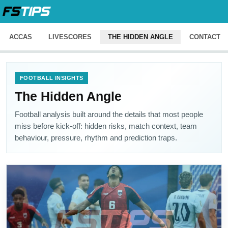
ACCAS
LIVESCORES
THE HIDDEN ANGLE
CONTACT
FOOTBALL INSIGHTS
The Hidden Angle
Football analysis built around the details that most people
miss before kick-off: hidden risks, match context, team
behaviour, pressure, rhythm and prediction traps.