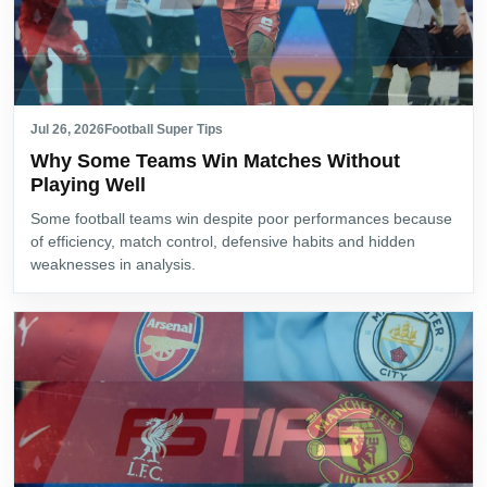
Jul 26, 2026
Football Super Tips
Why Some Teams Win Matches Without
Playing Well
Some football teams win despite poor performances because
of efficiency, match control, defensive habits and hidden
weaknesses in analysis.