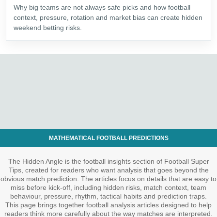
Why big teams are not always safe picks and how football
context, pressure, rotation and market bias can create hidden
weekend betting risks.
MATHEMATICAL FOOTBALL PREDICTIONS
The Hidden Angle is the football insights section of Football Super
Tips, created for readers who want analysis that goes beyond the
obvious match prediction. The articles focus on details that are easy to
miss before kick-off, including hidden risks, match context, team
behaviour, pressure, rhythm, tactical habits and prediction traps.
This page brings together football analysis articles designed to help
readers think more carefully about the way matches are interpreted.