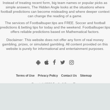
Instead of treating recent form, big team names or popular picks as
simple answers, The Hidden Angle looks at the situations where
football predictions can become misleading and where deeper context
can change the reading of a game.
The services of Footballsuper.tips are FREE. Soccer and football
predictions & betting tips for today and the weekend. Footballsuper.tips
offers reliable predictions based on Mathematical factors.
Disclaimer: This website does not offer any form of real money
gambling, prizes, or simulated gambling. All content provided on this
website is purely for informational and entertainment purposes.
Terms of Use
Privacy Policy
Contact Us
Sitemap
Copyright 2026 Football Super Tips
All Rights Reserved.