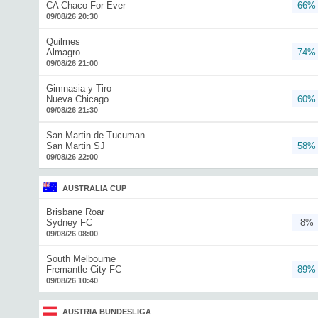
CA Chaco For Ever
66%
09/08/26 20:30
Quilmes
Almagro
74%
09/08/26 21:00
Gimnasia y Tiro
Nueva Chicago
60%
09/08/26 21:30
San Martin de Tucuman
San Martin SJ
58%
09/08/26 22:00
AUSTRALIA CUP
Brisbane Roar
Sydney FC
8%
09/08/26 08:00
South Melbourne
Fremantle City FC
89%
09/08/26 10:40
AUSTRIA BUNDESLIGA