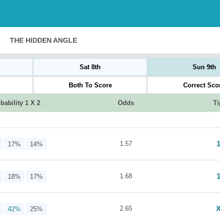
THE HIDDEN ANGLE
Sat 8th
Sun 9th
Both To Score
Correct Sco
bability 1 X 2
Odds
Ti
1.57
17%
14%
1.68
18%
17%
2.65
42%
25%