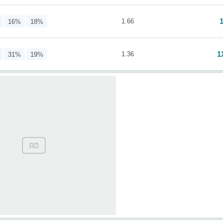
1.66
16%
18%
1
1.36
31%
19%