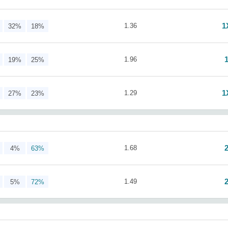
1
1.36
32%
18%
1.96
19%
25%
1
1.29
27%
23%
1.68
4%
63%
1.49
5%
72%