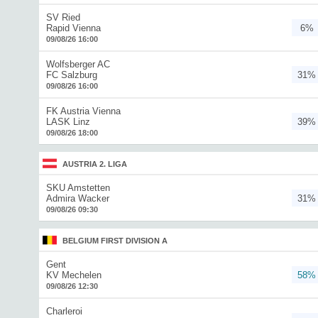
SV Ried
Rapid Vienna
6%
09/08/26 16:00
Wolfsberger AC
FC Salzburg
31%
09/08/26 16:00
FK Austria Vienna
LASK Linz
39%
09/08/26 18:00
AUSTRIA 2. LIGA
SKU Amstetten
Admira Wacker
31%
09/08/26 09:30
BELGIUM FIRST DIVISION A
Gent
KV Mechelen
58%
09/08/26 12:30
Charleroi