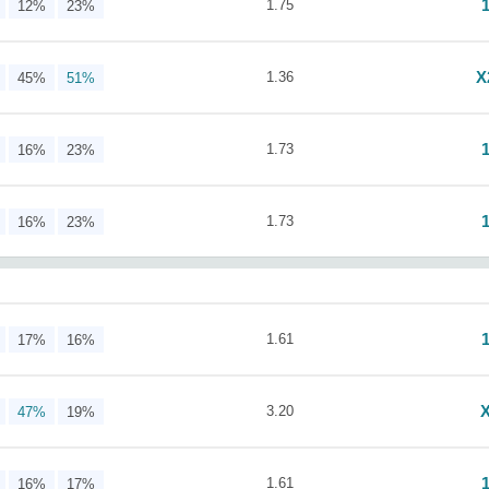
1.75
12%
23%
X
1.36
45%
51%
1.73
16%
23%
1.73
16%
23%
1.61
17%
16%
3.20
47%
19%
1.61
16%
17%