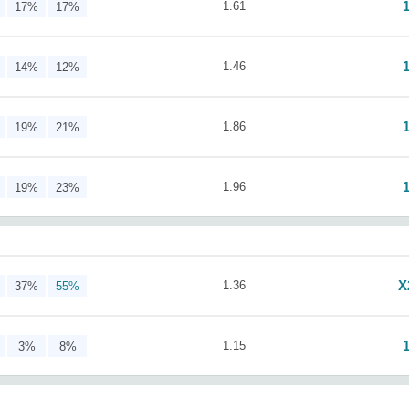
1.61
17%
17%
1.46
14%
12%
1.86
19%
21%
1.96
19%
23%
X
1.36
37%
55%
1.15
3%
8%