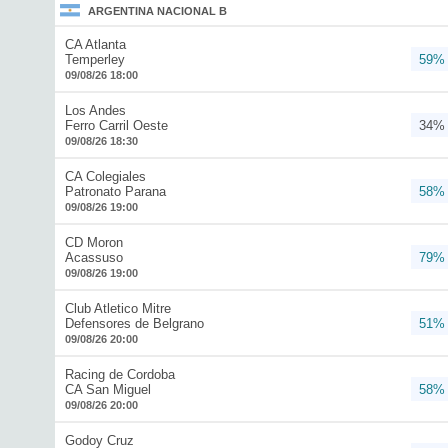
ARGENTINA NACIONAL B
CA Atlanta
Temperley
59%
09/08/26 18:00
Los Andes
Ferro Carril Oeste
34%
09/08/26 18:30
CA Colegiales
Patronato Parana
58%
09/08/26 19:00
CD Moron
Acassuso
79%
09/08/26 19:00
Club Atletico Mitre
Defensores de Belgrano
51%
09/08/26 20:00
Racing de Cordoba
CA San Miguel
58%
09/08/26 20:00
Godoy Cruz