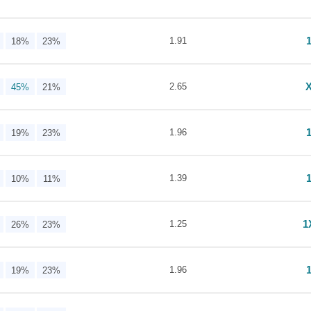
1.91
18%
23%
2.65
45%
21%
1.96
19%
23%
1.39
10%
11%
1
1.25
26%
23%
1.96
19%
23%