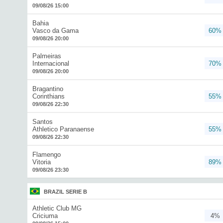
09/08/26 15:00
Bahia
Vasco da Gama
60%
09/08/26 20:00
Palmeiras
Internacional
70%
09/08/26 20:00
Bragantino
Corinthians
55%
09/08/26 22:30
Santos
Athletico Paranaense
55%
09/08/26 22:30
Flamengo
Vitoria
89%
09/08/26 23:30
BRAZIL SERIE B
Athletic Club MG
Criciuma
4%