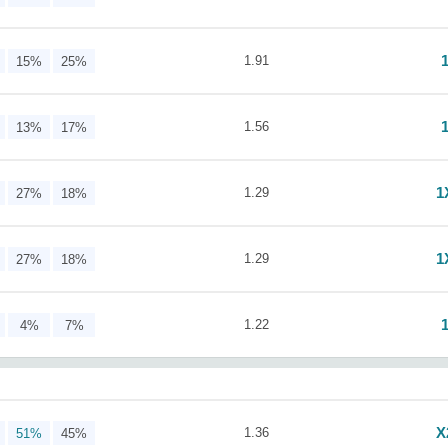
1.91
15%
25%
1.56
13%
17%
1
1.29
27%
18%
1
1.29
27%
18%
1.22
4%
7%
X
1.36
51%
45%