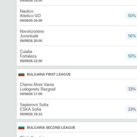
09/08/26 15:00
Nautico
Atletico GO
50%
09/08/26 20:00
Novorizontino
Juventude
56%
09/08/26 20:00
Cuiaba
Fortaleza
50%
09/08/26 22:00
BULGARIA FIRST LEAGUE
Cherno More Varna
Ludogorets Razgrad
33%
09/08/26 17:00
Septemvri Sofia
CSKA Sofia
23%
09/08/26 19:15
BULGARIA SECOND LEAGUE