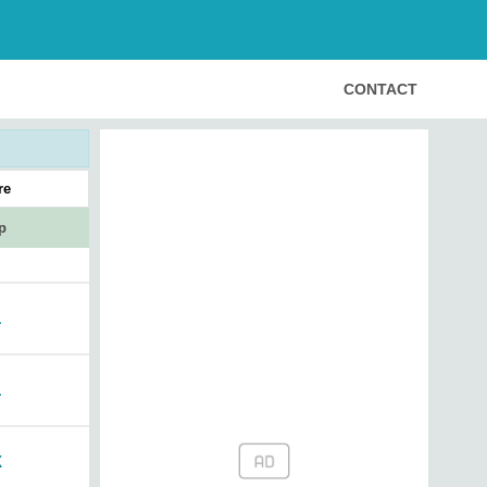
CONTACT
re
p
1
1
X