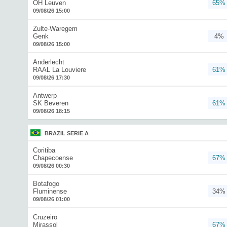
OH Leuven
65%
09/08/26 15:00
Zulte-Waregem
Genk
4%
09/08/26 15:00
Anderlecht
RAAL La Louviere
61%
09/08/26 17:30
Antwerp
SK Beveren
61%
09/08/26 18:15
BRAZIL SERIE A
Coritiba
Chapecoense
67%
09/08/26 00:30
Botafogo
Fluminense
34%
09/08/26 01:00
Cruzeiro
Mirassol
67%