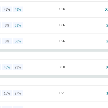
X
1.36
45%
49%
1.86
8%
61%
1.96
5%
56%
3.50
46%
23%
1.91
15%
27%