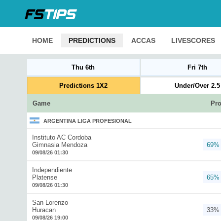
HOME
PREDICTIONS
ACCAS
LIVESCORES
Thu 6th
Fri 7th
Predictions 1X2
Under/Over 2.5
Game
Pro
ARGENTINA LIGA PROFESIONAL
Instituto AC Cordoba
Gimnasia Mendoza
69%
09/08/26 01:30
Independiente
Platense
65%
09/08/26 01:30
San Lorenzo
Huracan
33%
09/08/26 19:00