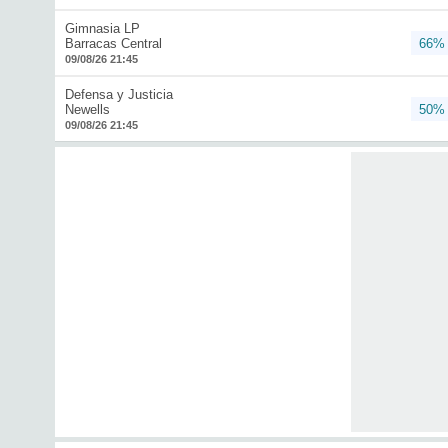
Gimnasia LP
Barracas Central
66%
09/08/26 21:45
Defensa y Justicia
Newells
50%
09/08/26 21:45