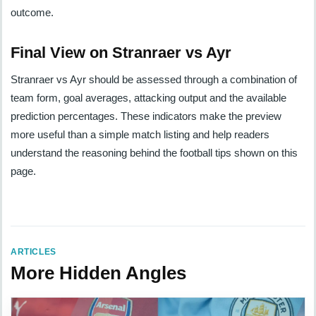
outcome.
Final View on Stranraer vs Ayr
Stranraer vs Ayr should be assessed through a combination of
team form, goal averages, attacking output and the available
prediction percentages. These indicators make the preview
more useful than a simple match listing and help readers
understand the reasoning behind the football tips shown on this
page.
ARTICLES
More Hidden Angles