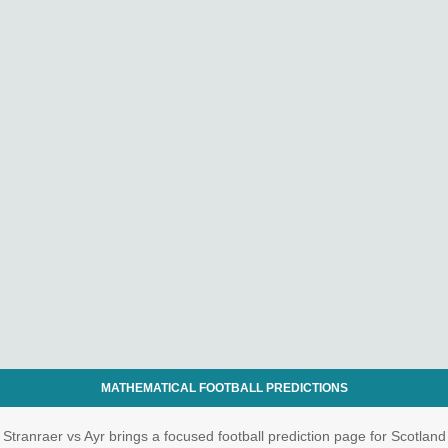
MATHEMATICAL FOOTBALL PREDICTIONS
Stranraer vs Ayr brings a focused football prediction page for Scotland