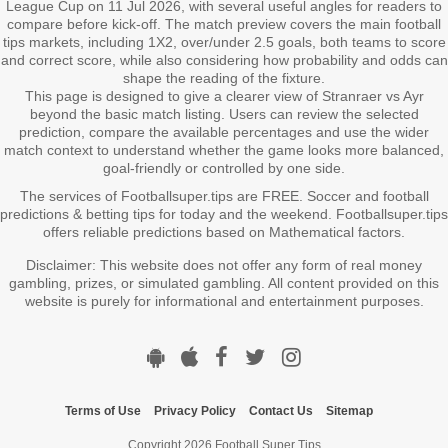
League Cup on 11 Jul 2026, with several useful angles for readers to
compare before kick-off. The match preview covers the main football
tips markets, including 1X2, over/under 2.5 goals, both teams to score
and correct score, while also considering how probability and odds can
shape the reading of the fixture.
This page is designed to give a clearer view of Stranraer vs Ayr
beyond the basic match listing. Users can review the selected
prediction, compare the available percentages and use the wider
match context to understand whether the game looks more balanced,
goal-friendly or controlled by one side.
The services of Footballsuper.tips are FREE. Soccer and football
predictions & betting tips for today and the weekend. Footballsuper.tips
offers reliable predictions based on Mathematical factors.
Disclaimer: This website does not offer any form of real money
gambling, prizes, or simulated gambling. All content provided on this
website is purely for informational and entertainment purposes.
Terms of Use
Privacy Policy
Contact Us
Sitemap
Copyright 2026 Football Super Tips