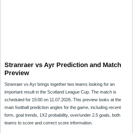
Stranraer vs Ayr Prediction and Match
Preview
Stranraer vs Ayr brings together two teams looking for an
important result in the Scotland League Cup. The match is
scheduled for 15:00 on 11.07.2026. This preview looks at the
main football prediction angles for the game, including recent
form, goal trends, 1X2 probability, over/under 2.5 goals, both
teams to score and correct score information.