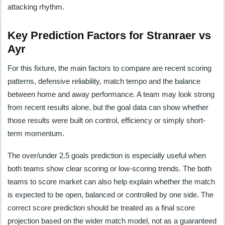
attacking rhythm.
Key Prediction Factors for Stranraer vs
Ayr
For this fixture, the main factors to compare are recent scoring
patterns, defensive reliability, match tempo and the balance
between home and away performance. A team may look strong
from recent results alone, but the goal data can show whether
those results were built on control, efficiency or simply short-
term momentum.
The over/under 2.5 goals prediction is especially useful when
both teams show clear scoring or low-scoring trends. The both
teams to score market can also help explain whether the match
is expected to be open, balanced or controlled by one side. The
correct score prediction should be treated as a final score
projection based on the wider match model, not as a guaranteed