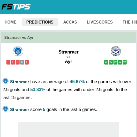
HOME
PREDICTIONS
ACCAS
LIVESCORES
THE H
Stranraer vs Ayr
Stranraer
vs
Ayr
L
L
L
D
L
W
W
W
W
W
have an average of
46.67%
of the games with over
Stranraer
2.5 goals and
53.33%
of the games with under 2.5 goals. In the
last 15 games.
score
5
goals in the last 5 games.
Stranraer