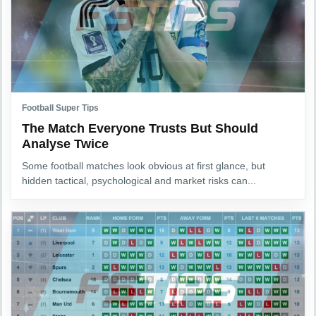
Football Super Tips
The Match Everyone Trusts But Should
Analyse Twice
Some football matches look obvious at first glance, but
hidden tactical, psychological and market risks can...