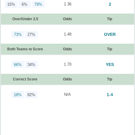
1.36
2
15%
6%
79%
Over/Under 2.5
Odds
Tip
1.48
OVER
73%
27%
Both Teams to Score
Odds
Tip
1.70
YES
66%
34%
Correct Score
Odds
Tip
N/A
1-4
18%
82%