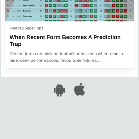
Football Super Tips
When Recent Form Becomes A Prediction
Trap
Recent form can mislead football predictions when results
hide weak performances, favourable fixtures,...