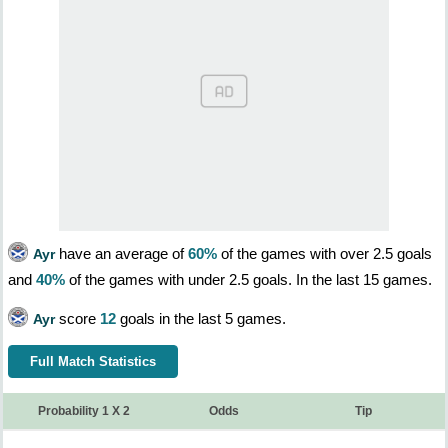
have an average of
60%
of the games with over 2.5 goals
Ayr
and
40%
of the games with under 2.5 goals. In the last 15 games.
score
12
goals in the last 5 games.
Ayr
Full Match Statistics
Probability 1 X 2
Odds
Tip