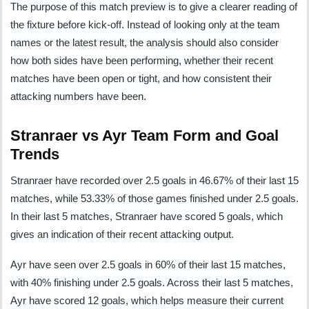
The purpose of this match preview is to give a clearer reading of
the fixture before kick-off. Instead of looking only at the team
names or the latest result, the analysis should also consider
how both sides have been performing, whether their recent
matches have been open or tight, and how consistent their
attacking numbers have been.
Stranraer vs Ayr Team Form and Goal
Trends
Stranraer have recorded over 2.5 goals in 46.67% of their last 15
matches, while 53.33% of those games finished under 2.5 goals.
In their last 5 matches, Stranraer have scored 5 goals, which
gives an indication of their recent attacking output.
Ayr have seen over 2.5 goals in 60% of their last 15 matches,
with 40% finishing under 2.5 goals. Across their last 5 matches,
Ayr have scored 12 goals, which helps measure their current