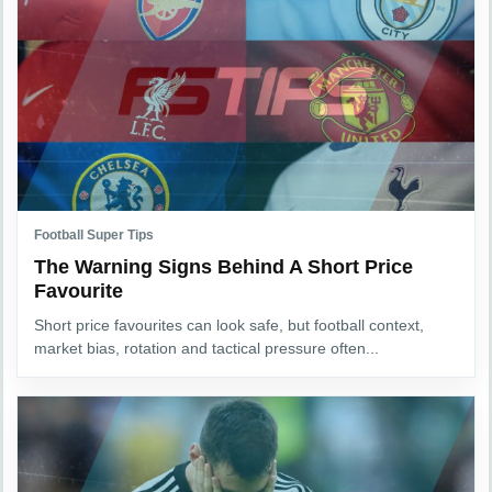
Football Super Tips
The Warning Signs Behind A Short Price
Favourite
Short price favourites can look safe, but football context,
market bias, rotation and tactical pressure often...