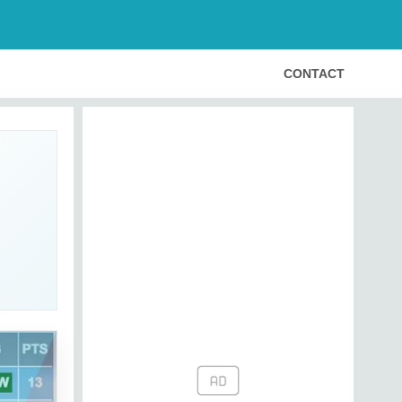
CONTACT