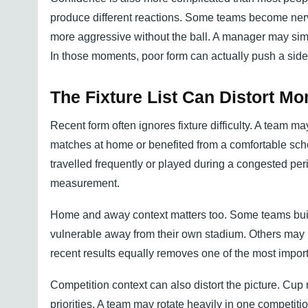
produce different reactions. Some teams become ner
more aggressive without the ball. A manager may simpl
In those moments, poor form can actually push a sid
The Fixture List Can Distort 
Recent form often ignores fixture difficulty. A team 
matches at home or benefited from a comfortable sche
travelled frequently or played during a congested per
measurement.
Home and away context matters too. Some teams buil
vulnerable away from their own stadium. Others may ha
recent results equally removes one of the most importa
Competition context can also distort the picture. Cup
priorities. A team may rotate heavily in one competit