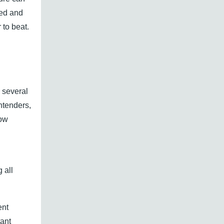
sed and
 to beat.
 several
ntenders,
low
n
 all
ent
tant