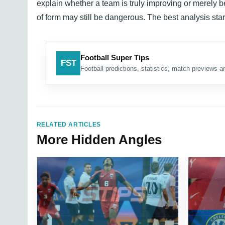
explain whether a team is truly improving or merely be
of form may still be dangerous. The best analysis start
Football Super Tips
FST
Football predictions, statistics, match previews an
RELATED ARTICLES
More Hidden Angles