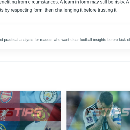
nefiting from circumstances. A team in form may still be risky. A
s by respecting form, then challenging it before trusting it.
d practical analysis for readers who want clear football insights before kick-of