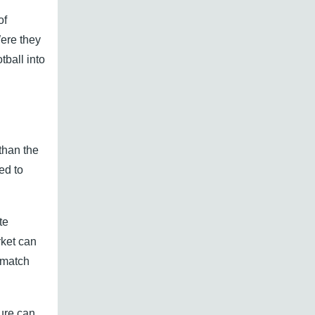
of
Were they
ball into
than the
ed to
te
rket can
 match
ure can