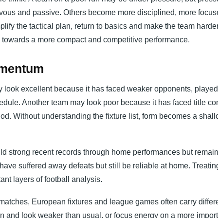
vous and passive. Others become more disciplined, more focu
ify the tactical plan, return to basics and make the team harder
e towards a more compact and competitive performance.
Momentum
may look excellent because it has faced weaker opponents, played
dule. Another team may look poor because it has faced title co
iod. Without understanding the fixture list, form becomes a shal
d strong recent records through home performances but remai
ve suffered away defeats but still be reliable at home. Treating
nt layers of football analysis.
 matches, European fixtures and league games often carry differ
ion and look weaker than usual, or focus energy on a more impor