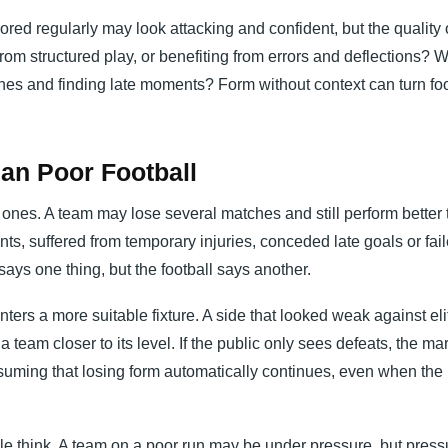
red regularly may look attacking and confident, but the quality 
om structured play, or benefiting from errors and deflections? 
hes and finding late moments? Form without context can turn foot
an Poor Football
ones. A team may lose several matches and still perform better 
ts, suffered from temporary injuries, conceded late goals or fail
says one thing, but the football says another.
ters a more suitable fixture. A side that looked weak against eli
eam closer to its level. If the public only sees defeats, the ma
suming that losing form automatically continues, even when the
e think. A team on a poor run may be under pressure, but press