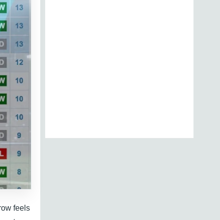
row feels