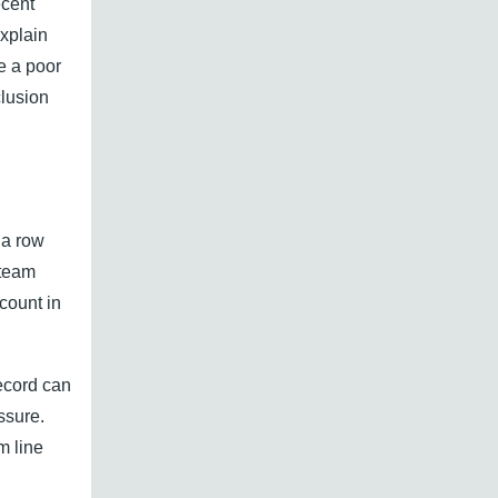
ecent
explain
e a poor
lusion
 a row
 team
count in
ecord can
ssure.
m line