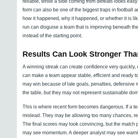
reliable, while a side coming from defeats looks easy 
form can also be one of the biggest traps in football 
how it happened, why it happened, or whether it is lik
run can disguise a team that is improving beneath t
instead of the starting point.
Results Can Look Stronger Th
A winning streak can create confidence very quickly, 
can make a team appear stable, efficient and ready to
may win because of late goals, penalties, defensive mi
the table, but they may not represent sustainable do
This is where recent form becomes dangerous. If a te
mislead. They may be allowing too many chances, rel
The final scores may look convincing, but the match p
may see momentum. A deeper analyst may see warni