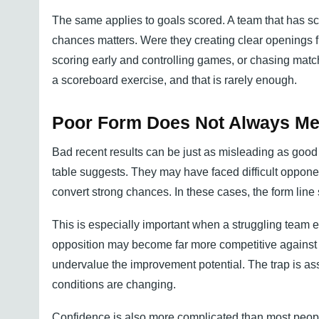
The same applies to goals scored. A team that has sco
chances matters. Were they creating clear openings fr
scoring early and controlling games, or chasing matc
a scoreboard exercise, and that is rarely enough.
Poor Form Does Not Always Me
Bad recent results can be just as misleading as good 
table suggests. They may have faced difficult opponen
convert strong chances. In these cases, the form line 
This is especially important when a struggling team en
opposition may become far more competitive against a t
undervalue the improvement potential. The trap is as
conditions are changing.
Confidence is also more complicated than most peopl