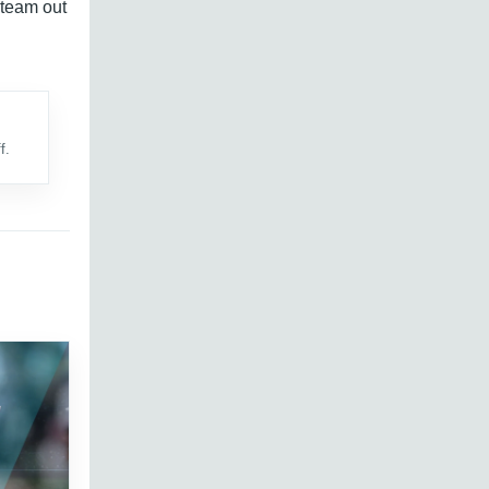
 team out
f.