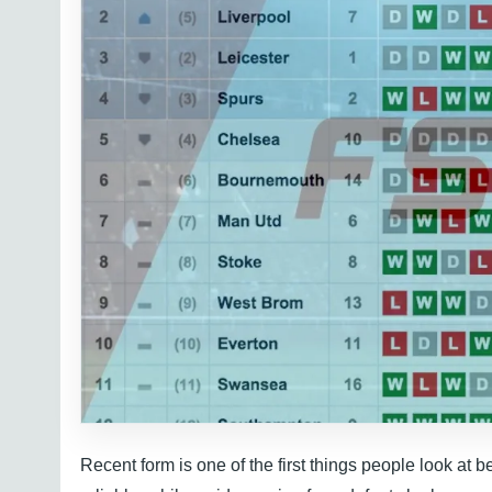
Recent form is one of the first things people look at b