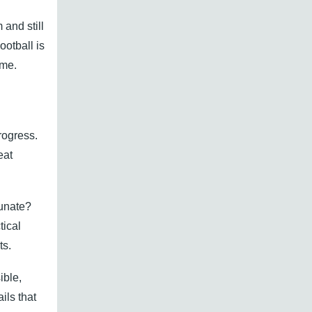
 and still
otball is
ame.
rogress.
eat
tunate?
tical
ts.
ible,
ils that