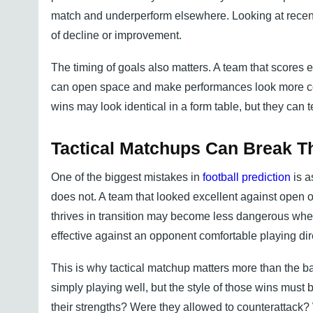
match and underperform elsewhere. Looking at recent 
of decline or improvement.
The timing of goals also matters. A team that scores e
can open space and make performances look more cont
wins may look identical in a form table, but they can te
Tactical Matchups Can Break T
One of the biggest mistakes in
football prediction
is a
does not. A team that looked excellent against open 
thrives in transition may become less dangerous whe
effective against an opponent comfortable playing dir
This is why tactical matchup matters more than the ba
simply playing well, but the style of those wins mus
their strengths? Were they allowed to counterattack?