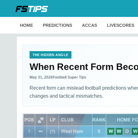
HOME
PREDICTIONS
ACCAS
LIVESCORES
THE HIDDEN ANGLE
When Recent Form Becom
May 31, 2026
Football Super Tips
Recent form can mislead football predictions when
changes and tactical mismatches.