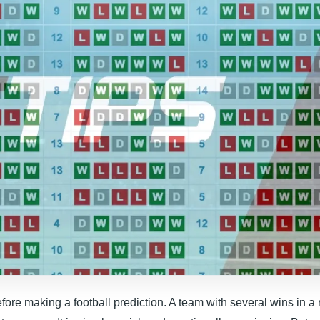
efore making a football prediction. A team with several wins in a 