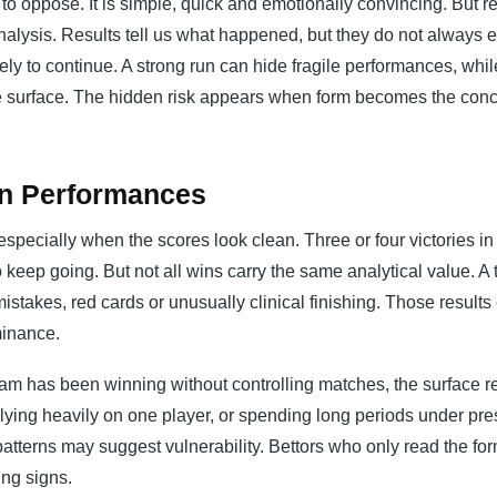
to oppose. It is simple, quick and emotionally convincing. But r
analysis. Results tell us what happened, but they do not always 
ely to continue. A strong run can hide fragile performances, whil
he surface. The hidden risk appears when form becomes the conc
an Performances
especially when the scores look clean. Three or four victories in
 keep going. But not all wins carry the same analytical value. A
stakes, red cards or unusually clinical finishing. Those results 
minance.
am has been winning without controlling matches, the surface r
ying heavily on one player, or spending long periods under pre
atterns may suggest vulnerability. Bettors who only read the for
ng signs.