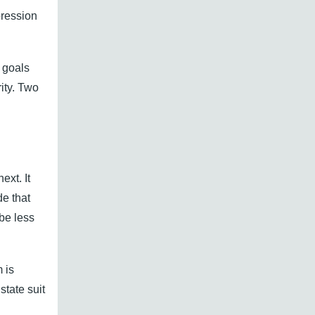
pression
y goals
ity. Two
ext. It
e that
be less
 is
tate suit