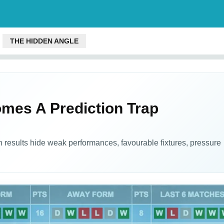
THE HIDDEN ANGLE
es A Prediction Trap
 results hide weak performances, favourable fixtures, pressure