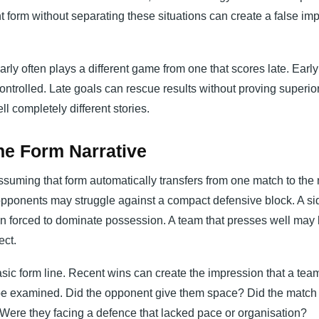
form without separating these situations can create a false im
arly often plays a different game from one that scores late. Earl
rolled. Late goals can rescue results without proving superior
ll completely different stories.
he Form Narrative
ssuming that form automatically transfers from one match to the n
opponents may struggle against a compact defensive block. A sid
n forced to dominate possession. A team that presses well may 
ect.
sic form line. Recent wins can create the impression that a team
t be examined. Did the opponent give them space? Did the match s
 Were they facing a defence that lacked pace or organisation?