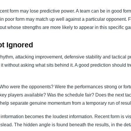
ecent form may lose predictive power. A team can be in good form
in poor form may match up well against a particular opponent. Fo
about whose strengths are more likely to appear in this specific g
t Ignored
rhythm, attacking improvement, defensive stability and tactical p
it without asking what sits behind it. A good prediction should tr
t. Who were the opponents? Were the performances strong or for
ey players available? Was the schedule fair? Does the next tac
help separate genuine momentum from a temporary run of resul
information becomes the loudest information. Recent form is vis
lead. The hidden angle is found beneath the results, in the deta