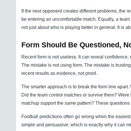
If the next opponent creates different problems, the r
be entering an uncomfortable match. Equally, a team 
not just about who is playing better in general. It is 
Form Should Be Questioned, No
Recent form is not useless. It can reveal confidence, 
The mistake is not using form. The mistake is trusting 
recent results as evidence, not proof.
The smarter approach is to break the form line apar
Did the team control matches or survive them? Were k
matchup support the same pattern? These questions 
Football predictions often go wrong when the easiest 
simple and persuasive, which is exactly why it can mis