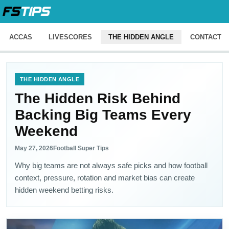
ACCAS
LIVESCORES
THE HIDDEN ANGLE
CONTACT
THE HIDDEN ANGLE
The Hidden Risk Behind
Backing Big Teams Every
Weekend
May 27, 2026
Football Super Tips
Why big teams are not always safe picks and how football
context, pressure, rotation and market bias can create
hidden weekend betting risks.