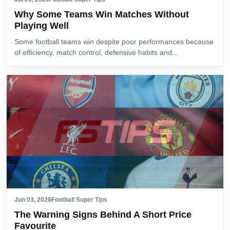
Why Some Teams Win Matches Without
Playing Well
Some football teams win despite poor performances because
of efficiency, match control, defensive habits and...
Jun 03, 2026
Football Super Tips
The Warning Signs Behind A Short Price
Favourite