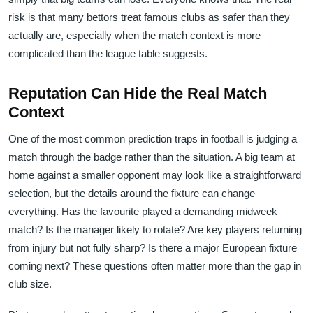
risk is that many bettors treat famous clubs as safer than they
actually are, especially when the match context is more
complicated than the league table suggests.
Reputation Can Hide the Real Match
Context
One of the most common prediction traps in football is judging a
match through the badge rather than the situation. A big team at
home against a smaller opponent may look like a straightforward
selection, but the details around the fixture can change
everything. Has the favourite played a demanding midweek
match? Is the manager likely to rotate? Are key players returning
from injury but not fully sharp? Is there a major European fixture
coming next? These questions often matter more than the gap in
club size.