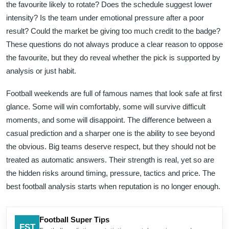
the favourite likely to rotate? Does the schedule suggest lower
intensity? Is the team under emotional pressure after a poor
result? Could the market be giving too much credit to the badge?
These questions do not always produce a clear reason to oppose
the favourite, but they do reveal whether the pick is supported by
analysis or just habit.
Football weekends are full of famous names that look safe at first
glance. Some will win comfortably, some will survive difficult
moments, and some will disappoint. The difference between a
casual prediction and a sharper one is the ability to see beyond
the obvious. Big teams deserve respect, but they should not be
treated as automatic answers. Their strength is real, yet so are
the hidden risks around timing, pressure, tactics and price. The
best football analysis starts when reputation is no longer enough.
Football Super Tips
FST