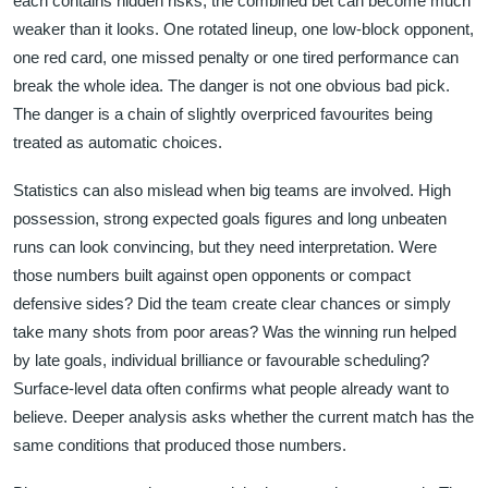
each contains hidden risks, the combined bet can become much
weaker than it looks. One rotated lineup, one low-block opponent,
one red card, one missed penalty or one tired performance can
break the whole idea. The danger is not one obvious bad pick.
The danger is a chain of slightly overpriced favourites being
treated as automatic choices.
Statistics can also mislead when big teams are involved. High
possession, strong expected goals figures and long unbeaten
runs can look convincing, but they need interpretation. Were
those numbers built against open opponents or compact
defensive sides? Did the team create clear chances or simply
take many shots from poor areas? Was the winning run helped
by late goals, individual brilliance or favourable scheduling?
Surface-level data often confirms what people already want to
believe. Deeper analysis asks whether the current match has the
same conditions that produced those numbers.