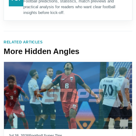
Football predictions, statistics, match previews and
practical analysis for readers who want clear football
insights before kick-off.
RELATED ARTICLES
More Hidden Angles
Jul 26, 2026
Football Super Tips