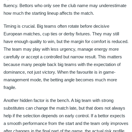
fluency. Bettors who only see the club name may underestimate
how much the starting lineup affects the match.
Timing is crucial. Big teams often rotate before decisive
European matches, cup ties or derby fixtures. They may still
have enough quality to win, but the margin for comfort is reduced.
The team may play with less urgency, manage energy more
carefully or accept a controlled but narrow result. This matters
because many people back big teams with the expectation of
dominance, not just victory. When the favourite is in game-
management mode, the betting angle becomes much more
fragile.
Another hidden factor is the bench. A big team with strong
substitutes can change the match late, but that does not always
help if the selection depends on early control. If a bettor expects
a smooth performance from the start and the team only improves
after changes in the final part of the game, the actual risk profile