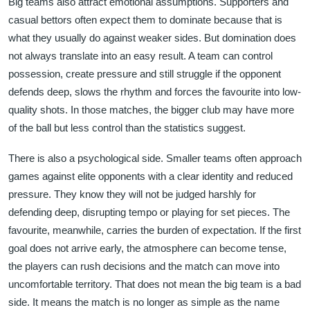
Big teams also attract emotional assumptions. Supporters and
casual bettors often expect them to dominate because that is
what they usually do against weaker sides. But domination does
not always translate into an easy result. A team can control
possession, create pressure and still struggle if the opponent
defends deep, slows the rhythm and forces the favourite into low-
quality shots. In those matches, the bigger club may have more
of the ball but less control than the statistics suggest.
There is also a psychological side. Smaller teams often approach
games against elite opponents with a clear identity and reduced
pressure. They know they will not be judged harshly for
defending deep, disrupting tempo or playing for set pieces. The
favourite, meanwhile, carries the burden of expectation. If the first
goal does not arrive early, the atmosphere can become tense,
the players can rush decisions and the match can move into
uncomfortable territory. That does not mean the big team is a bad
side. It means the match is no longer as simple as the name