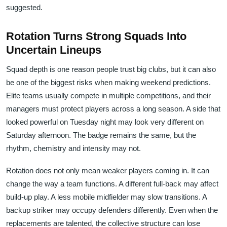
suggested.
Rotation Turns Strong Squads Into
Uncertain Lineups
Squad depth is one reason people trust big clubs, but it can also
be one of the biggest risks when making weekend predictions.
Elite teams usually compete in multiple competitions, and their
managers must protect players across a long season. A side that
looked powerful on Tuesday night may look very different on
Saturday afternoon. The badge remains the same, but the
rhythm, chemistry and intensity may not.
Rotation does not only mean weaker players coming in. It can
change the way a team functions. A different full-back may affect
build-up play. A less mobile midfielder may slow transitions. A
backup striker may occupy defenders differently. Even when the
replacements are talented, the collective structure can lose