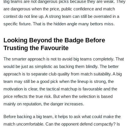
Big teams are not dangerous picks because they are weak. They
are dangerous when the price, public confidence and match
context do not line up. A strong team can still be overrated in a
specific fixture. That is the hidden angle many bettors miss.
Looking Beyond the Badge Before
Trusting the Favourite
The smarter approach is not to avoid big teams completely. That
would be just as simplistic as backing them blindly. The better
approach is to separate club quality from match suitability. A big
team may still be a good pick when the lineup is strong, the
motivation is clear, the tactical matchup is favourable and the
price reflects the true risk. But when the selection is based
mainly on reputation, the danger increases.
Before backing a big team, it helps to ask what could make the
match uncomfortable. Can the opponent defend compactly? Is