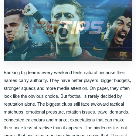
Backing big teams every weekend feels natural because their
names carry authority. They have better players, bigger budgets,
stronger squads and more media attention. On paper, they often
look like the obvious choice. But football is rarely decided by
reputation alone. The biggest clubs still face awkward tactical
matchups, emotional pressure, rotation issues, travel demands,
congested calendars and market expectations that can make
their price less attractive than it appears. The hidden risk is not
simply that big teams can lose. Everyone knows that. The real