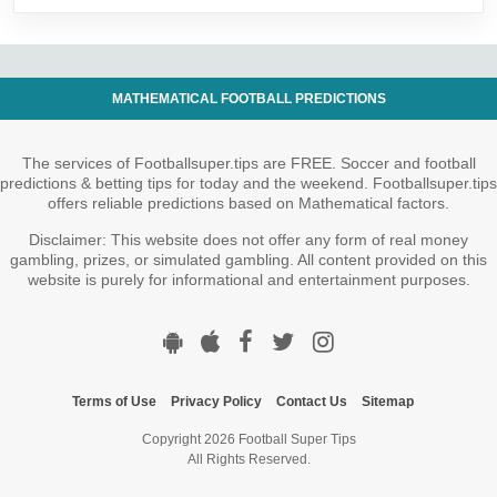
MATHEMATICAL FOOTBALL PREDICTIONS
The services of Footballsuper.tips are FREE. Soccer and football
predictions & betting tips for today and the weekend. Footballsuper.tips
offers reliable predictions based on Mathematical factors.
Disclaimer: This website does not offer any form of real money
gambling, prizes, or simulated gambling. All content provided on this
website is purely for informational and entertainment purposes.
Terms of Use
Privacy Policy
Contact Us
Sitemap
Copyright 2026 Football Super Tips
All Rights Reserved.