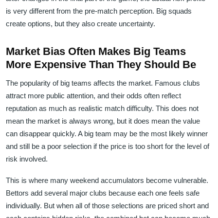
is very different from the pre-match perception. Big squads
create options, but they also create uncertainty.
Market Bias Often Makes Big Teams
More Expensive Than They Should Be
The popularity of big teams affects the market. Famous clubs
attract more public attention, and their odds often reflect
reputation as much as realistic match difficulty. This does not
mean the market is always wrong, but it does mean the value
can disappear quickly. A big team may be the most likely winner
and still be a poor selection if the price is too short for the level of
risk involved.
This is where many weekend accumulators become vulnerable.
Bettors add several major clubs because each one feels safe
individually. But when all of those selections are priced short and