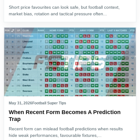
Short price favourites can look safe, but football context,
market bias, rotation and tactical pressure often...
May 31, 2026
Football Super Tips
When Recent Form Becomes A Prediction
Trap
Recent form can mislead football predictions when results
hide weak performances, favourable fixtures,...