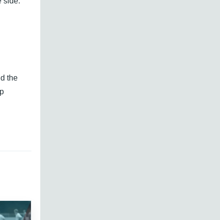
 side.
d the
lp