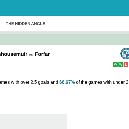
THE HIDDEN ANGLE
nhousemuir
Forfar
vs
W
W
L
ames with over 2.5 goals and
66.67%
of the games with under 2.