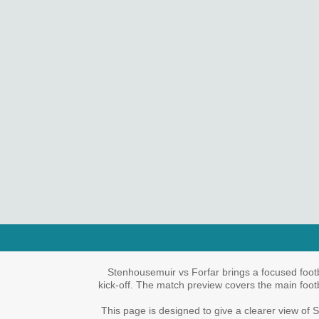
Stenhousemuir vs Forfar brings a focused footb
kick-off. The match preview covers the main footb
This page is designed to give a clearer view of 