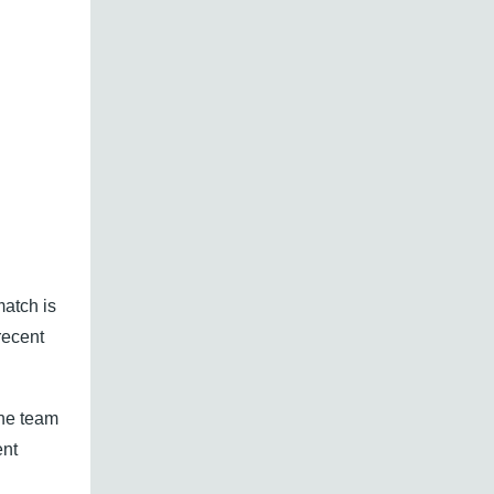
match is
recent
the team
ent