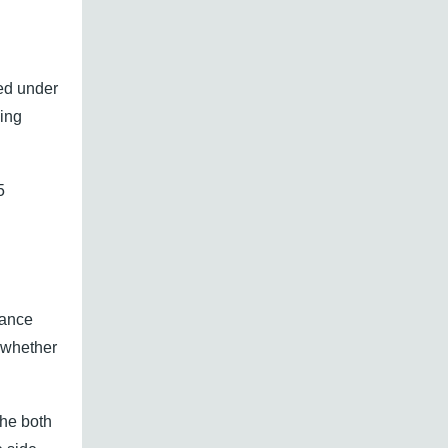
ed under
king
5
lance
 whether
The both