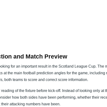
ction and Match Preview
oking for an important result in the Scotland League Cup. The 
 at the main football prediction angles for the game, including 
ls, both teams to score and correct score information.
reading of the fixture before kick-off. Instead of looking only at 
consider how both sides have been performing, whether their rec
 their attacking numbers have been.