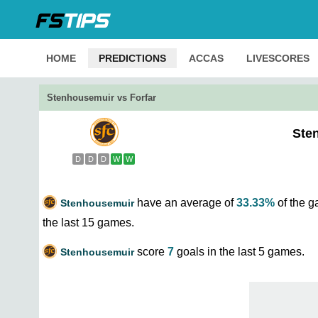
HOME
PREDICTIONS
ACCAS
LIVESCORES
Stenhousemuir vs Forfar
Ste
D
D
D
W
W
have an average of
33.33%
of the g
Stenhousemuir
the last 15 games.
score
7
goals in the last 5 games.
Stenhousemuir