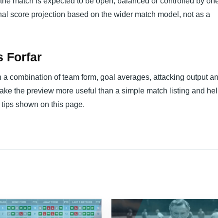
the match is expected to be open, balanced or controlled by one
inal score projection based on the wider match model, not as a
 Forfar
a combination of team form, goal averages, attacking output an
ake the preview more useful than a simple match listing and he
 tips shown on this page.