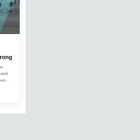
Wrong
de
n and
us...