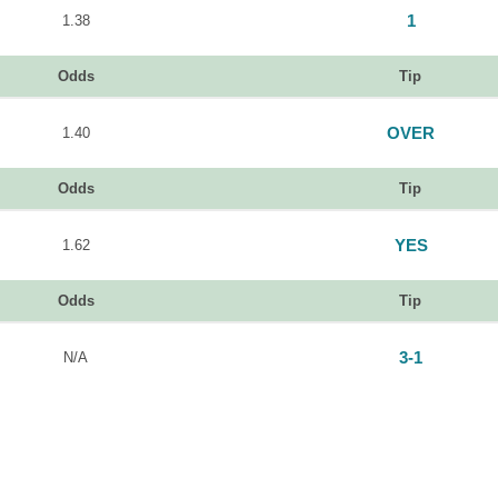
1
1.38
Odds
Tip
OVER
1.40
Odds
Tip
YES
1.62
Odds
Tip
3-1
N/A