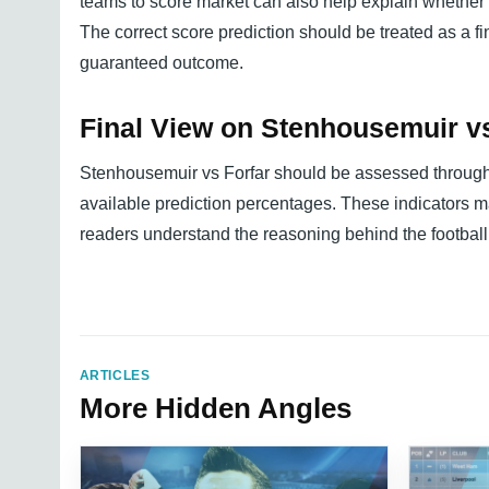
teams to score market can also help explain whether 
The correct score prediction should be treated as a f
guaranteed outcome.
Final View on Stenhousemuir vs
Stenhousemuir vs Forfar should be assessed through 
available prediction percentages. These indicators m
readers understand the reasoning behind the football
ARTICLES
More Hidden Angles