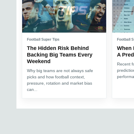
Football Super Tips
Football 
The Hidden Risk Behind
When 
Backing Big Teams Every
A Pred
Weekend
Recent f
predicti
Why big teams are not always safe
performan
picks and how football context,
pressure, rotation and market bias
can...