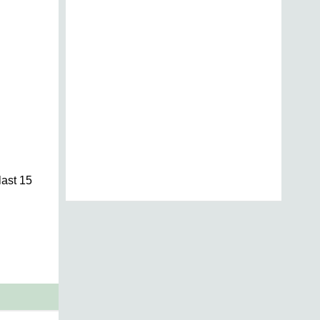
last 15