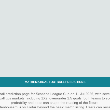
MATHEMATICAL FOOTBALL PREDICTIONS
all prediction page for Scotland League Cup on 11 Jul 2026, with seve
all tips markets, including 1X2, over/under 2.5 goals, both teams to s
probability and odds can shape the reading of the fixture.
Stenhousemuir vs Forfar beyond the basic match listing. Users can revi