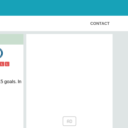
CONTACT
L
L
5 goals. In