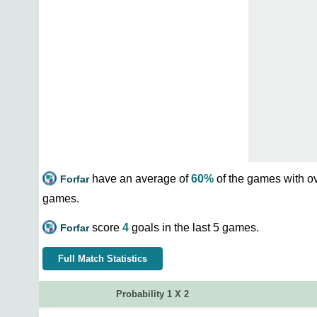
have an average of
60%
of the games with o
Forfar
games.
score
4
goals in the last 5 games.
Forfar
Full Match Statistics
Probability 1 X 2