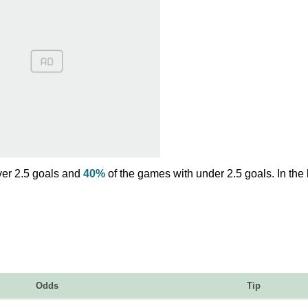
ver 2.5 goals and
40%
of the games with under 2.5 goals. In the 
Odds
Tip