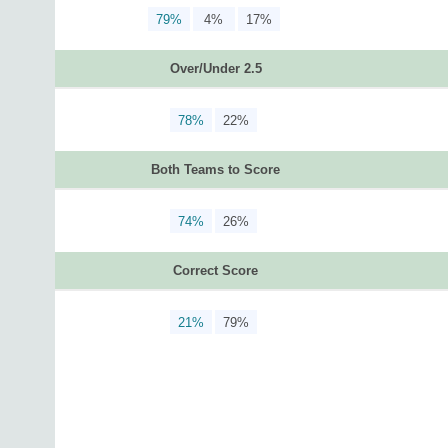
79%
4%
17%
Over/Under 2.5
78%
22%
Both Teams to Score
74%
26%
Correct Score
21%
79%