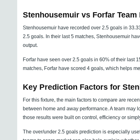
Stenhousemuir vs Forfar Team
Stenhousemuir have recorded over 2.5 goals in 33.33
2.5 goals. In their last 5 matches, Stenhousemuir have
output.
Forfar have seen over 2.5 goals in 60% of their last 1
matches, Forfar have scored 4 goals, which helps mea
Key Prediction Factors for Ste
For this fixture, the main factors to compare are rece
between home and away performance. A team may look
those results were built on control, efficiency or sim
The over/under 2.5 goals prediction is especially us