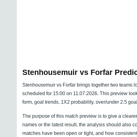
Stenhousemuir vs Forfar Predi
Stenhousemuir vs Forfar brings together two teams lo
scheduled for 15:00 on 11.07.2026. This preview looks
form, goal trends, 1X2 probability, over/under 2.5 goa
The purpose of this match preview is to give a clearer 
names or the latest result, the analysis should also 
matches have been open or tight, and how consistent