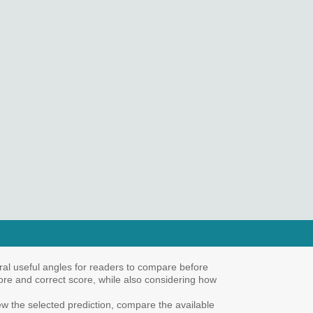
ral useful angles for readers to compare before
core and correct score, while also considering how
ew the selected prediction, compare the available