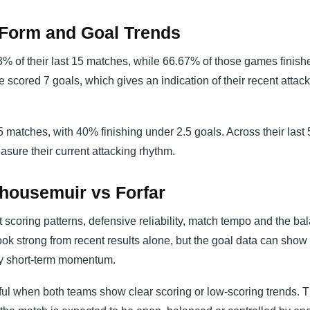
 Form and Goal Trends
% of their last 15 matches, while 66.67% of those games finish
 scored 7 goals, which gives an indication of their recent attac
5 matches, with 40% finishing under 2.5 goals. Across their last 
sure their current attacking rhythm.
nhousemuir vs Forfar
nt scoring patterns, defensive reliability, match tempo and the ba
 strong from recent results alone, but the goal data can show
ply short-term momentum.
eful when both teams show clear scoring or low-scoring trends. 