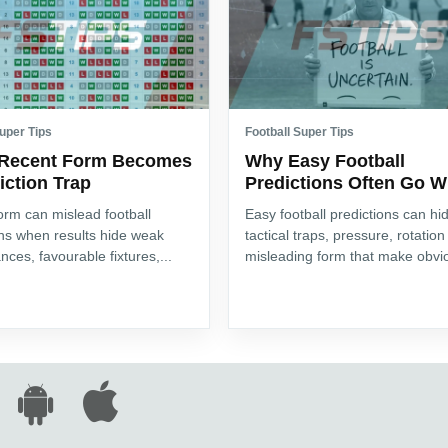
Super Tips
Football Super Tips
Recent Form Becomes
Why Easy Football
iction Trap
Predictions Often Go 
orm can mislead football
Easy football predictions can hi
ons when results hide weak
tactical traps, pressure, rotatio
ces, favourable fixtures,...
misleading form that make obvio