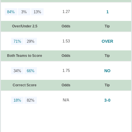
1.27
1
84%
3%
13%
Over/Under 2.5
Odds
Tip
1.53
OVER
71%
29%
Both Teams to Score
Odds
Tip
1.75
NO
34%
66%
Correct Score
Odds
Tip
N/A
3-0
18%
82%