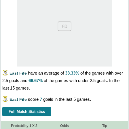
have an average of
33.33%
of the games with over
East Fife
2.5 goals and
66.67%
of the games with under 2.5 goals. In the
last 15 games.
score
7
goals in the last 5 games.
East Fife
Full Match Statistics
Probability 1 X 2
Odds
Tip