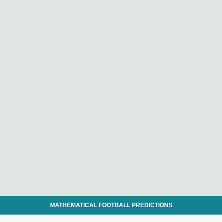
MATHEMATICAL FOOTBALL PREDICTIONS