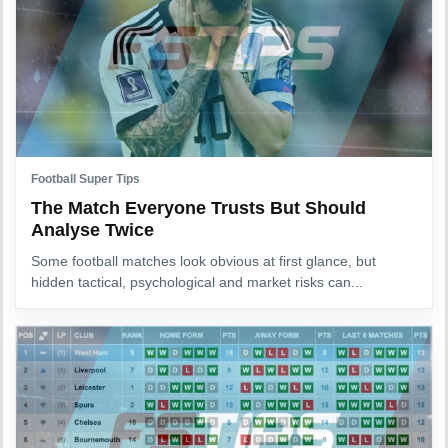
Football Super Tips
The Match Everyone Trusts But Should
Analyse Twice
Some football matches look obvious at first glance, but
hidden tactical, psychological and market risks can...