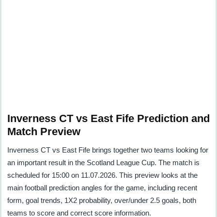
Inverness CT vs East Fife Prediction and
Match Preview
Inverness CT vs East Fife brings together two teams looking for
an important result in the Scotland League Cup. The match is
scheduled for 15:00 on 11.07.2026. This preview looks at the
main football prediction angles for the game, including recent
form, goal trends, 1X2 probability, over/under 2.5 goals, both
teams to score and correct score information.