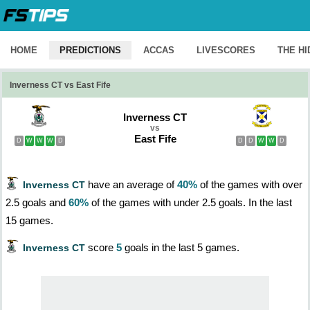
HOME
PREDICTIONS
ACCAS
LIVESCORES
THE H
Inverness CT vs East Fife
Inverness CT
vs
East Fife
D
W
W
W
D
D
D
W
W
D
have an average of
40%
of the games with over
Inverness CT
2.5 goals and
60%
of the games with under 2.5 goals. In the last
15 games.
score
5
goals in the last 5 games.
Inverness CT