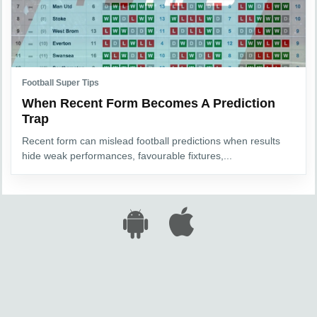
Football Super Tips
When Recent Form Becomes A Prediction
Trap
Recent form can mislead football predictions when results
hide weak performances, favourable fixtures,...