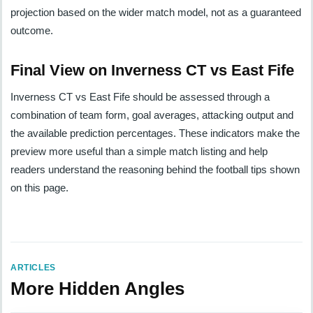
projection based on the wider match model, not as a guaranteed
outcome.
Final View on Inverness CT vs East Fife
Inverness CT vs East Fife should be assessed through a
combination of team form, goal averages, attacking output and
the available prediction percentages. These indicators make the
preview more useful than a simple match listing and help
readers understand the reasoning behind the football tips shown
on this page.
ARTICLES
More Hidden Angles