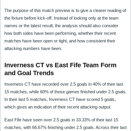
The purpose of this match preview is to give a clearer reading of
the fixture before kick-off. Instead of looking only at the team
names or the latest result, the analysis should also consider
how both sides have been performing, whether their recent
matches have been open or tight, and how consistent their
attacking numbers have been.
Inverness CT vs East Fife Team Form
and Goal Trends
Inverness CT have recorded over 2.5 goals in 40% of their last
15 matches, while 60% of those games finished under 2.5 goals.
In their last 5 matches, Inverness CT have scored 5 goals,
which gives an indication of their recent attacking output.
East Fife have seen over 2.5 goals in 33.33% of their last 15
matches, with 66.67% finishing under 2.5 goals. Across their last