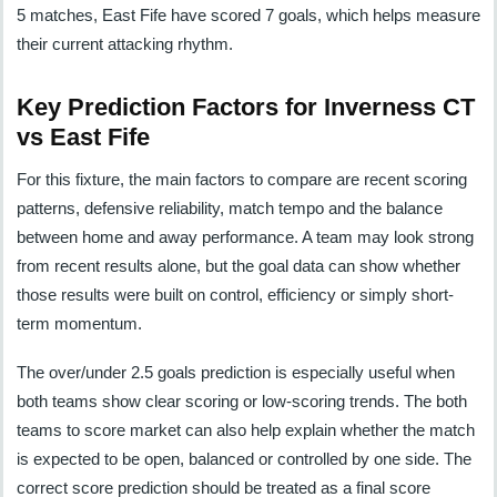
5 matches, East Fife have scored 7 goals, which helps measure
their current attacking rhythm.
Key Prediction Factors for Inverness CT
vs East Fife
For this fixture, the main factors to compare are recent scoring
patterns, defensive reliability, match tempo and the balance
between home and away performance. A team may look strong
from recent results alone, but the goal data can show whether
those results were built on control, efficiency or simply short-
term momentum.
The over/under 2.5 goals prediction is especially useful when
both teams show clear scoring or low-scoring trends. The both
teams to score market can also help explain whether the match
is expected to be open, balanced or controlled by one side. The
correct score prediction should be treated as a final score