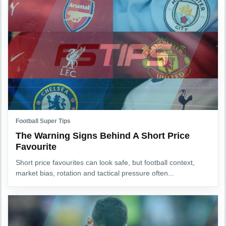
Football Super Tips
The Warning Signs Behind A Short Price
Favourite
Short price favourites can look safe, but football context,
market bias, rotation and tactical pressure often...