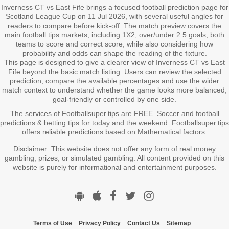
Inverness CT vs East Fife brings a focused football prediction page for
Scotland League Cup on 11 Jul 2026, with several useful angles for
readers to compare before kick-off. The match preview covers the
main football tips markets, including 1X2, over/under 2.5 goals, both
teams to score and correct score, while also considering how
probability and odds can shape the reading of the fixture.
This page is designed to give a clearer view of Inverness CT vs East
Fife beyond the basic match listing. Users can review the selected
prediction, compare the available percentages and use the wider
match context to understand whether the game looks more balanced,
goal-friendly or controlled by one side.
The services of Footballsuper.tips are FREE. Soccer and football
predictions & betting tips for today and the weekend. Footballsuper.tips
offers reliable predictions based on Mathematical factors.
Disclaimer: This website does not offer any form of real money
gambling, prizes, or simulated gambling. All content provided on this
website is purely for informational and entertainment purposes.
Terms of Use
Privacy Policy
Contact Us
Sitemap