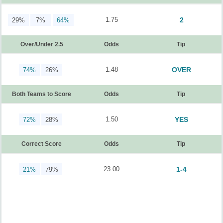
1.75
2
29%
7%
64%
Over/Under 2.5
Odds
Tip
1.48
OVER
74%
26%
Both Teams to Score
Odds
Tip
1.50
YES
72%
28%
Correct Score
Odds
Tip
23.00
1-4
21%
79%