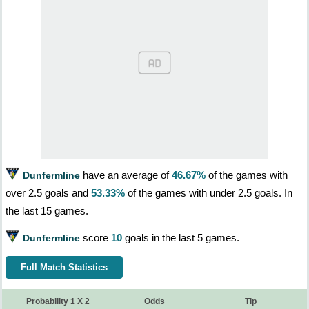
have an average of
46.67%
of the games with
Dunfermline
over 2.5 goals and
53.33%
of the games with under 2.5 goals. In
the last 15 games.
score
10
goals in the last 5 games.
Dunfermline
Full Match Statistics
Probability 1 X 2
Odds
Tip