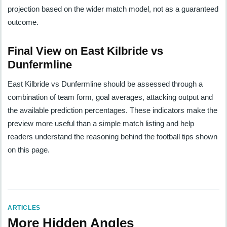
projection based on the wider match model, not as a guaranteed
outcome.
Final View on East Kilbride vs
Dunfermline
East Kilbride vs Dunfermline should be assessed through a
combination of team form, goal averages, attacking output and
the available prediction percentages. These indicators make the
preview more useful than a simple match listing and help
readers understand the reasoning behind the football tips shown
on this page.
ARTICLES
More Hidden Angles