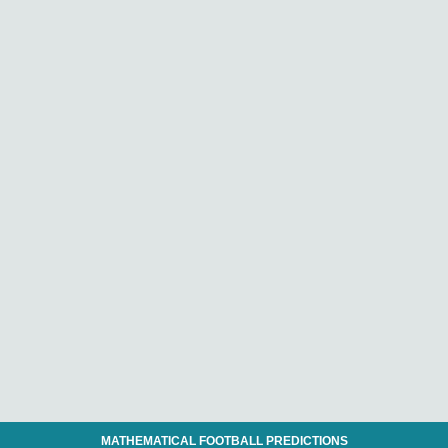
MATHEMATICAL FOOTBALL PREDICTIONS