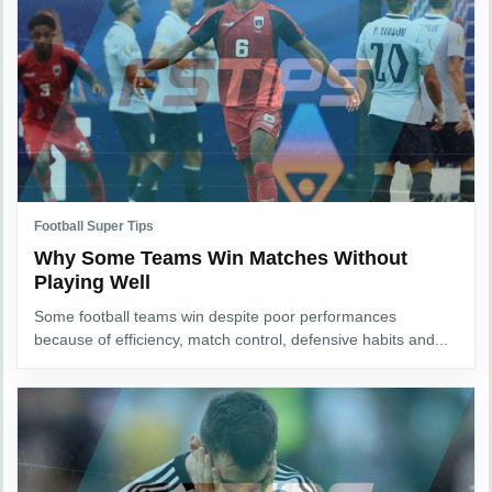
Football Super Tips
Why Some Teams Win Matches Without
Playing Well
Some football teams win despite poor performances
because of efficiency, match control, defensive habits and...