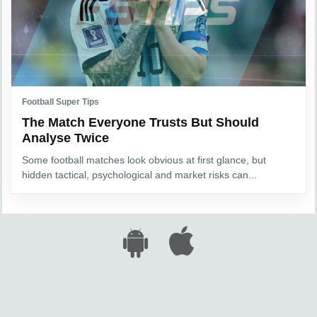
Football Super Tips
The Match Everyone Trusts But Should
Analyse Twice
Some football matches look obvious at first glance, but
hidden tactical, psychological and market risks can...