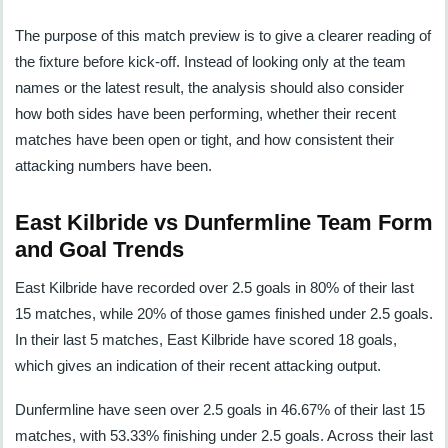
The purpose of this match preview is to give a clearer reading of
the fixture before kick-off. Instead of looking only at the team
names or the latest result, the analysis should also consider
how both sides have been performing, whether their recent
matches have been open or tight, and how consistent their
attacking numbers have been.
East Kilbride vs Dunfermline Team Form
and Goal Trends
East Kilbride have recorded over 2.5 goals in 80% of their last
15 matches, while 20% of those games finished under 2.5 goals.
In their last 5 matches, East Kilbride have scored 18 goals,
which gives an indication of their recent attacking output.
Dunfermline have seen over 2.5 goals in 46.67% of their last 15
matches, with 53.33% finishing under 2.5 goals. Across their last