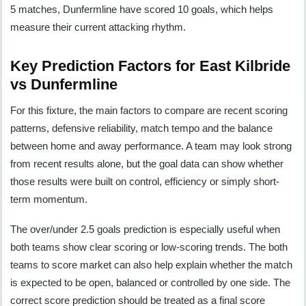
5 matches, Dunfermline have scored 10 goals, which helps
measure their current attacking rhythm.
Key Prediction Factors for East Kilbride
vs Dunfermline
For this fixture, the main factors to compare are recent scoring
patterns, defensive reliability, match tempo and the balance
between home and away performance. A team may look strong
from recent results alone, but the goal data can show whether
those results were built on control, efficiency or simply short-
term momentum.
The over/under 2.5 goals prediction is especially useful when
both teams show clear scoring or low-scoring trends. The both
teams to score market can also help explain whether the match
is expected to be open, balanced or controlled by one side. The
correct score prediction should be treated as a final score