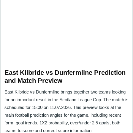
East Kilbride vs Dunfermline Prediction
and Match Preview
East Kilbride vs Dunfermline brings together two teams looking
for an important result in the Scotland League Cup. The match is
scheduled for 15:00 on 11.07.2026. This preview looks at the
main football prediction angles for the game, including recent
form, goal trends, 1X2 probability, over/under 2.5 goals, both
teams to score and correct score information.