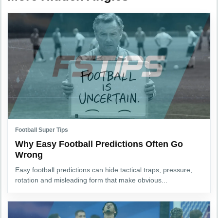
Football Super Tips
Why Easy Football Predictions Often Go
Wrong
Easy football predictions can hide tactical traps, pressure,
rotation and misleading form that make obvious...