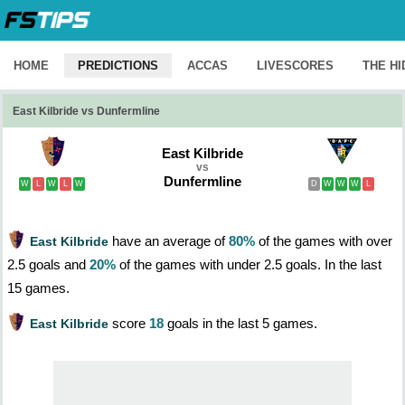
HOME
PREDICTIONS
ACCAS
LIVESCORES
THE H
East Kilbride vs Dunfermline
East Kilbride
vs
Dunfermline
W
L
W
L
W
D
W
W
W
L
have an average of
80%
of the games with over
East Kilbride
2.5 goals and
20%
of the games with under 2.5 goals. In the last
15 games.
score
18
goals in the last 5 games.
East Kilbride