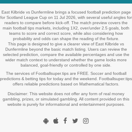
East Kilbride vs Dunfermline brings a focused football prediction page
for Scotland League Cup on 11 Jul 2026, with several useful angles for
readers to compare before kick-off. The match preview covers the
main football tips markets, including 1X2, over/under 2.5 goals, both
teams to score and correct score, while also considering how
probability and odds can shape the reading of the fixture.
This page is designed to give a clearer view of East Kilbride vs
Dunfermline beyond the basic match listing. Users can review the
selected prediction, compare the available percentages and use the
wider match context to understand whether the game looks more
balanced, goal-friendly or controlled by one side.
The services of Footballsuper.tips are FREE. Soccer and football
predictions & betting tips for today and the weekend. Footballsuper.tips
offers reliable predictions based on Mathematical factors.
Disclaimer: This website does not offer any form of real money
gambling, prizes, or simulated gambling. All content provided on this
website is purely for informational and entertainment purposes.