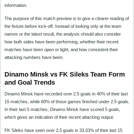
information.
The purpose of this match preview is to give a clearer reading of
the fixture before kick-off. Instead of looking only at the team
names or the latest result, the analysis should also consider
how both sides have been performing, whether their recent
matches have been open or tight, and how consistent their
attacking numbers have been.
Dinamo Minsk vs FK Sileks Team Form
and Goal Trends
Dinamo Minsk have recorded over 2.5 goals in 40% of their last
15 matches, while 60% of those games finished under 2.5 goals.
In their last 5 matches, Dinamo Minsk have scored 5 goals,
which gives an indication of their recent attacking output.
FK Sileks have seen over 2.5 goals in 33.33% of their last 15