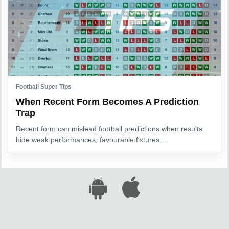
Football Super Tips
When Recent Form Becomes A Prediction
Trap
Recent form can mislead football predictions when results
hide weak performances, favourable fixtures,...