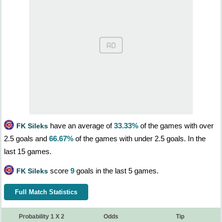
have an average of
33.33%
of the games with over
FK Sileks
2.5 goals and
66.67%
of the games with under 2.5 goals. In the
last 15 games.
score
9
goals in the last 5 games.
FK Sileks
Full Match Statistics
Probability 1 X 2
Odds
Tip