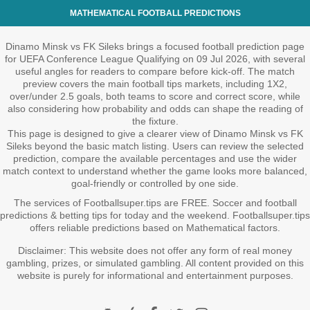
MATHEMATICAL FOOTBALL PREDICTIONS
Dinamo Minsk vs FK Sileks brings a focused football prediction page
for UEFA Conference League Qualifying on 09 Jul 2026, with several
useful angles for readers to compare before kick-off. The match
preview covers the main football tips markets, including 1X2,
over/under 2.5 goals, both teams to score and correct score, while
also considering how probability and odds can shape the reading of
the fixture.
This page is designed to give a clearer view of Dinamo Minsk vs FK
Sileks beyond the basic match listing. Users can review the selected
prediction, compare the available percentages and use the wider
match context to understand whether the game looks more balanced,
goal-friendly or controlled by one side.
The services of Footballsuper.tips are FREE. Soccer and football
predictions & betting tips for today and the weekend. Footballsuper.tips
offers reliable predictions based on Mathematical factors.
Disclaimer: This website does not offer any form of real money
gambling, prizes, or simulated gambling. All content provided on this
website is purely for informational and entertainment purposes.