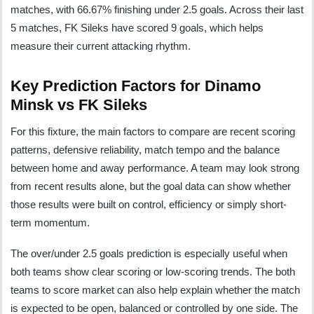
matches, with 66.67% finishing under 2.5 goals. Across their last
5 matches, FK Sileks have scored 9 goals, which helps
measure their current attacking rhythm.
Key Prediction Factors for Dinamo
Minsk vs FK Sileks
For this fixture, the main factors to compare are recent scoring
patterns, defensive reliability, match tempo and the balance
between home and away performance. A team may look strong
from recent results alone, but the goal data can show whether
those results were built on control, efficiency or simply short-
term momentum.
The over/under 2.5 goals prediction is especially useful when
both teams show clear scoring or low-scoring trends. The both
teams to score market can also help explain whether the match
is expected to be open, balanced or controlled by one side. The