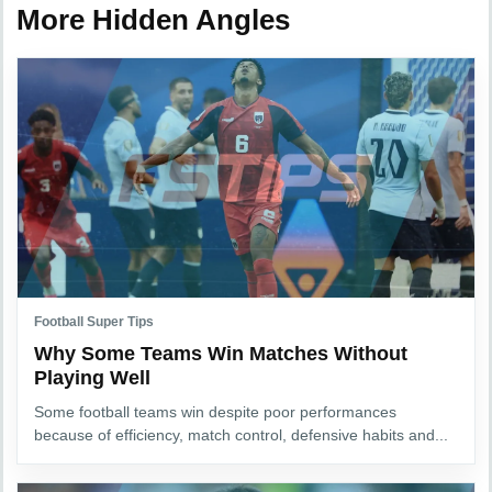
More Hidden Angles
Football Super Tips
Why Some Teams Win Matches Without
Playing Well
Some football teams win despite poor performances
because of efficiency, match control, defensive habits and...