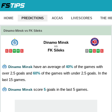
HOME
PREDICTIONS
ACCAS
LIVESCORES
THE H
Dinamo Minsk vs FK Sileks
Dinamo Minsk
vs
FK Sileks
L
L
W
W
L
D
W
L
W
L
have an average of
40%
of the games with
Dinamo Minsk
over 2.5 goals and
60%
of the games with under 2.5 goals. In the
last 15 games.
score
5
goals in the last 5 games.
Dinamo Minsk