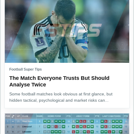
Football Super Tips
The Match Everyone Trusts But Should
Analyse Twice
Some football matches look obvious at first glance, but
hidden tactical, psychological and market risks can...