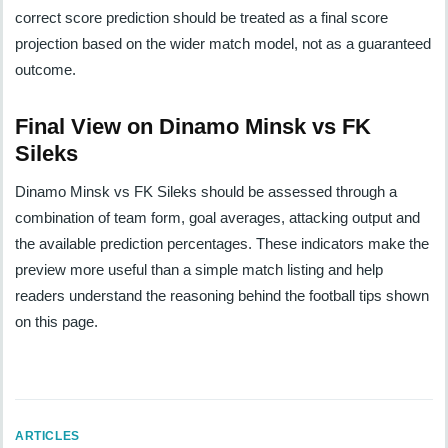
correct score prediction should be treated as a final score
projection based on the wider match model, not as a guaranteed
outcome.
Final View on Dinamo Minsk vs FK
Sileks
Dinamo Minsk vs FK Sileks should be assessed through a
combination of team form, goal averages, attacking output and
the available prediction percentages. These indicators make the
preview more useful than a simple match listing and help
readers understand the reasoning behind the football tips shown
on this page.
ARTICLES