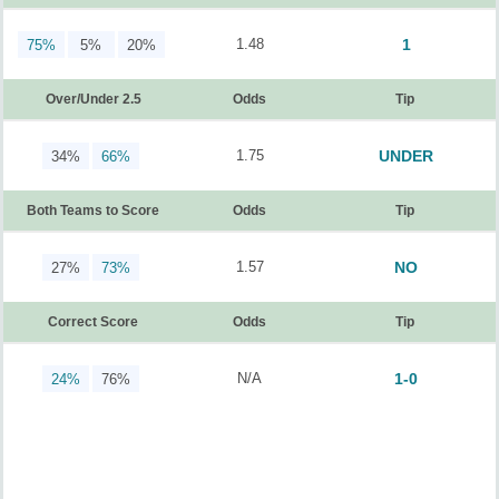
1.48
1
75%
5%
20%
Over/Under 2.5
Odds
Tip
1.75
UNDER
34%
66%
Both Teams to Score
Odds
Tip
1.57
NO
27%
73%
Correct Score
Odds
Tip
N/A
1-0
24%
76%