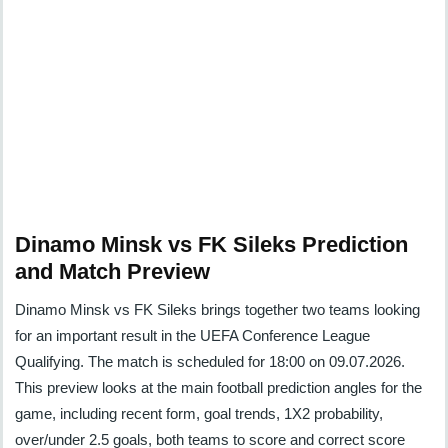
Dinamo Minsk vs FK Sileks Prediction
and Match Preview
Dinamo Minsk vs FK Sileks brings together two teams looking
for an important result in the UEFA Conference League
Qualifying. The match is scheduled for 18:00 on 09.07.2026.
This preview looks at the main football prediction angles for the
game, including recent form, goal trends, 1X2 probability,
over/under 2.5 goals, both teams to score and correct score