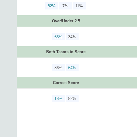
82%
7%
11%
Over/Under 2.5
66%
34%
Both Teams to Score
36%
64%
Correct Score
18%
82%