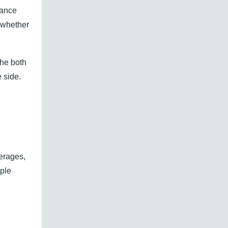
lance
 whether
The both
 side.
erages,
mple