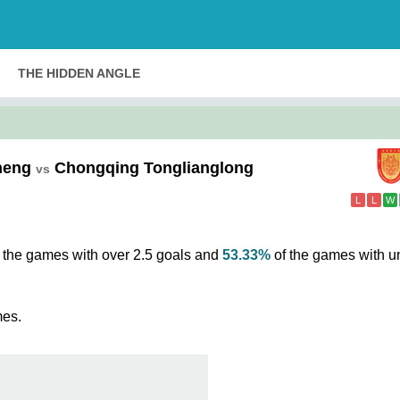
THE HIDDEN ANGLE
heng
Chongqing Tonglianglong
vs
L
L
W
 the games with over 2.5 goals and
53.33%
of the games with u
mes.