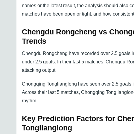
names or the latest result, the analysis should also 
matches have been open or tight, and how consistent
Chengdu Rongcheng vs Chongq
Trends
Chengdu Rongcheng have recorded over 2.5 goals in 
under 2.5 goals. In their last 5 matches, Chengdu Ro
attacking output.
Chongqing Tonglianglong have seen over 2.5 goals in 
Across their last 5 matches, Chongqing Tonglianglong
rhythm.
Key Prediction Factors for C
Tonglianglong