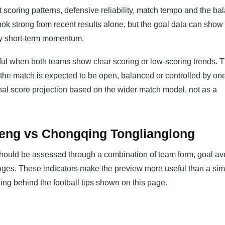
nt scoring patterns, defensive reliability, match tempo and the ba
 strong from recent results alone, but the goal data can show
ply short-term momentum.
eful when both teams show clear scoring or low-scoring trends. 
the match is expected to be open, balanced or controlled by one
inal score projection based on the wider match model, not as a
eng vs Chongqing Tonglianglong
ld be assessed through a combination of team form, goal av
tages. These indicators make the preview more useful than a si
ng behind the football tips shown on this page.