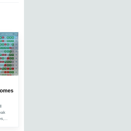
comes
l
eak
s,...