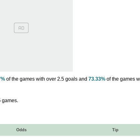
7%
of the games with over 2.5 goals and
73.33%
of the games w
 5 games.
Odds
Tip