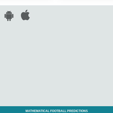
MATHEMATICAL FOOTBALL PREDICTIONS