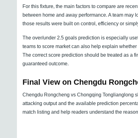
For this fixture, the main factors to compare are rece
between home and away performance. A team may look
those results were built on control, efficiency or sim
The over/under 2.5 goals prediction is especially us
teams to score market can also help explain whether 
The correct score prediction should be treated as a f
guaranteed outcome.
Final View on Chengdu Rongch
Chengdu Rongcheng vs Chongqing Tonglianglong shou
attacking output and the available prediction percen
match listing and help readers understand the reasoni