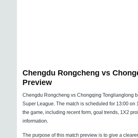
Chengdu Rongcheng vs Chongqi
Preview
Chengdu Rongcheng vs Chongqing Tonglianglong bring
Super League. The match is scheduled for 13:00 on 11
the game, including recent form, goal trends, 1X2 prob
information.
The purpose of this match preview is to give a clearer 