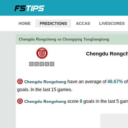
HOME
PREDICTIONS
ACCAS
LIVESCORES
Chengdu Rongcheng vs Chongqing Tonglianglong
Chengdu Rongc
D
D
D
D
D
have an average of
46.67%
of
Chengdu Rongcheng
goals. In the last 15 games.
score
8
goals in the last 5 ga
Chengdu Rongcheng