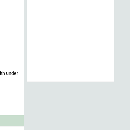
ith under