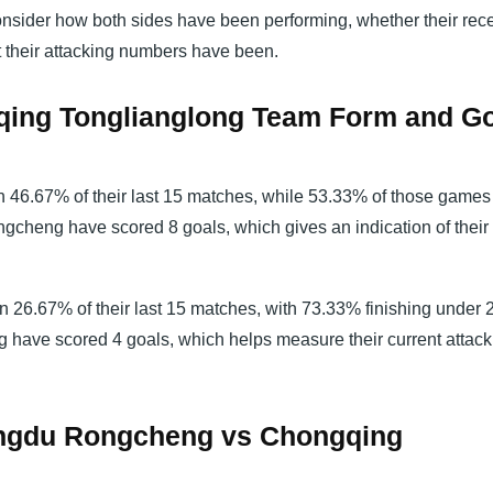
consider how both sides have been performing, whether their rec
 their attacking numbers have been.
ing Tonglianglong Team Form and Go
46.67% of their last 15 matches, while 53.33% of those games 
ngcheng have scored 8 goals, which gives an indication of their
26.67% of their last 15 matches, with 73.33% finishing under 2
 have scored 4 goals, which helps measure their current attack
hengdu Rongcheng vs Chongqing