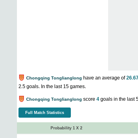
have an average of
26.6
Chongqing Tonglianglong
2.5 goals. In the last 15 games.
score
4
goals in the last
Chongqing Tonglianglong
Full Match Statistics
Probability 1 X 2