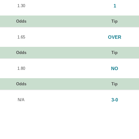
1
1.30
Odds
Tip
OVER
1.65
Odds
Tip
NO
1.80
Odds
Tip
3-0
N/A