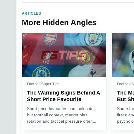
ARTICLES
More Hidden Angles
Football Super Tips
Football 
The Warning Signs Behind A
The Ma
Short Price Favourite
But Sh
Short price favourites can look safe,
Some foo
but football context, market bias,
first gla
rotation and tactical pressure often...
psycholo