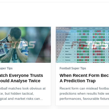
Super Tips
Football Super Tips
tch Everyone Trusts
When Recent Form Be
ould Analyse Twice
A Prediction Trap
tball matches look obvious at
Recent form can mislead footbal
nce, but hidden tactical,
predictions when results hide w
gical and market risks can...
performances, favourable fixture