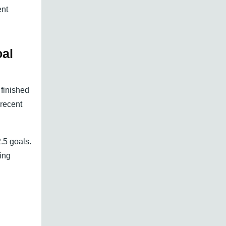
ent
al
finished
 recent
.5 goals.
ing