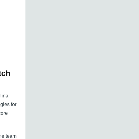
tch
hina
gles for
core
the team