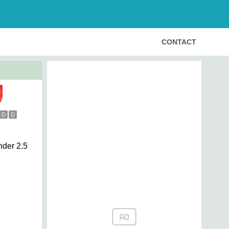
CONTACT
D
D
nder 2.5