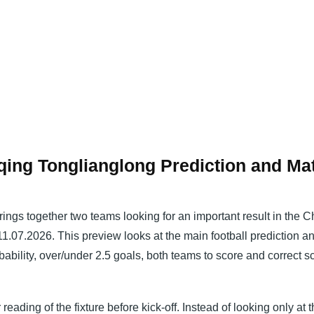
ng Tonglianglong Prediction and Ma
s together two teams looking for an important result in the C
.07.2026. This preview looks at the main football prediction an
ability, over/under 2.5 goals, both teams to score and correct s
reading of the fixture before kick-off. Instead of looking only at 