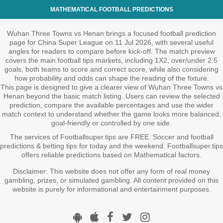
MATHEMATICAL FOOTBALL PREDICTIONS
Wuhan Three Towns vs Henan brings a focused football prediction
page for China Super League on 11 Jul 2026, with several useful
angles for readers to compare before kick-off. The match preview
covers the main football tips markets, including 1X2, over/under 2.5
goals, both teams to score and correct score, while also considering
how probability and odds can shape the reading of the fixture.
This page is designed to give a clearer view of Wuhan Three Towns vs
Henan beyond the basic match listing. Users can review the selected
prediction, compare the available percentages and use the wider
match context to understand whether the game looks more balanced,
goal-friendly or controlled by one side.
The services of Footballsuper.tips are FREE. Soccer and football
predictions & betting tips for today and the weekend. Footballsuper.tips
offers reliable predictions based on Mathematical factors.
Disclaimer: This website does not offer any form of real money
gambling, prizes, or simulated gambling. All content provided on this
website is purely for informational and entertainment purposes.