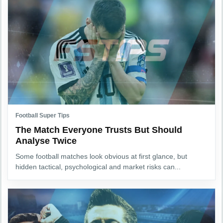
Football Super Tips
The Match Everyone Trusts But Should
Analyse Twice
Some football matches look obvious at first glance, but
hidden tactical, psychological and market risks can...