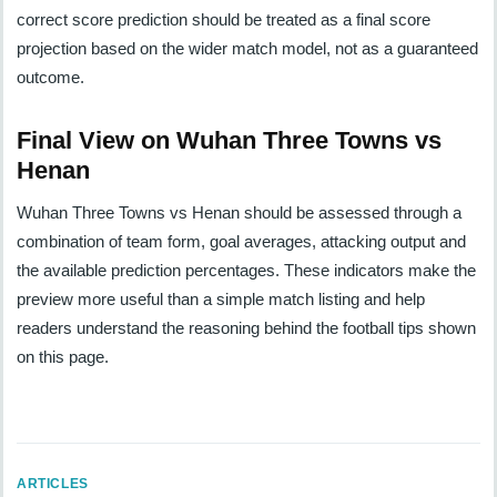
correct score prediction should be treated as a final score
projection based on the wider match model, not as a guaranteed
outcome.
Final View on Wuhan Three Towns vs
Henan
Wuhan Three Towns vs Henan should be assessed through a
combination of team form, goal averages, attacking output and
the available prediction percentages. These indicators make the
preview more useful than a simple match listing and help
readers understand the reasoning behind the football tips shown
on this page.
ARTICLES