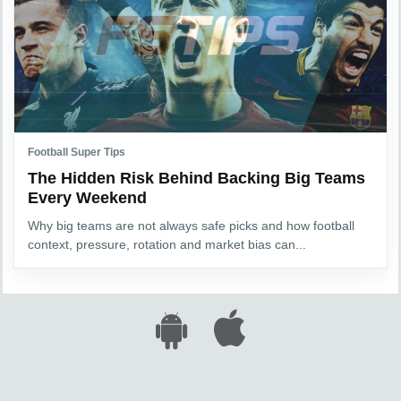
Football Super Tips
The Hidden Risk Behind Backing Big Teams
Every Weekend
Why big teams are not always safe picks and how football
context, pressure, rotation and market bias can...