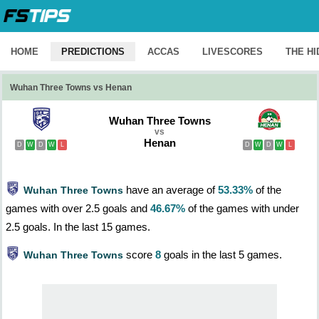
HOME
PREDICTIONS
ACCAS
LIVESCORES
THE H
Wuhan Three Towns vs Henan
Wuhan Three Towns
vs
Henan
D
W
D
W
L
D
W
D
W
L
have an average of
53.33%
of the
Wuhan Three Towns
games with over 2.5 goals and
46.67%
of the games with under
2.5 goals. In the last 15 games.
score
8
goals in the last 5 games.
Wuhan Three Towns