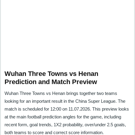
Wuhan Three Towns vs Henan
Prediction and Match Preview
Wuhan Three Towns vs Henan brings together two teams
looking for an important result in the China Super League. The
match is scheduled for 12:00 on 11.07.2026. This preview looks
at the main football prediction angles for the game, including
recent form, goal trends, 1X2 probability, over/under 2.5 goals,
both teams to score and correct score information.