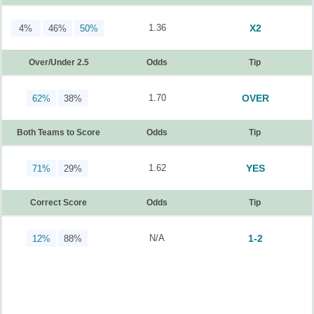
1.36
X2
4%
46%
50%
Over/Under 2.5
Odds
Tip
1.70
OVER
62%
38%
Both Teams to Score
Odds
Tip
1.62
YES
71%
29%
Correct Score
Odds
Tip
N/A
1-2
12%
88%