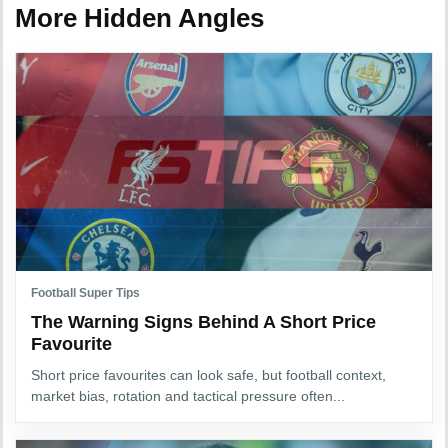
More Hidden Angles
Football Super Tips
The Warning Signs Behind A Short Price
Favourite
Short price favourites can look safe, but football context,
market bias, rotation and tactical pressure often...