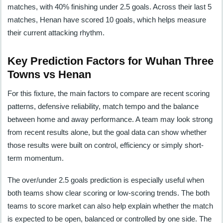
matches, with 40% finishing under 2.5 goals. Across their last 5
matches, Henan have scored 10 goals, which helps measure
their current attacking rhythm.
Key Prediction Factors for Wuhan Three
Towns vs Henan
For this fixture, the main factors to compare are recent scoring
patterns, defensive reliability, match tempo and the balance
between home and away performance. A team may look strong
from recent results alone, but the goal data can show whether
those results were built on control, efficiency or simply short-
term momentum.
The over/under 2.5 goals prediction is especially useful when
both teams show clear scoring or low-scoring trends. The both
teams to score market can also help explain whether the match
is expected to be open, balanced or controlled by one side. The