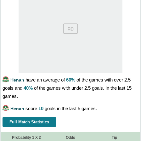
have an average of
60%
of the games with over 2.5
Henan
goals and
40%
of the games with under 2.5 goals. In the last 15
games.
score
10
goals in the last 5 games.
Henan
Full Match Statistics
Probability 1 X 2
Odds
Tip