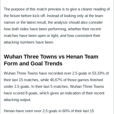
The purpose of this match preview is to give a clearer reading of
the fixture before kick-off. Instead of looking only at the team
names or the latest result, the analysis should also consider
how both sides have been performing, whether their recent
matches have been open or tight, and how consistent their
attacking numbers have been.
Wuhan Three Towns vs Henan Team
Form and Goal Trends
Wuhan Three Towns have recorded over 2.5 goals in 53.33% of
their last 15 matches, while 46.67% of those games finished
under 2.5 goals. In their last 5 matches, Wuhan Three Towns
have scored 8 goals, which gives an indication of their recent
attacking output.
Henan have seen over 2.5 goals in 60% of their last 15