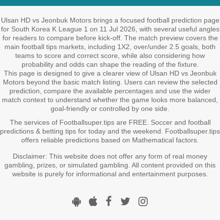
Ulsan HD vs Jeonbuk Motors brings a focused football prediction page
for South Korea K League 1 on 11 Jul 2026, with several useful angles
for readers to compare before kick-off. The match preview covers the
main football tips markets, including 1X2, over/under 2.5 goals, both
teams to score and correct score, while also considering how
probability and odds can shape the reading of the fixture.
This page is designed to give a clearer view of Ulsan HD vs Jeonbuk
Motors beyond the basic match listing. Users can review the selected
prediction, compare the available percentages and use the wider
match context to understand whether the game looks more balanced,
goal-friendly or controlled by one side.
The services of Footballsuper.tips are FREE. Soccer and football
predictions & betting tips for today and the weekend. Footballsuper.tips
offers reliable predictions based on Mathematical factors.
Disclaimer: This website does not offer any form of real money
gambling, prizes, or simulated gambling. All content provided on this
website is purely for informational and entertainment purposes.