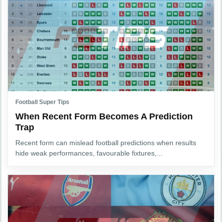
Football Super Tips
When Recent Form Becomes A Prediction
Trap
Recent form can mislead football predictions when results
hide weak performances, favourable fixtures,...