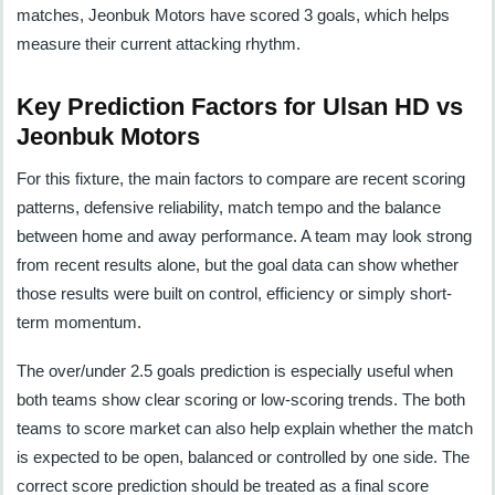
matches, Jeonbuk Motors have scored 3 goals, which helps
measure their current attacking rhythm.
Key Prediction Factors for Ulsan HD vs
Jeonbuk Motors
For this fixture, the main factors to compare are recent scoring
patterns, defensive reliability, match tempo and the balance
between home and away performance. A team may look strong
from recent results alone, but the goal data can show whether
those results were built on control, efficiency or simply short-
term momentum.
The over/under 2.5 goals prediction is especially useful when
both teams show clear scoring or low-scoring trends. The both
teams to score market can also help explain whether the match
is expected to be open, balanced or controlled by one side. The
correct score prediction should be treated as a final score