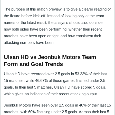
The purpose of this match preview is to give a clearer reading of
the fixture before kick-off. Instead of looking only at the team
names or the latest result, the analysis should also consider
how both sides have been performing, whether their recent
matches have been open or tight, and how consistent their
attacking numbers have been.
Ulsan HD vs Jeonbuk Motors Team
Form and Goal Trends
Ulsan HD have recorded over 2.5 goals in 53.33% of their last
15 matches, while 46.67% of those games finished under 2.5
goals. In their last 5 matches, Ulsan HD have scored 9 goals,
which gives an indication of their recent attacking output.
Jeonbuk Motors have seen over 2.5 goals in 40% of their last 15
matches, with 60% finishing under 2.5 goals. Across their last 5