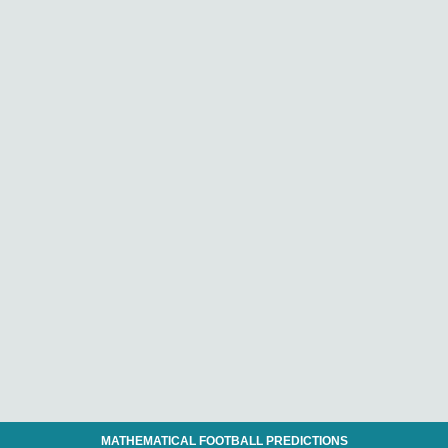
MATHEMATICAL FOOTBALL PREDICTIONS