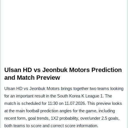
Ulsan HD vs Jeonbuk Motors Prediction
and Match Preview
Ulsan HD vs Jeonbuk Motors brings together two teams looking
for an important result in the South Korea K League 1. The
match is scheduled for 11:30 on 11.07.2026. This preview looks
at the main football prediction angles for the game, including
recent form, goal trends, 1X2 probability, over/under 2.5 goals,
both teams to score and correct score information.