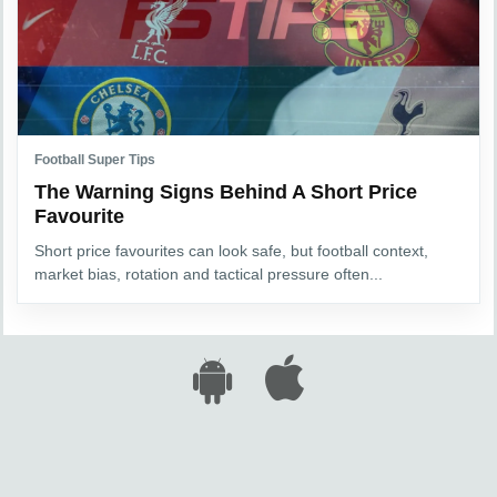
Football Super Tips
The Warning Signs Behind A Short Price
Favourite
Short price favourites can look safe, but football context,
market bias, rotation and tactical pressure often...