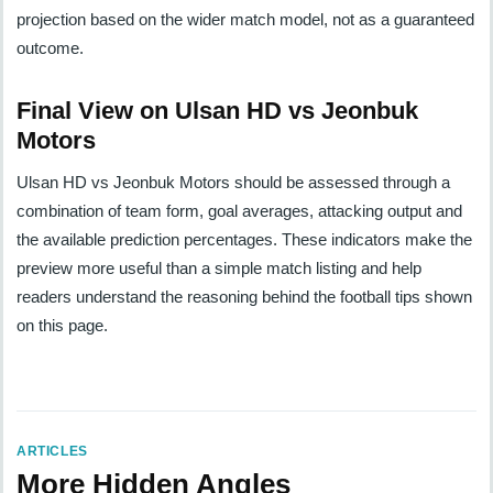
projection based on the wider match model, not as a guaranteed
outcome.
Final View on Ulsan HD vs Jeonbuk
Motors
Ulsan HD vs Jeonbuk Motors should be assessed through a
combination of team form, goal averages, attacking output and
the available prediction percentages. These indicators make the
preview more useful than a simple match listing and help
readers understand the reasoning behind the football tips shown
on this page.
ARTICLES
More Hidden Angles