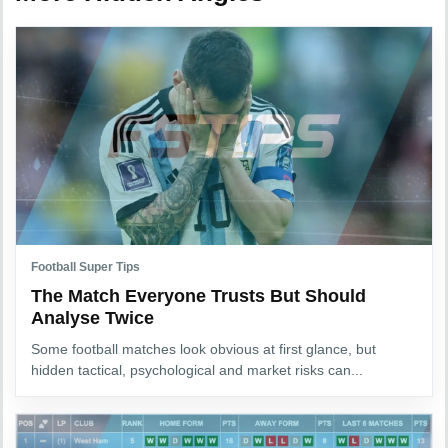
Football Super Tips
The Match Everyone Trusts But Should
Analyse Twice
Some football matches look obvious at first glance, but
hidden tactical, psychological and market risks can...