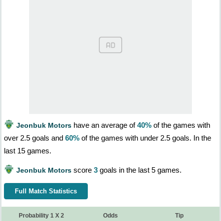
have an average of
40%
of the games with
Jeonbuk Motors
over 2.5 goals and
60%
of the games with under 2.5 goals. In the
last 15 games.
score
3
goals in the last 5 games.
Jeonbuk Motors
Full Match Statistics
Probability 1 X 2
Odds
Tip