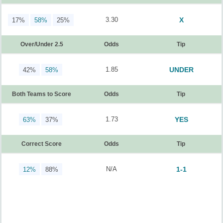
3.30
X
17%
58%
25%
Over/Under 2.5
Odds
Tip
1.85
UNDER
42%
58%
Both Teams to Score
Odds
Tip
1.73
YES
63%
37%
Correct Score
Odds
Tip
N/A
1-1
12%
88%