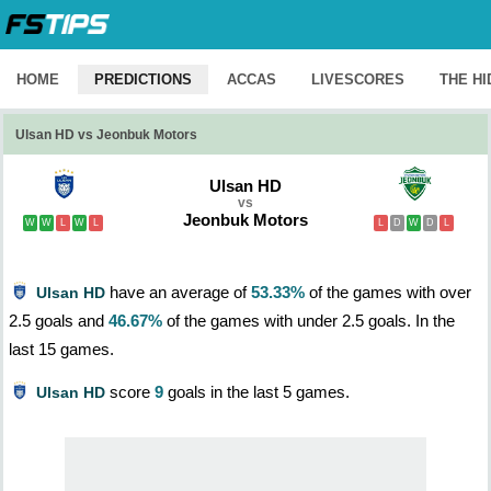
HOME
PREDICTIONS
ACCAS
LIVESCORES
THE H
Ulsan HD vs Jeonbuk Motors
Ulsan HD
vs
Jeonbuk Motors
W
W
L
W
L
L
D
W
D
L
have an average of
53.33%
of the games with over
Ulsan HD
2.5 goals and
46.67%
of the games with under 2.5 goals. In the
last 15 games.
score
9
goals in the last 5 games.
Ulsan HD