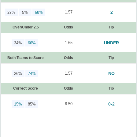
1.57
2
27%
5%
68%
Over/Under 2.5
Odds
Tip
1.65
UNDER
34%
66%
Both Teams to Score
Odds
Tip
1.57
NO
26%
74%
Correct Score
Odds
Tip
6.50
0-2
15%
85%