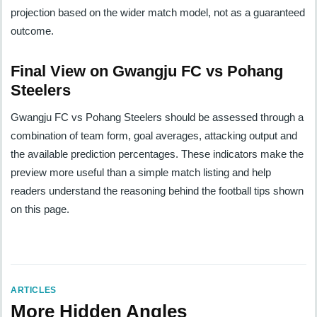
projection based on the wider match model, not as a guaranteed
outcome.
Final View on Gwangju FC vs Pohang
Steelers
Gwangju FC vs Pohang Steelers should be assessed through a
combination of team form, goal averages, attacking output and
the available prediction percentages. These indicators make the
preview more useful than a simple match listing and help
readers understand the reasoning behind the football tips shown
on this page.
ARTICLES
More Hidden Angles