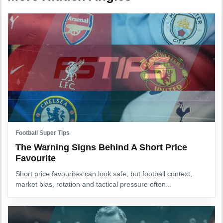
Football Super Tips
The Warning Signs Behind A Short Price
Favourite
Short price favourites can look safe, but football context,
market bias, rotation and tactical pressure often...