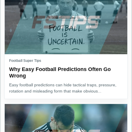
Football Super Tips
Why Easy Football Predictions Often Go
Wrong
Easy football predictions can hide tactical traps, pressure,
rotation and misleading form that make obvious...