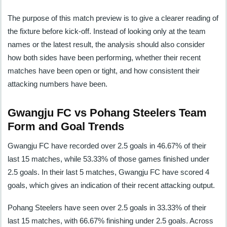
The purpose of this match preview is to give a clearer reading of
the fixture before kick-off. Instead of looking only at the team
names or the latest result, the analysis should also consider
how both sides have been performing, whether their recent
matches have been open or tight, and how consistent their
attacking numbers have been.
Gwangju FC vs Pohang Steelers Team
Form and Goal Trends
Gwangju FC have recorded over 2.5 goals in 46.67% of their
last 15 matches, while 53.33% of those games finished under
2.5 goals. In their last 5 matches, Gwangju FC have scored 4
goals, which gives an indication of their recent attacking output.
Pohang Steelers have seen over 2.5 goals in 33.33% of their
last 15 matches, with 66.67% finishing under 2.5 goals. Across