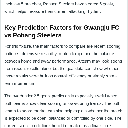
their last 5 matches, Pohang Steelers have scored 5 goals,
which helps measure their current attacking rhythm.
Key Prediction Factors for Gwangju FC
vs Pohang Steelers
For this fixture, the main factors to compare are recent scoring
patterns, defensive reliability, match tempo and the balance
between home and away performance. A team may look strong
from recent results alone, but the goal data can show whether
those results were built on control, efficiency or simply short-
term momentum.
The over/under 2.5 goals prediction is especially useful when
both teams show clear scoring or low-scoring trends. The both
teams to score market can also help explain whether the match
is expected to be open, balanced or controlled by one side. The
correct score prediction should be treated as a final score