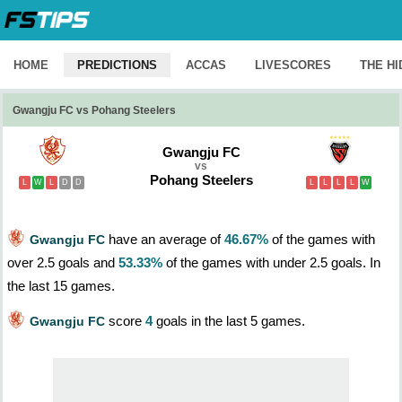
HOME
PREDICTIONS
ACCAS
LIVESCORES
THE H
Gwangju FC vs Pohang Steelers
Gwangju FC
vs
Pohang Steelers
L
W
L
D
D
L
L
L
L
W
have an average of
46.67%
of the games with
Gwangju FC
over 2.5 goals and
53.33%
of the games with under 2.5 goals. In
the last 15 games.
score
4
goals in the last 5 games.
Gwangju FC