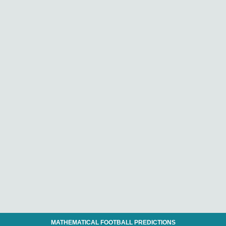
MATHEMATICAL FOOTBALL PREDICTIONS