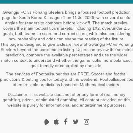
Gwangju FC vs Pohang Steelers brings a focused football prediction
page for South Korea K League 1 on 11 Jul 2026, with several useful
angles for readers to compare before kick-off. The match preview
covers the main football tips markets, including 1X2, over/under 2.5
goals, both teams to score and correct score, while also considering
how probability and odds can shape the reading of the fixture.
This page is designed to give a clearer view of Gwangju FC vs Pohang
Steelers beyond the basic match listing. Users can review the selected
prediction, compare the available percentages and use the wider
match context to understand whether the game looks more balanced,
goal-friendly or controlled by one side.
The services of Footballsuper.tips are FREE. Soccer and football
predictions & betting tips for today and the weekend. Footballsuper.tips
offers reliable predictions based on Mathematical factors.
Disclaimer: This website does not offer any form of real money
gambling, prizes, or simulated gambling. All content provided on this
website is purely for informational and entertainment purposes.