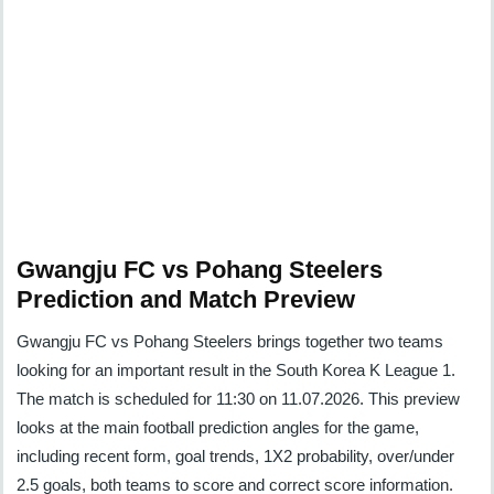
Gwangju FC vs Pohang Steelers
Prediction and Match Preview
Gwangju FC vs Pohang Steelers brings together two teams
looking for an important result in the South Korea K League 1.
The match is scheduled for 11:30 on 11.07.2026. This preview
looks at the main football prediction angles for the game,
including recent form, goal trends, 1X2 probability, over/under
2.5 goals, both teams to score and correct score information.