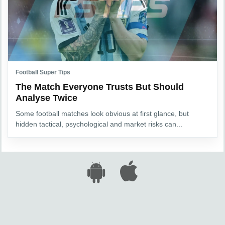
Football Super Tips
The Match Everyone Trusts But Should
Analyse Twice
Some football matches look obvious at first glance, but
hidden tactical, psychological and market risks can...