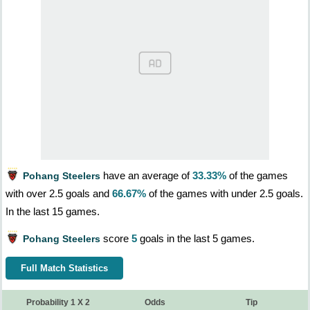
have an average of
33.33%
of the games
Pohang Steelers
with over 2.5 goals and
66.67%
of the games with under 2.5 goals.
In the last 15 games.
score
5
goals in the last 5 games.
Pohang Steelers
Full Match Statistics
Probability 1 X 2
Odds
Tip