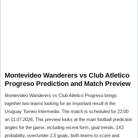
Montevideo Wanderers vs Club Atletico
Progreso Prediction and Match Preview
Montevideo Wanderers vs Club Atletico Progreso brings
together two teams looking for an important result in the
Uruguay Torneo Intermedio. The match is scheduled for 22:00
on 11.07.2026. This preview looks at the main football prediction
angles for the game, including recent form, goal trends, 1X2
probability, over/under 2.5 goals, both teams to score and