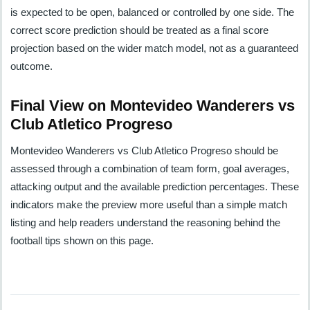
is expected to be open, balanced or controlled by one side. The
correct score prediction should be treated as a final score
projection based on the wider match model, not as a guaranteed
outcome.
Final View on Montevideo Wanderers vs
Club Atletico Progreso
Montevideo Wanderers vs Club Atletico Progreso should be
assessed through a combination of team form, goal averages,
attacking output and the available prediction percentages. These
indicators make the preview more useful than a simple match
listing and help readers understand the reasoning behind the
football tips shown on this page.