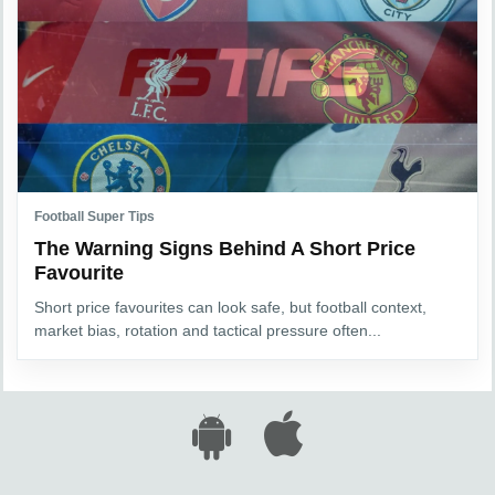
Football Super Tips
The Warning Signs Behind A Short Price
Favourite
Short price favourites can look safe, but football context,
market bias, rotation and tactical pressure often...