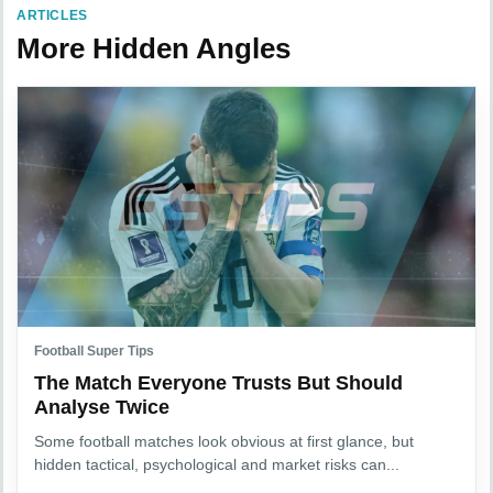
ARTICLES
More Hidden Angles
Football Super Tips
The Match Everyone Trusts But Should
Analyse Twice
Some football matches look obvious at first glance, but
hidden tactical, psychological and market risks can...