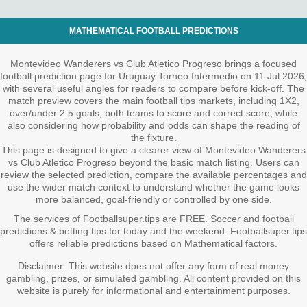
MATHEMATICAL FOOTBALL PREDICTIONS
Montevideo Wanderers vs Club Atletico Progreso brings a focused
football prediction page for Uruguay Torneo Intermedio on 11 Jul 2026,
with several useful angles for readers to compare before kick-off. The
match preview covers the main football tips markets, including 1X2,
over/under 2.5 goals, both teams to score and correct score, while
also considering how probability and odds can shape the reading of
the fixture.
This page is designed to give a clearer view of Montevideo Wanderers
vs Club Atletico Progreso beyond the basic match listing. Users can
review the selected prediction, compare the available percentages and
use the wider match context to understand whether the game looks
more balanced, goal-friendly or controlled by one side.
The services of Footballsuper.tips are FREE. Soccer and football
predictions & betting tips for today and the weekend. Footballsuper.tips
offers reliable predictions based on Mathematical factors.
Disclaimer: This website does not offer any form of real money
gambling, prizes, or simulated gambling. All content provided on this
website is purely for informational and entertainment purposes.