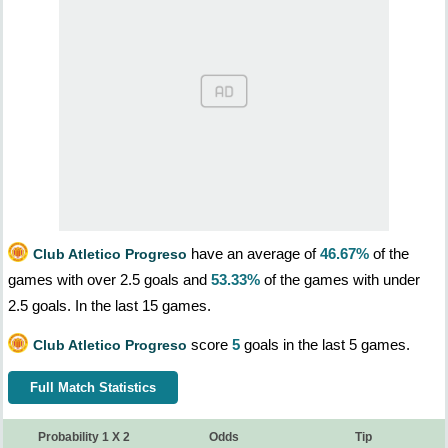
have an average of
46.67%
of the
Club Atletico Progreso
games with over 2.5 goals and
53.33%
of the games with under
2.5 goals. In the last 15 games.
score
5
goals in the last 5 games.
Club Atletico Progreso
Full Match Statistics
Probability 1 X 2
Odds
Tip