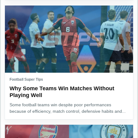
Football Super Tips
Why Some Teams Win Matches Without
Playing Well
Some football teams win despite poor performances
because of efficiency, match control, defensive habits and...