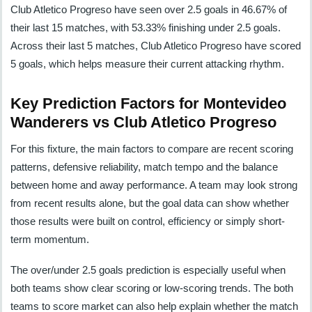
Club Atletico Progreso have seen over 2.5 goals in 46.67% of
their last 15 matches, with 53.33% finishing under 2.5 goals.
Across their last 5 matches, Club Atletico Progreso have scored
5 goals, which helps measure their current attacking rhythm.
Key Prediction Factors for Montevideo
Wanderers vs Club Atletico Progreso
For this fixture, the main factors to compare are recent scoring
patterns, defensive reliability, match tempo and the balance
between home and away performance. A team may look strong
from recent results alone, but the goal data can show whether
those results were built on control, efficiency or simply short-
term momentum.
The over/under 2.5 goals prediction is especially useful when
both teams show clear scoring or low-scoring trends. The both
teams to score market can also help explain whether the match