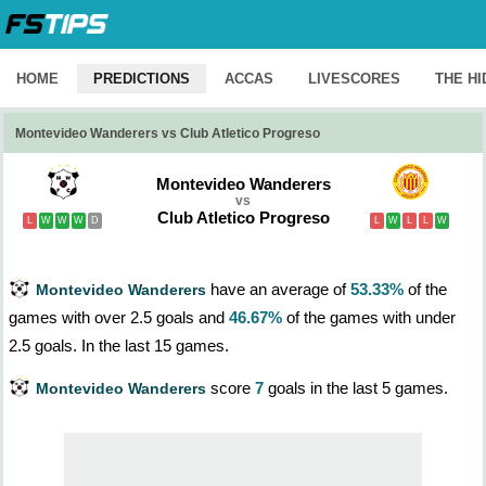
HOME
PREDICTIONS
ACCAS
LIVESCORES
THE H
Montevideo Wanderers vs Club Atletico Progreso
Montevideo Wanderers
vs
Club Atletico Progreso
L
W
W
W
D
L
W
L
L
W
have an average of
53.33%
of the
Montevideo Wanderers
games with over 2.5 goals and
46.67%
of the games with under
2.5 goals. In the last 15 games.
score
7
goals in the last 5 games.
Montevideo Wanderers