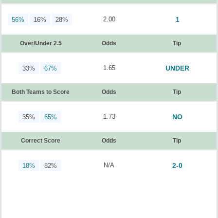
2.00
1
56%
16%
28%
Over/Under 2.5
Odds
Tip
1.65
UNDER
33%
67%
Both Teams to Score
Odds
Tip
1.73
NO
35%
65%
Correct Score
Odds
Tip
N/A
2-0
18%
82%