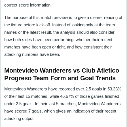
correct score information.
The purpose of this match preview is to give a clearer reading of
the fixture before kick-off. Instead of looking only at the team
names or the latest result, the analysis should also consider
how both sides have been performing, whether their recent
matches have been open or tight, and how consistent their
attacking numbers have been.
Montevideo Wanderers vs Club Atletico
Progreso Team Form and Goal Trends
Montevideo Wanderers have recorded over 2.5 goals in 53.33%
of their last 15 matches, while 46.67% of those games finished
under 2.5 goals. In their last 5 matches, Montevideo Wanderers
have scored 7 goals, which gives an indication of their recent
attacking output.