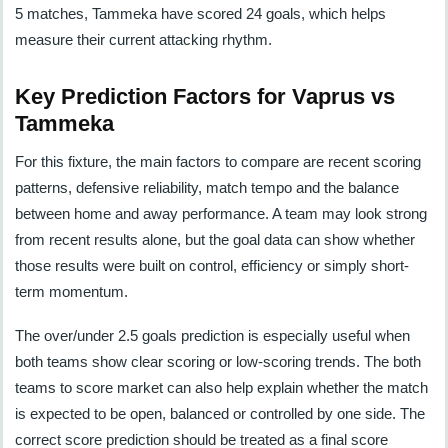
5 matches, Tammeka have scored 24 goals, which helps
measure their current attacking rhythm.
Key Prediction Factors for Vaprus vs
Tammeka
For this fixture, the main factors to compare are recent scoring
patterns, defensive reliability, match tempo and the balance
between home and away performance. A team may look strong
from recent results alone, but the goal data can show whether
those results were built on control, efficiency or simply short-
term momentum.
The over/under 2.5 goals prediction is especially useful when
both teams show clear scoring or low-scoring trends. The both
teams to score market can also help explain whether the match
is expected to be open, balanced or controlled by one side. The
correct score prediction should be treated as a final score