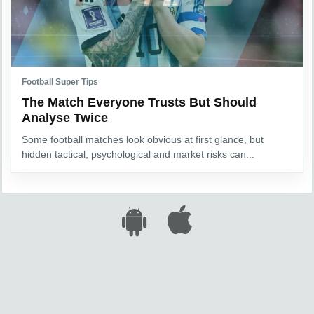
Football Super Tips
The Match Everyone Trusts But Should
Analyse Twice
Some football matches look obvious at first glance, but
hidden tactical, psychological and market risks can...