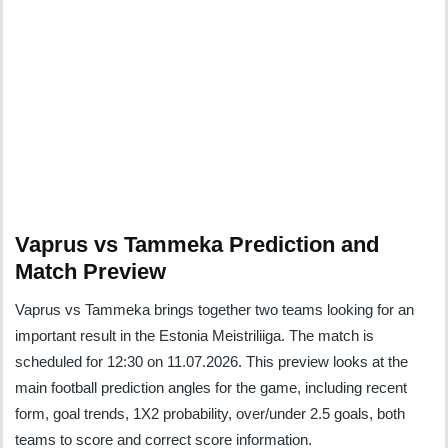
Vaprus vs Tammeka Prediction and
Match Preview
Vaprus vs Tammeka brings together two teams looking for an
important result in the Estonia Meistriliiga. The match is
scheduled for 12:30 on 11.07.2026. This preview looks at the
main football prediction angles for the game, including recent
form, goal trends, 1X2 probability, over/under 2.5 goals, both
teams to score and correct score information.