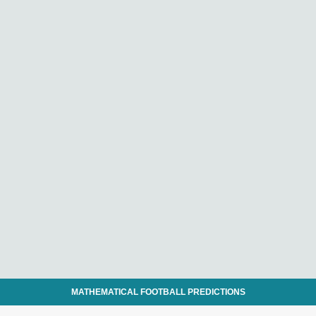
MATHEMATICAL FOOTBALL PREDICTIONS