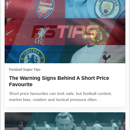
Football Super Tips
The Warning Signs Behind A Short Price
Favourite
Short price favourites can look safe, but football context,
market bias, rotation and tactical pressure often...