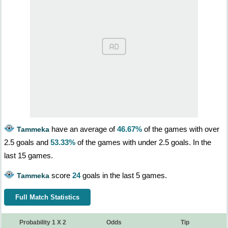
have an average of
46.67%
of the games with over
Tammeka
2.5 goals and
53.33%
of the games with under 2.5 goals. In the
last 15 games.
score
24
goals in the last 5 games.
Tammeka
Full Match Statistics
Probability 1 X 2
Odds
Tip