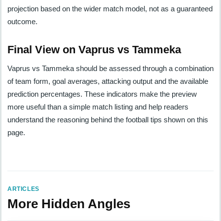
projection based on the wider match model, not as a guaranteed
outcome.
Final View on Vaprus vs Tammeka
Vaprus vs Tammeka should be assessed through a combination
of team form, goal averages, attacking output and the available
prediction percentages. These indicators make the preview
more useful than a simple match listing and help readers
understand the reasoning behind the football tips shown on this
page.
ARTICLES
More Hidden Angles