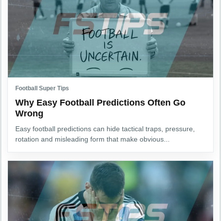
Football Super Tips
Why Easy Football Predictions Often Go
Wrong
Easy football predictions can hide tactical traps, pressure,
rotation and misleading form that make obvious...