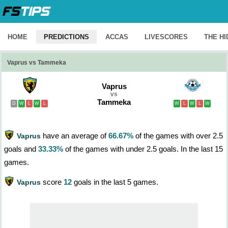
HOME
PREDICTIONS
ACCAS
LIVESCORES
THE H
Vaprus vs Tammeka
Vaprus
vs
Tammeka
D
W
L
W
L
W
L
W
L
W
have an average of
66.67%
of the games with over 2.5
Vaprus
goals and
33.33%
of the games with under 2.5 goals. In the last 15
games.
score
12
goals in the last 5 games.
Vaprus