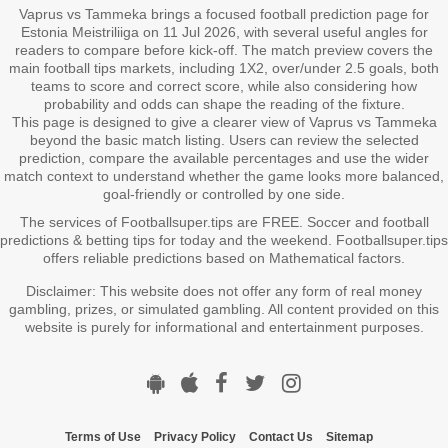
Vaprus vs Tammeka brings a focused football prediction page for
Estonia Meistriliiga on 11 Jul 2026, with several useful angles for
readers to compare before kick-off. The match preview covers the
main football tips markets, including 1X2, over/under 2.5 goals, both
teams to score and correct score, while also considering how
probability and odds can shape the reading of the fixture.
This page is designed to give a clearer view of Vaprus vs Tammeka
beyond the basic match listing. Users can review the selected
prediction, compare the available percentages and use the wider
match context to understand whether the game looks more balanced,
goal-friendly or controlled by one side.
The services of Footballsuper.tips are FREE. Soccer and football
predictions & betting tips for today and the weekend. Footballsuper.tips
offers reliable predictions based on Mathematical factors.
Disclaimer: This website does not offer any form of real money
gambling, prizes, or simulated gambling. All content provided on this
website is purely for informational and entertainment purposes.
Terms of Use
Privacy Policy
Contact Us
Sitemap