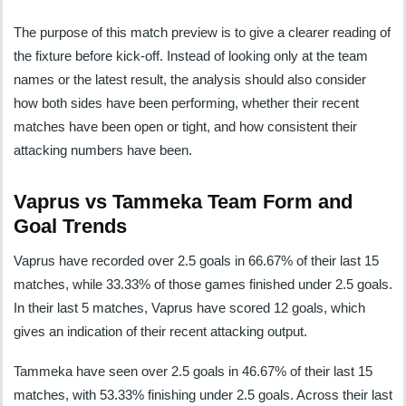
The purpose of this match preview is to give a clearer reading of
the fixture before kick-off. Instead of looking only at the team
names or the latest result, the analysis should also consider
how both sides have been performing, whether their recent
matches have been open or tight, and how consistent their
attacking numbers have been.
Vaprus vs Tammeka Team Form and
Goal Trends
Vaprus have recorded over 2.5 goals in 66.67% of their last 15
matches, while 33.33% of those games finished under 2.5 goals.
In their last 5 matches, Vaprus have scored 12 goals, which
gives an indication of their recent attacking output.
Tammeka have seen over 2.5 goals in 46.67% of their last 15
matches, with 53.33% finishing under 2.5 goals. Across their last