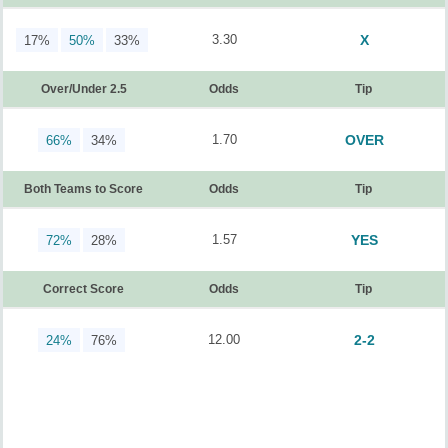
3.30
X
17%
50%
33%
Over/Under 2.5
Odds
Tip
1.70
OVER
66%
34%
Both Teams to Score
Odds
Tip
1.57
YES
72%
28%
Correct Score
Odds
Tip
12.00
2-2
24%
76%