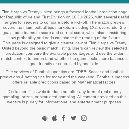
Finn Harps vs Treaty United brings a focused football prediction page
for Republic of Ireland First Division on 10 Jul 2026, with several useful
angles for readers to compare before kick-off. The match preview
covers the main football tips markets, including 1X2, over/under 2.5
goals, both teams to score and correct score, while also considering
how probability and odds can shape the reading of the fixture.
This page is designed to give a clearer view of Finn Harps vs Treaty
United beyond the basic match listing. Users can review the selected
prediction, compare the available percentages and use the wider
match context to understand whether the game looks more balanced,
goal-friendly or controlled by one side.
The services of Footballsuper.tips are FREE. Soccer and football
predictions & betting tips for today and the weekend. Footballsuper.tips
offers reliable predictions based on Mathematical factors.
Disclaimer: This website does not offer any form of real money
gambling, prizes, or simulated gambling. All content provided on this
website is purely for informational and entertainment purposes.