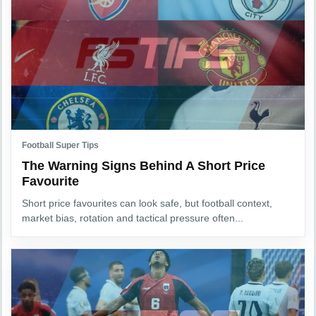
Football Super Tips
The Warning Signs Behind A Short Price
Favourite
Short price favourites can look safe, but football context,
market bias, rotation and tactical pressure often...