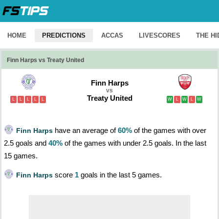
HOME
PREDICTIONS
ACCAS
LIVESCORES
THE H
Finn Harps vs Treaty United
Finn Harps
vs
Treaty United
L
L
L
L
L
W
L
W
L
W
have an average of
60%
of the games with over
Finn Harps
2.5 goals and
40%
of the games with under 2.5 goals. In the last
15 games.
score
1
goals in the last 5 games.
Finn Harps