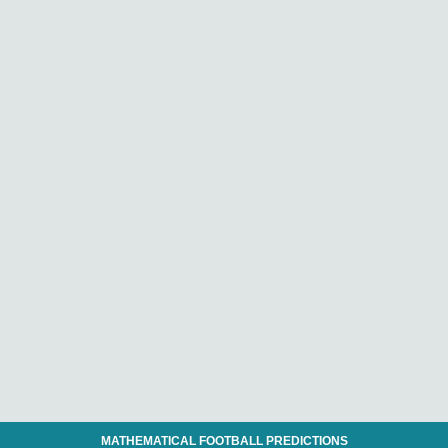
MATHEMATICAL FOOTBALL PREDICTIONS