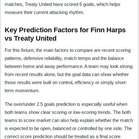
matches, Treaty United have scored 6 goals, which helps
measure their current attacking rhythm.
Key Prediction Factors for Finn Harps
vs Treaty United
For this fixture, the main factors to compare are recent scoring
patterns, defensive reliability, match tempo and the balance
between home and away performance. A team may look strong
from recent results alone, but the goal data can show whether
those results were built on control, efficiency or simply short-
term momentum.
The over/under 2.5 goals prediction is especially useful when
both teams show clear scoring or low-scoring trends. The both
teams to score market can also help explain whether the match
is expected to be open, balanced or controlled by one side. The
correct score prediction should be treated as a final score