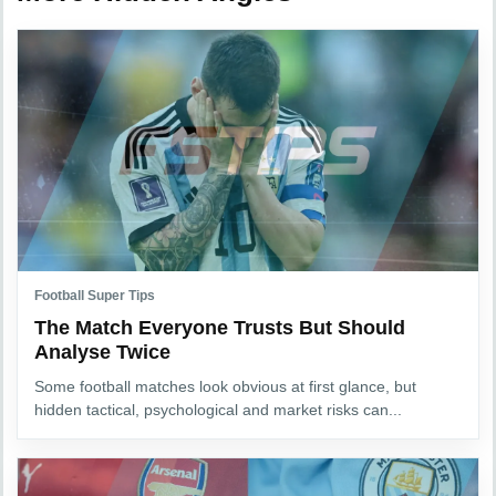
Football Super Tips
The Match Everyone Trusts But Should
Analyse Twice
Some football matches look obvious at first glance, but
hidden tactical, psychological and market risks can...