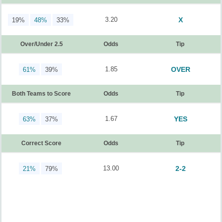
3.20
X
19%
48%
33%
Over/Under 2.5
Odds
Tip
1.85
OVER
61%
39%
Both Teams to Score
Odds
Tip
1.67
YES
63%
37%
Correct Score
Odds
Tip
13.00
2-2
21%
79%