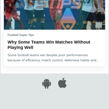
Football Super Tips
Why Some Teams Win Matches Without
Playing Well
Some football teams win despite poor performances
because of efficiency, match control, defensive habits and...