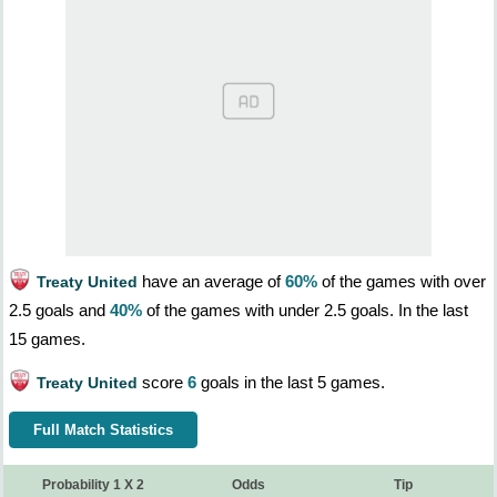
have an average of
60%
of the games with over
Treaty United
2.5 goals and
40%
of the games with under 2.5 goals. In the last
15 games.
score
6
goals in the last 5 games.
Treaty United
Full Match Statistics
Probability 1 X 2
Odds
Tip