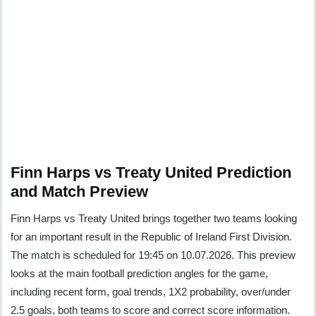
Finn Harps vs Treaty United Prediction
and Match Preview
Finn Harps vs Treaty United brings together two teams looking
for an important result in the Republic of Ireland First Division.
The match is scheduled for 19:45 on 10.07.2026. This preview
looks at the main football prediction angles for the game,
including recent form, goal trends, 1X2 probability, over/under
2.5 goals, both teams to score and correct score information.