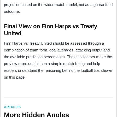
projection based on the wider match model, not as a guaranteed
outcome.
Final View on Finn Harps vs Treaty
United
Finn Harps vs Treaty United should be assessed through a
combination of team form, goal averages, attacking output and
the available prediction percentages. These indicators make the
preview more useful than a simple match listing and help
readers understand the reasoning behind the football tips shown
on this page.
ARTICLES
More Hidden Angles