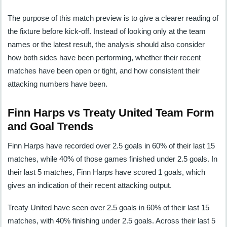
The purpose of this match preview is to give a clearer reading of
the fixture before kick-off. Instead of looking only at the team
names or the latest result, the analysis should also consider
how both sides have been performing, whether their recent
matches have been open or tight, and how consistent their
attacking numbers have been.
Finn Harps vs Treaty United Team Form
and Goal Trends
Finn Harps have recorded over 2.5 goals in 60% of their last 15
matches, while 40% of those games finished under 2.5 goals. In
their last 5 matches, Finn Harps have scored 1 goals, which
gives an indication of their recent attacking output.
Treaty United have seen over 2.5 goals in 60% of their last 15
matches, with 40% finishing under 2.5 goals. Across their last 5