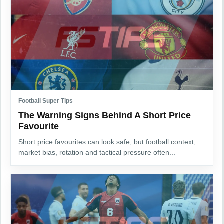
Football Super Tips
The Warning Signs Behind A Short Price
Favourite
Short price favourites can look safe, but football context,
market bias, rotation and tactical pressure often...