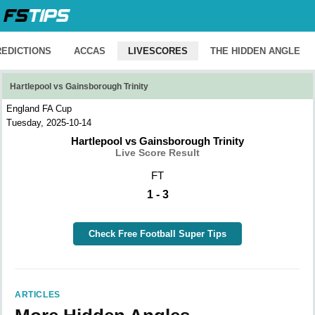
REDICTIONS
ACCAS
LIVESCORES
THE HIDDEN ANGLE
Hartlepool vs Gainsborough Trinity
England FA Cup
Tuesday, 2025-10-14
Hartlepool vs Gainsborough Trinity
Live Score Result
FT
1 - 3
Check Free Football Super Tips
ARTICLES