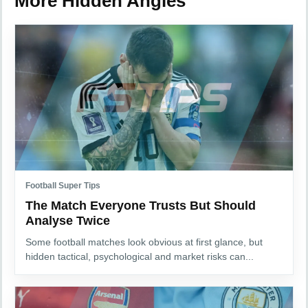
More Hidden Angles
Football Super Tips
The Match Everyone Trusts But Should
Analyse Twice
Some football matches look obvious at first glance, but
hidden tactical, psychological and market risks can...