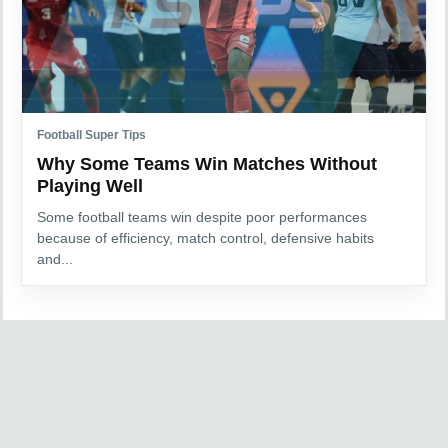
Football Super Tips
Why Some Teams Win Matches Without
Playing Well
Some football teams win despite poor performances
because of efficiency, match control, defensive habits
and...