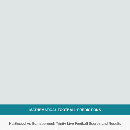
MATHEMATICAL FOOTBALL PREDICTIONS
Hartlepool vs Gainsborough Trinity Live Football Scores and Results