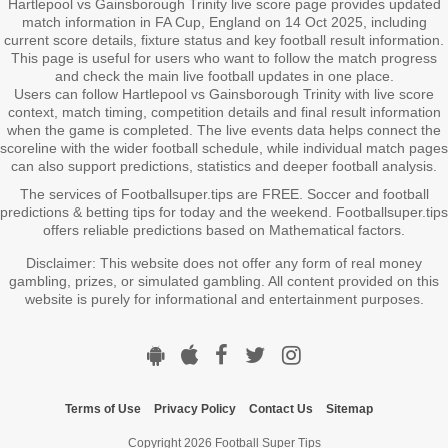
Hartlepool vs Gainsborough Trinity live score page provides updated
match information in FA Cup, England on 14 Oct 2025, including
current score details, fixture status and key football result information.
This page is useful for users who want to follow the match progress
and check the main live football updates in one place.
Users can follow Hartlepool vs Gainsborough Trinity with live score
context, match timing, competition details and final result information
when the game is completed. The live events data helps connect the
scoreline with the wider football schedule, while individual match pages
can also support predictions, statistics and deeper football analysis.
The services of Footballsuper.tips are FREE. Soccer and football
predictions & betting tips for today and the weekend. Footballsuper.tips
offers reliable predictions based on Mathematical factors.
Disclaimer: This website does not offer any form of real money
gambling, prizes, or simulated gambling. All content provided on this
website is purely for informational and entertainment purposes.
Terms of Use
Privacy Policy
Contact Us
Sitemap
Copyright 2026 Football Super Tips