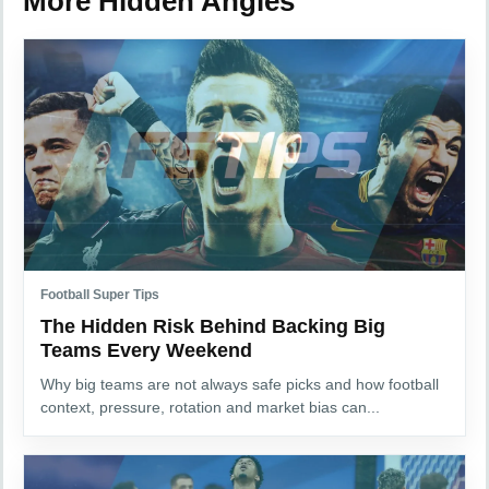
More Hidden Angles
Football Super Tips
The Hidden Risk Behind Backing Big
Teams Every Weekend
Why big teams are not always safe picks and how football
context, pressure, rotation and market bias can...