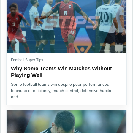
Football Super Tips
Why Some Teams Win Matches Without
Playing Well
Some football teams win despite poor performances
because of efficiency, match control, defensive habits
and...