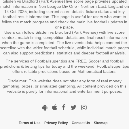
Silsden vs Bradford (Park Avenue) live score page provides updated
match information in Non League Div One - Northern East, England on
14 Oct 2025, including current score details, fixture status and key
football result information. This page is useful for users who want to
follow the match progress and check the main live football updates in
one place.
Users can follow Silsden vs Bradford (Park Avenue) with live score
context, match timing, competition details and final result information
when the game is completed. The live events data helps connect the
scoreline with the wider football schedule, while individual match pages
can also support predictions, statistics and deeper football analysis.
The services of Footballsuper.tips are FREE. Soccer and football
predictions & betting tips for today and the weekend. Footballsuper.tips
offers reliable predictions based on Mathematical factors.
Disclaimer: This website does not offer any form of real money
gambling, prizes, or simulated gambling. All content provided on this
website is purely for informational and entertainment purposes.
Terms of Use
Privacy Policy
Contact Us
Sitemap