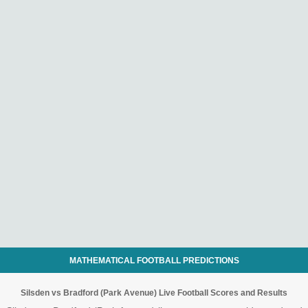
MATHEMATICAL FOOTBALL PREDICTIONS
Silsden vs Bradford (Park Avenue) Live Football Scores and Results