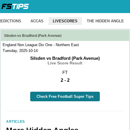
REDICTIONS
ACCAS
LIVESCORES
THE HIDDEN ANGLE
Silsden vs Bradford (Park Avenue)
England Non League Div One - Northern East
Tuesday, 2025-10-14
Silsden vs Bradford (Park Avenue)
Live Score Result
FT
2 - 2
Check Free Football Super Tips
ARTICLES