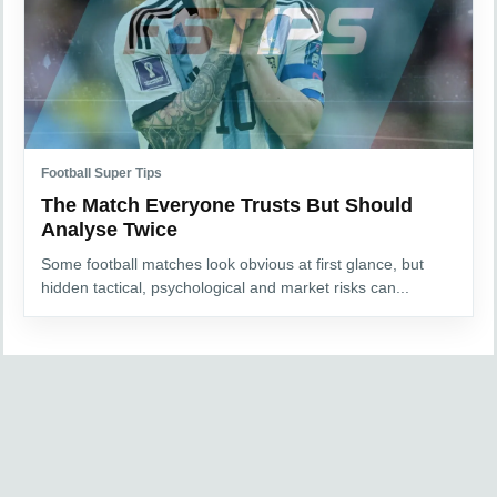
Football Super Tips
The Match Everyone Trusts But Should
Analyse Twice
Some football matches look obvious at first glance, but
hidden tactical, psychological and market risks can...