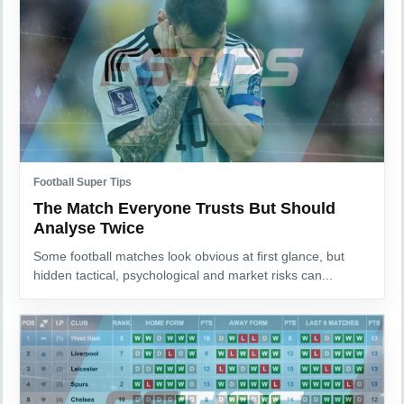
Football Super Tips
The Match Everyone Trusts But Should
Analyse Twice
Some football matches look obvious at first glance, but
hidden tactical, psychological and market risks can...