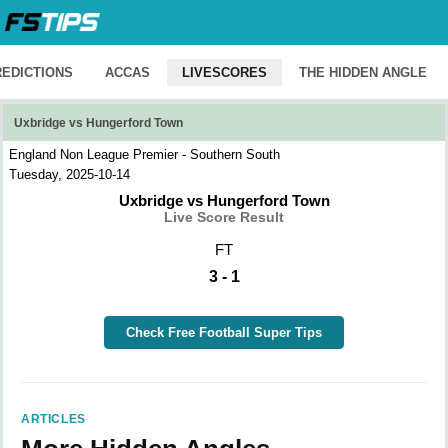
REDICTIONS
ACCAS
LIVESCORES
THE HIDDEN ANGLE
Uxbridge vs Hungerford Town
England Non League Premier - Southern South
Tuesday, 2025-10-14
Uxbridge vs Hungerford Town
Live Score Result
FT
3 - 1
Check Free Football Super Tips
ARTICLES