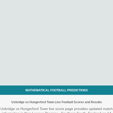
MATHEMATICAL FOOTBALL PREDICTIONS
Uxbridge vs Hungerford Town Live Football Scores and Results
Uxbridge vs Hungerford Town live score page provides updated match