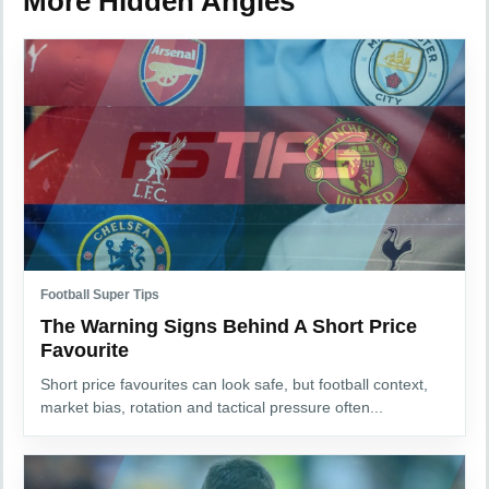
More Hidden Angles
Football Super Tips
The Warning Signs Behind A Short Price
Favourite
Short price favourites can look safe, but football context,
market bias, rotation and tactical pressure often...