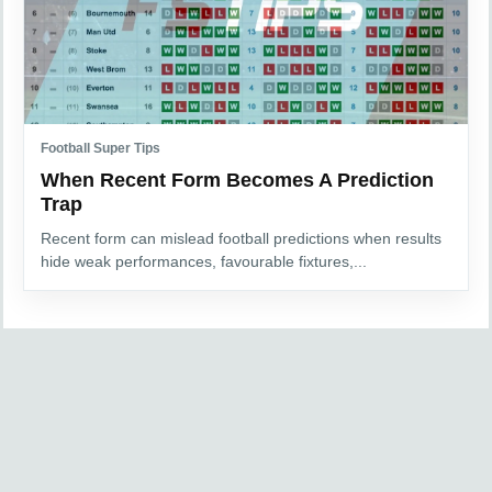
Football Super Tips
When Recent Form Becomes A Prediction
Trap
Recent form can mislead football predictions when results
hide weak performances, favourable fixtures,...