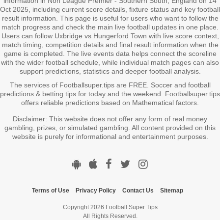
information in Non League Premier - Southern South, England on 14
Oct 2025, including current score details, fixture status and key football
result information. This page is useful for users who want to follow the
match progress and check the main live football updates in one place.
Users can follow Uxbridge vs Hungerford Town with live score context,
match timing, competition details and final result information when the
game is completed. The live events data helps connect the scoreline
with the wider football schedule, while individual match pages can also
support predictions, statistics and deeper football analysis.
The services of Footballsuper.tips are FREE. Soccer and football
predictions & betting tips for today and the weekend. Footballsuper.tips
offers reliable predictions based on Mathematical factors.
Disclaimer: This website does not offer any form of real money
gambling, prizes, or simulated gambling. All content provided on this
website is purely for informational and entertainment purposes.
Terms of Use
Privacy Policy
Contact Us
Sitemap
Copyright 2026 Football Super Tips
All Rights Reserved.