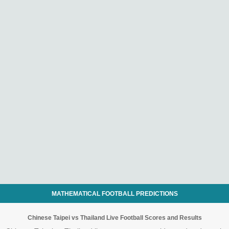
MATHEMATICAL FOOTBALL PREDICTIONS
Chinese Taipei vs Thailand Live Football Scores and Results