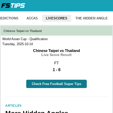
REDICTIONS
ACCAS
LIVESCORES
THE HIDDEN ANGLE
Chinese Taipei vs Thailand
World Asian Cup - Qualification
Tuesday, 2025-10-14
Chinese Taipei vs Thailand
Live Score Result
FT
1 - 6
Check Free Football Super Tips
ARTICLES