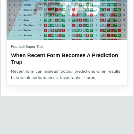
Football Super Tips
When Recent Form Becomes A Prediction
Trap
Recent form can mislead football predictions when results
hide weak performances, favourable fixtures,...