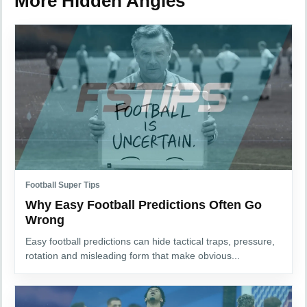
More Hidden Angles
Football Super Tips
Why Easy Football Predictions Often Go
Wrong
Easy football predictions can hide tactical traps, pressure,
rotation and misleading form that make obvious...