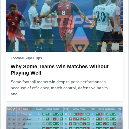
Football Super Tips
Why Some Teams Win Matches Without
Playing Well
Some football teams win despite poor performances
because of efficiency, match control, defensive habits
and...