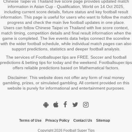
Chinese Taipei vs Thailand live score page provides updated match
information in Asian Cup - Qualification, World on 14 Oct 2025,
including current score details, fixture status and key football result
information. This page is useful for users who want to follow the match
progress and check the main live football updates in one place.
Users can follow Chinese Taipei vs Thailand with live score context,
match timing, competition details and final result information when the
game is completed. The live events data helps connect the scoreline
with the wider football schedule, while individual match pages can also
support predictions, statistics and deeper football analysis.
The services of Footballsuper.tips are FREE. Soccer and football
predictions & betting tips for today and the weekend. Footballsuper.tips
offers reliable predictions based on Mathematical factors.
Disclaimer: This website does not offer any form of real money
gambling, prizes, or simulated gambling. All content provided on this
website is purely for informational and entertainment purposes.
Terms of Use
Privacy Policy
Contact Us
Sitemap
Copyright 2026 Football Super Tips