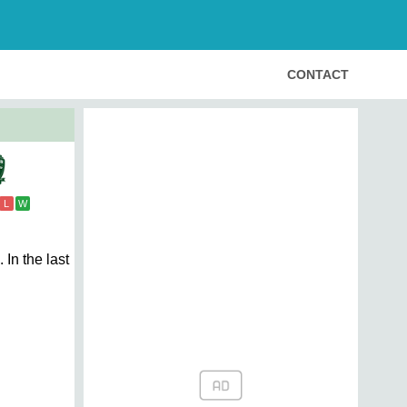
CONTACT
L
W
In the last