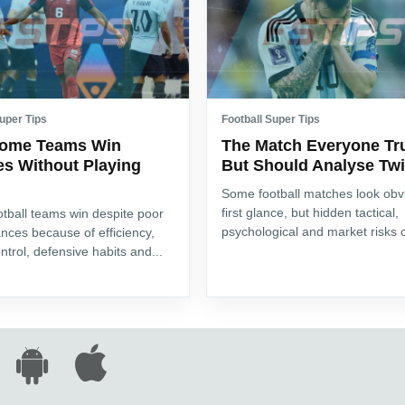
Super Tips
Football Super Tips
ome Teams Win
The Match Everyone Tr
s Without Playing
But Should Analyse Tw
Some football matches look obv
first glance, but hidden tactical,
tball teams win despite poor
psychological and market risks c
nces because of efficiency,
trol, defensive habits and...