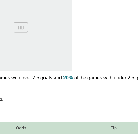
ames with over 2.5 goals and
20%
of the games with under 2.5 g
s.
Odds
Tip