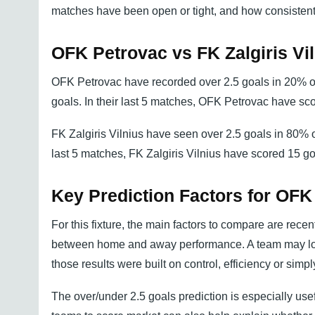
matches have been open or tight, and how consistent
OFK Petrovac vs FK Zalgiris V
OFK Petrovac have recorded over 2.5 goals in 20% of
goals. In their last 5 matches, OFK Petrovac have scor
FK Zalgiris Vilnius have seen over 2.5 goals in 80% of
last 5 matches, FK Zalgiris Vilnius have scored 15 go
Key Prediction Factors for OFK 
For this fixture, the main factors to compare are rece
between home and away performance. A team may look
those results were built on control, efficiency or sim
The over/under 2.5 goals prediction is especially us