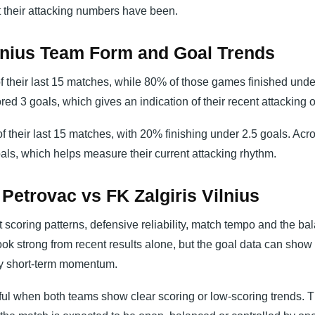
 their attacking numbers have been.
ilnius Team Form and Goal Trends
 their last 15 matches, while 80% of those games finished unde
ed 3 goals, which gives an indication of their recent attacking o
 their last 15 matches, with 20% finishing under 2.5 goals. Acro
als, which helps measure their current attacking rhythm.
Petrovac vs FK Zalgiris Vilnius
nt scoring patterns, defensive reliability, match tempo and the ba
 strong from recent results alone, but the goal data can show
ply short-term momentum.
eful when both teams show clear scoring or low-scoring trends. 