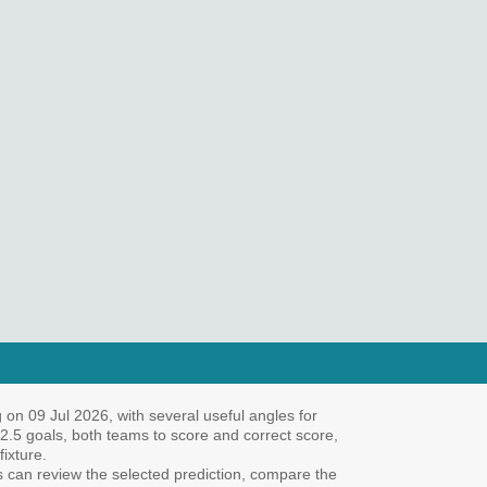
on 09 Jul 2026, with several useful angles for
2.5 goals, both teams to score and correct score,
ixture.
rs can review the selected prediction, compare the