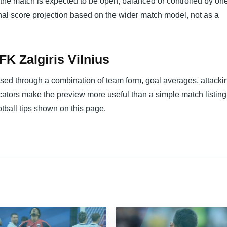
the match is expected to be open, balanced or controlled by one
inal score projection based on the wider match model, not as a
K Zalgiris Vilnius
sed through a combination of team form, goal averages, attacki
cators make the preview more useful than a simple match listin
tball tips shown on this page.