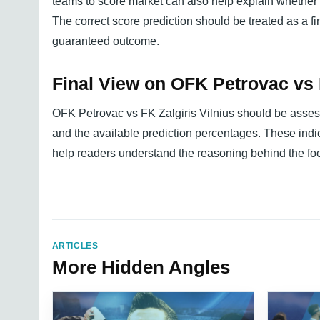
teams to score market can also help explain whether 
The correct score prediction should be treated as a f
guaranteed outcome.
Final View on OFK Petrovac vs F
OFK Petrovac vs FK Zalgiris Vilnius should be asses
and the available prediction percentages. These indi
help readers understand the reasoning behind the foo
ARTICLES
More Hidden Angles