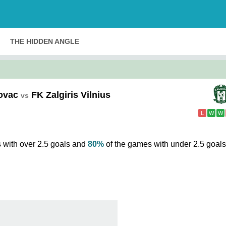
THE HIDDEN ANGLE
ovac
FK Zalgiris Vilnius
vs
L
W
W
 with over 2.5 goals and
80%
of the games with under 2.5 goals. 