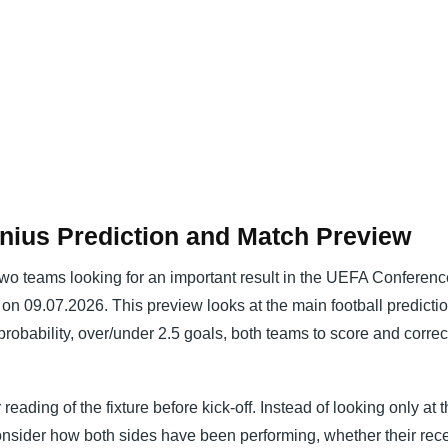
lnius Prediction and Match Preview
two teams looking for an important result in the UEFA Conferenc
on 09.07.2026. This preview looks at the main football predicti
probability, over/under 2.5 goals, both teams to score and correc
reading of the fixture before kick-off. Instead of looking only at 
consider how both sides have been performing, whether their rec