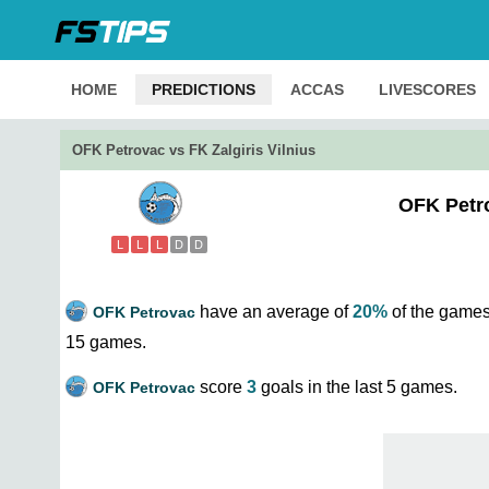
HOME
PREDICTIONS
ACCAS
LIVESCORES
OFK Petrovac vs FK Zalgiris Vilnius
OFK Petr
L
L
L
D
D
have an average of
20%
of the games
OFK Petrovac
15 games.
score
3
goals in the last 5 games.
OFK Petrovac