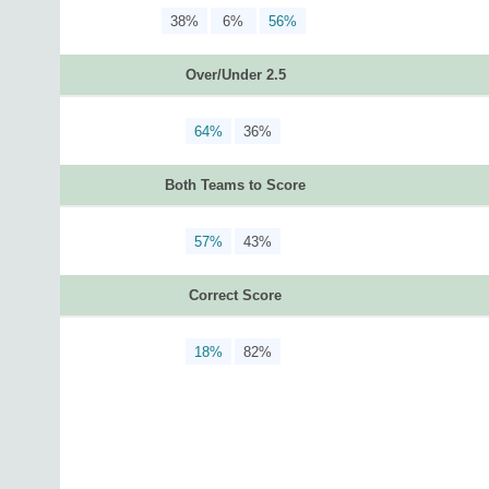
38%
6%
56%
Over/Under 2.5
64%
36%
Both Teams to Score
57%
43%
Correct Score
18%
82%