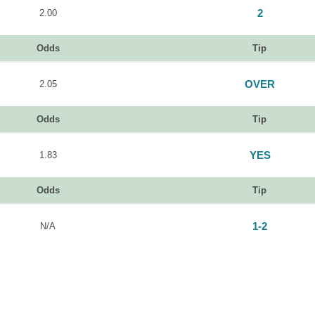
2
2.00
Odds
Tip
OVER
2.05
Odds
Tip
YES
1.83
Odds
Tip
1-2
N/A