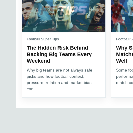
Football Super Tips
Football 
The Hidden Risk Behind
Why S
Backing Big Teams Every
Matche
Weekend
Well
Why big teams are not always safe
Some foo
picks and how football context,
performa
pressure, rotation and market bias
match con
can...