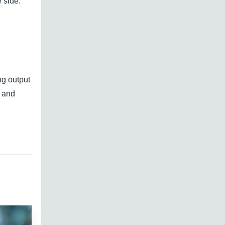
 side.
ng output
g and