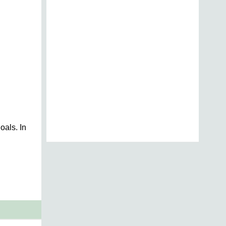
oals. In