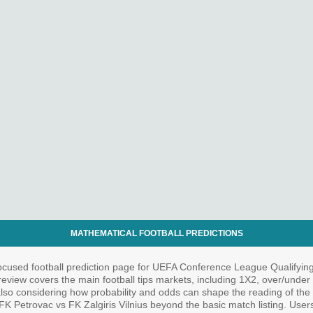
MATHEMATICAL FOOTBALL PREDICTIONS
focused football prediction page for UEFA Conference League Qualifying 
eview covers the main football tips markets, including 1X2, over/under 
also considering how probability and odds can shape the reading of the f
FK Petrovac vs FK Zalgiris Vilnius beyond the basic match listing. Use