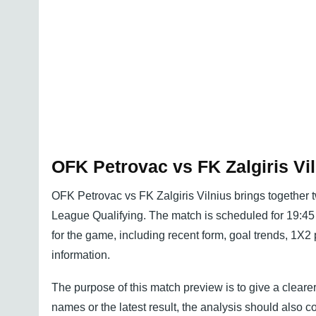
OFK Petrovac vs FK Zalgiris Vi
OFK Petrovac vs FK Zalgiris Vilnius brings together 
League Qualifying. The match is scheduled for 19:45 
for the game, including recent form, goal trends, 1X2 
information.
The purpose of this match preview is to give a clearer 
names or the latest result, the analysis should also 