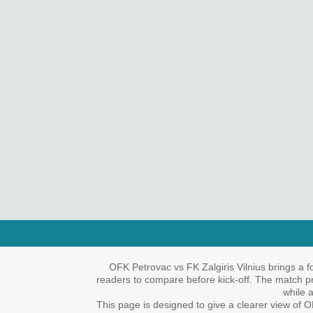
OFK Petrovac vs FK Zalgiris Vilnius brings a 
readers to compare before kick-off. The match pr
while 
This page is designed to give a clearer view of O