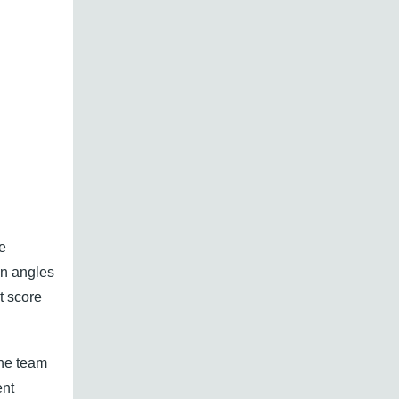
e
on angles
t score
the team
ent