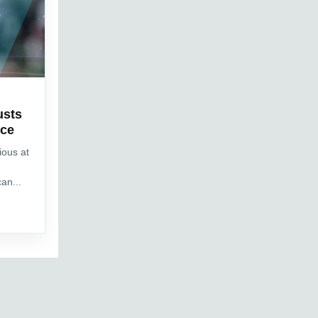
usts
ice
ious at
an...