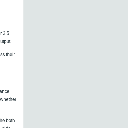
r 2.5
utput.
ss their
lance
 whether
The both