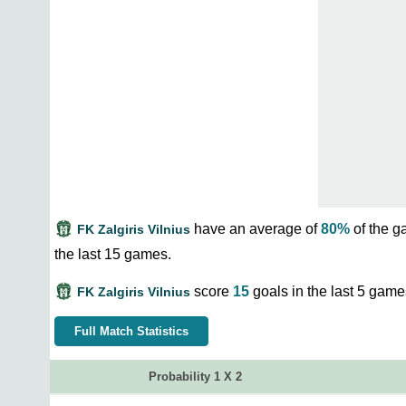
have an average of
80%
of the g
FK Zalgiris Vilnius
the last 15 games.
score
15
goals in the last 5 game
FK Zalgiris Vilnius
Full Match Statistics
Probability 1 X 2