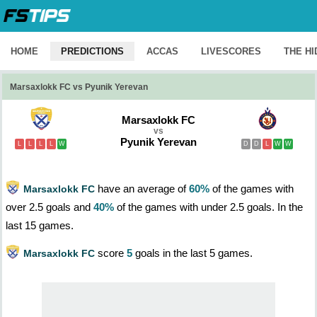
HOME
PREDICTIONS
ACCAS
LIVESCORES
THE H
Marsaxlokk FC vs Pyunik Yerevan
Marsaxlokk FC
vs
Pyunik Yerevan
L
L
L
L
W
D
D
L
W
W
have an average of
60%
of the games with
Marsaxlokk FC
over 2.5 goals and
40%
of the games with under 2.5 goals. In the
last 15 games.
score
5
goals in the last 5 games.
Marsaxlokk FC