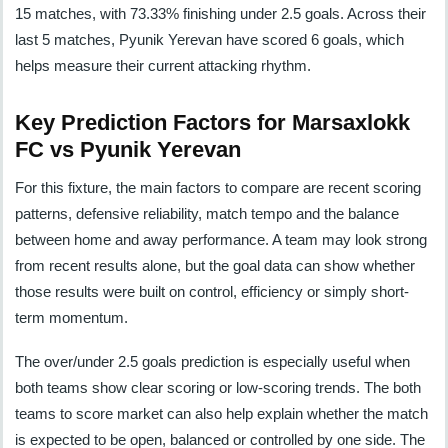
15 matches, with 73.33% finishing under 2.5 goals. Across their
last 5 matches, Pyunik Yerevan have scored 6 goals, which
helps measure their current attacking rhythm.
Key Prediction Factors for Marsaxlokk
FC vs Pyunik Yerevan
For this fixture, the main factors to compare are recent scoring
patterns, defensive reliability, match tempo and the balance
between home and away performance. A team may look strong
from recent results alone, but the goal data can show whether
those results were built on control, efficiency or simply short-
term momentum.
The over/under 2.5 goals prediction is especially useful when
both teams show clear scoring or low-scoring trends. The both
teams to score market can also help explain whether the match
is expected to be open, balanced or controlled by one side. The