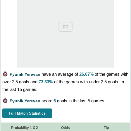
have an average of
26.67%
of the games with
Pyunik Yerevan
over 2.5 goals and
73.33%
of the games with under 2.5 goals. In
the last 15 games.
score
6
goals in the last 5 games.
Pyunik Yerevan
Full Match Statistics
Probability 1 X 2
Odds
Tip