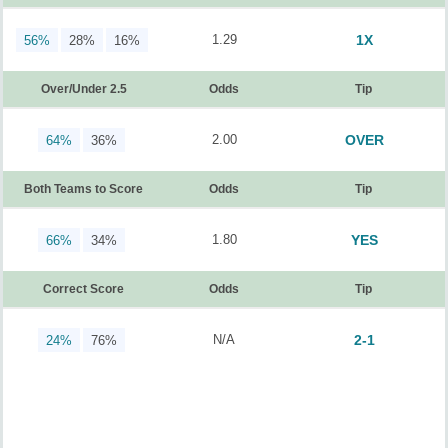
1.29
1X
56%
28%
16%
Over/Under 2.5
Odds
Tip
2.00
OVER
64%
36%
Both Teams to Score
Odds
Tip
1.80
YES
66%
34%
Correct Score
Odds
Tip
N/A
2-1
24%
76%