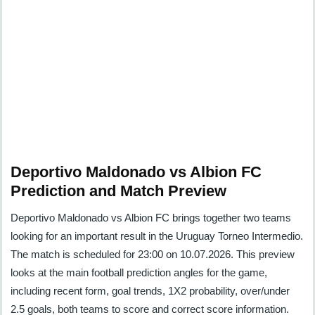
Deportivo Maldonado vs Albion FC
Prediction and Match Preview
Deportivo Maldonado vs Albion FC brings together two teams
looking for an important result in the Uruguay Torneo Intermedio.
The match is scheduled for 23:00 on 10.07.2026. This preview
looks at the main football prediction angles for the game,
including recent form, goal trends, 1X2 probability, over/under
2.5 goals, both teams to score and correct score information.