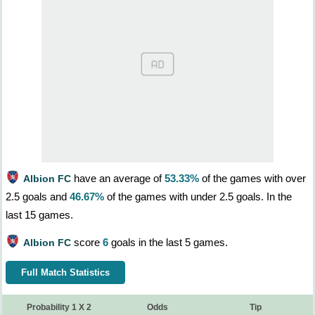
have an average of
53.33%
of the games with over
Albion FC
2.5 goals and
46.67%
of the games with under 2.5 goals. In the
last 15 games.
score
6
goals in the last 5 games.
Albion FC
Full Match Statistics
Probability 1 X 2
Odds
Tip