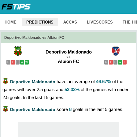
HOME
PREDICTIONS
ACCAS
LIVESCORES
THE H
Deportivo Maldonado vs Albion FC
Deportivo Maldonado
vs
Albion FC
D
L
D
W
W
D
L
D
W
L
have an average of
46.67%
of the
Deportivo Maldonado
games with over 2.5 goals and
53.33%
of the games with under
2.5 goals. In the last 15 games.
score
8
goals in the last 5 games.
Deportivo Maldonado