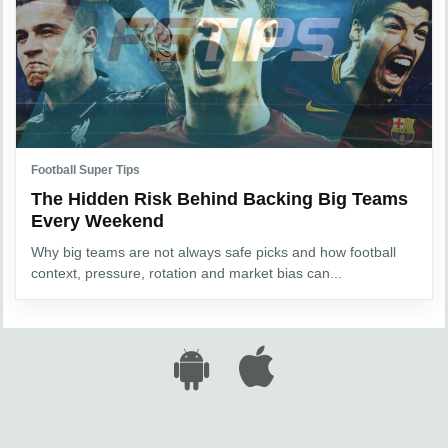
Football Super Tips
The Hidden Risk Behind Backing Big Teams
Every Weekend
Why big teams are not always safe picks and how football
context, pressure, rotation and market bias can...