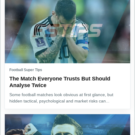
Football Super Tips
The Match Everyone Trusts But Should
Analyse Twice
Some football matches look obvious at first glance, but
hidden tactical, psychological and market risks can...