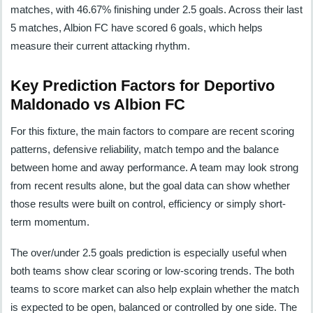
matches, with 46.67% finishing under 2.5 goals. Across their last
5 matches, Albion FC have scored 6 goals, which helps
measure their current attacking rhythm.
Key Prediction Factors for Deportivo
Maldonado vs Albion FC
For this fixture, the main factors to compare are recent scoring
patterns, defensive reliability, match tempo and the balance
between home and away performance. A team may look strong
from recent results alone, but the goal data can show whether
those results were built on control, efficiency or simply short-
term momentum.
The over/under 2.5 goals prediction is especially useful when
both teams show clear scoring or low-scoring trends. The both
teams to score market can also help explain whether the match
is expected to be open, balanced or controlled by one side. The