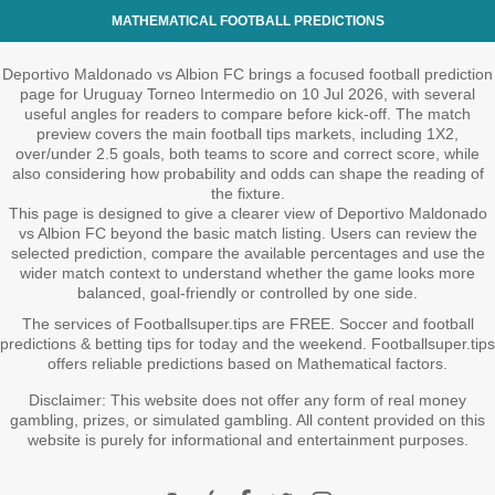
MATHEMATICAL FOOTBALL PREDICTIONS
Deportivo Maldonado vs Albion FC brings a focused football prediction
page for Uruguay Torneo Intermedio on 10 Jul 2026, with several
useful angles for readers to compare before kick-off. The match
preview covers the main football tips markets, including 1X2,
over/under 2.5 goals, both teams to score and correct score, while
also considering how probability and odds can shape the reading of
the fixture.
This page is designed to give a clearer view of Deportivo Maldonado
vs Albion FC beyond the basic match listing. Users can review the
selected prediction, compare the available percentages and use the
wider match context to understand whether the game looks more
balanced, goal-friendly or controlled by one side.
The services of Footballsuper.tips are FREE. Soccer and football
predictions & betting tips for today and the weekend. Footballsuper.tips
offers reliable predictions based on Mathematical factors.
Disclaimer: This website does not offer any form of real money
gambling, prizes, or simulated gambling. All content provided on this
website is purely for informational and entertainment purposes.