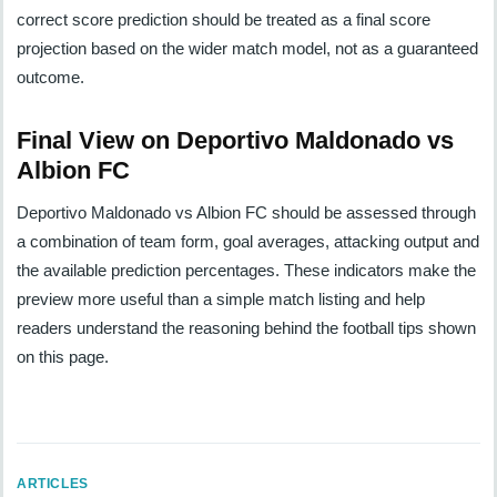
correct score prediction should be treated as a final score
projection based on the wider match model, not as a guaranteed
outcome.
Final View on Deportivo Maldonado vs
Albion FC
Deportivo Maldonado vs Albion FC should be assessed through
a combination of team form, goal averages, attacking output and
the available prediction percentages. These indicators make the
preview more useful than a simple match listing and help
readers understand the reasoning behind the football tips shown
on this page.
ARTICLES