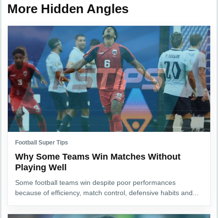
More Hidden Angles
Football Super Tips
Why Some Teams Win Matches Without
Playing Well
Some football teams win despite poor performances
because of efficiency, match control, defensive habits and...