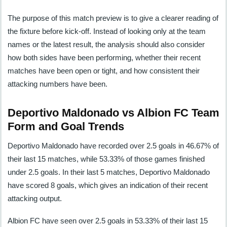
The purpose of this match preview is to give a clearer reading of
the fixture before kick-off. Instead of looking only at the team
names or the latest result, the analysis should also consider
how both sides have been performing, whether their recent
matches have been open or tight, and how consistent their
attacking numbers have been.
Deportivo Maldonado vs Albion FC Team
Form and Goal Trends
Deportivo Maldonado have recorded over 2.5 goals in 46.67% of
their last 15 matches, while 53.33% of those games finished
under 2.5 goals. In their last 5 matches, Deportivo Maldonado
have scored 8 goals, which gives an indication of their recent
attacking output.
Albion FC have seen over 2.5 goals in 53.33% of their last 15