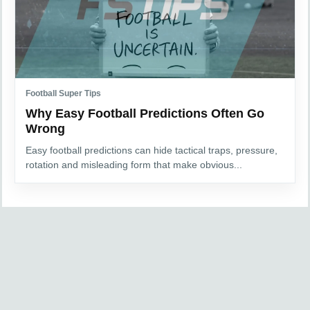
Football Super Tips
Why Easy Football Predictions Often Go
Wrong
Easy football predictions can hide tactical traps, pressure,
rotation and misleading form that make obvious...