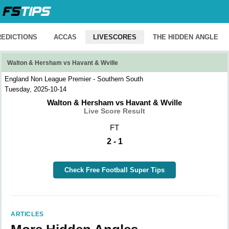
REDICTIONS
ACCAS
LIVESCORES
THE HIDDEN ANGLE
Walton & Hersham vs Havant & Wville
England Non League Premier - Southern South
Tuesday, 2025-10-14
Walton & Hersham vs Havant & Wville
Live Score Result
FT
2 - 1
Check Free Football Super Tips
ARTICLES