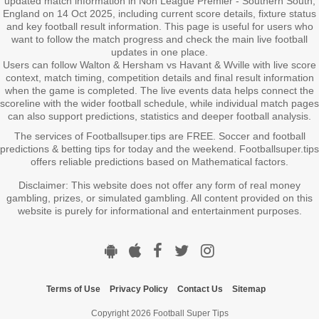
updated match information in Non League Premier - Southern South,
England on 14 Oct 2025, including current score details, fixture status
and key football result information. This page is useful for users who
want to follow the match progress and check the main live football
updates in one place.
Users can follow Walton & Hersham vs Havant & Wville with live score
context, match timing, competition details and final result information
when the game is completed. The live events data helps connect the
scoreline with the wider football schedule, while individual match pages
can also support predictions, statistics and deeper football analysis.
The services of Footballsuper.tips are FREE. Soccer and football
predictions & betting tips for today and the weekend. Footballsuper.tips
offers reliable predictions based on Mathematical factors.
Disclaimer: This website does not offer any form of real money
gambling, prizes, or simulated gambling. All content provided on this
website is purely for informational and entertainment purposes.
Terms of Use
Privacy Policy
Contact Us
Sitemap
Copyright 2026 Football Super Tips