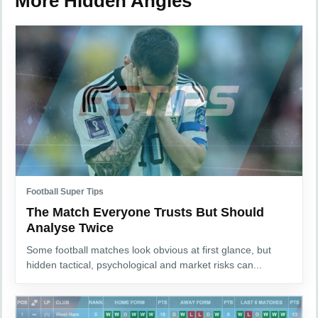
More Hidden Angles
Football Super Tips
The Match Everyone Trusts But Should
Analyse Twice
Some football matches look obvious at first glance, but
hidden tactical, psychological and market risks can...