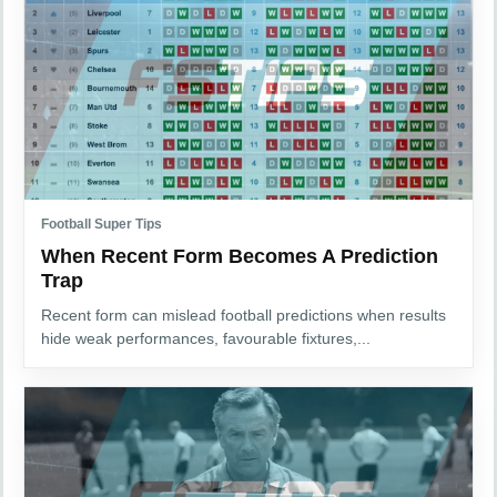
Football Super Tips
When Recent Form Becomes A Prediction
Trap
Recent form can mislead football predictions when results
hide weak performances, favourable fixtures,...