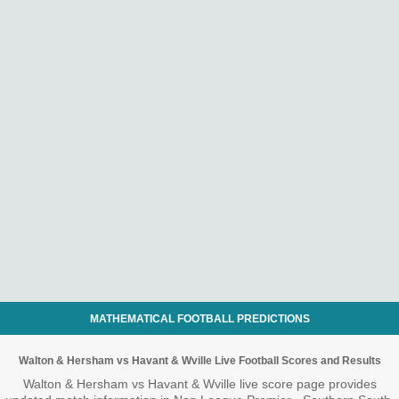
MATHEMATICAL FOOTBALL PREDICTIONS
Walton & Hersham vs Havant & Wville Live Football Scores and Results
Walton & Hersham vs Havant & Wville live score page provides