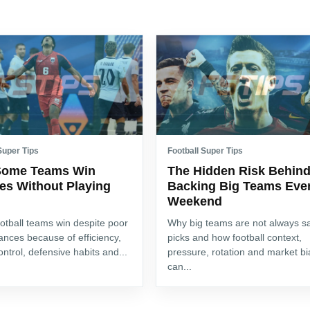
Super Tips
Football Super Tips
ome Teams Win
The Hidden Risk Behin
es Without Playing
Backing Big Teams Eve
Weekend
tball teams win despite poor
Why big teams are not always s
nces because of efficiency,
picks and how football context,
ntrol, defensive habits and...
pressure, rotation and market bi
can...