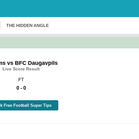
THE HIDDEN ANGLE
s vs BFC Daugavpils
Live Score Result
FT
0 - 0
k Free Football Super Tips