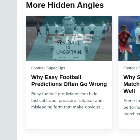
More Hidden Angles
Football Super Tips
Football 
Why Easy Football
Why S
Predictions Often Go Wrong
Match
Well
Easy football predictions can hide
tactical traps, pressure, rotation and
Some foo
misleading form that make obvious...
performa
match co