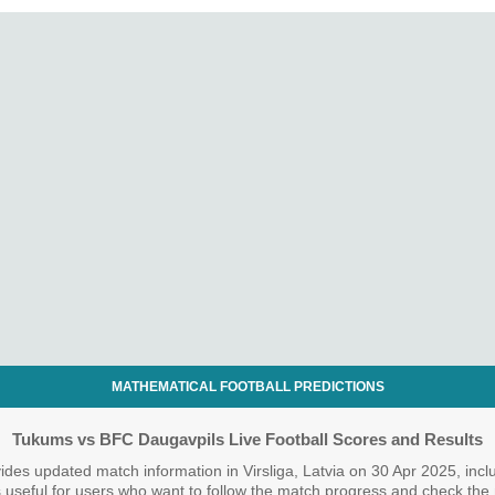
MATHEMATICAL FOOTBALL PREDICTIONS
Tukums vs BFC Daugavpils Live Football Scores and Results
s updated match information in Virsliga, Latvia on 30 Apr 2025, includ
is useful for users who want to follow the match progress and check the 