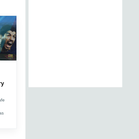
d
ry
afe
as