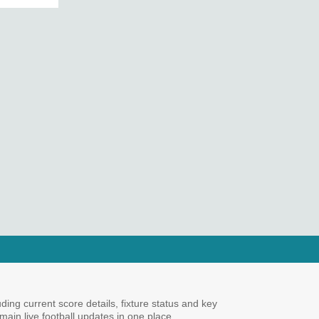
ing current score details, fixture status and key
main live football updates in one place.