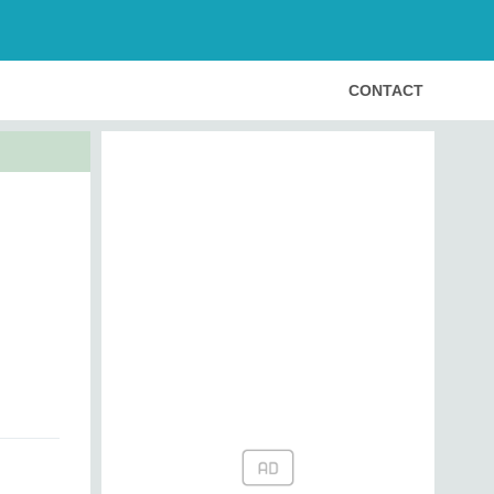
CONTACT