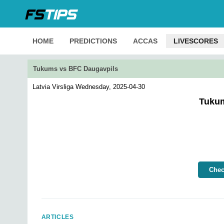
HOME
PREDICTIONS
ACCAS
LIVESCORES
Tukums vs BFC Daugavpils
Latvia Virsliga
Wednesday, 2025-04-30
Tukum
Chec
ARTICLES