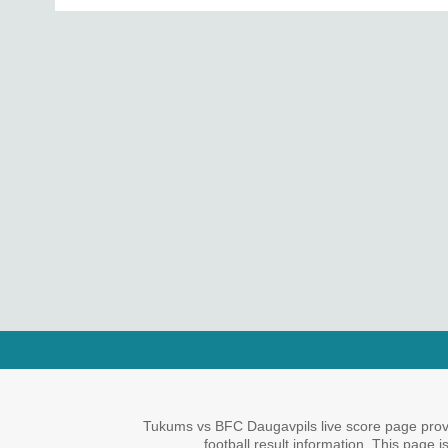
Tukums vs BFC Daugavpils live score page provide
football result information. This page 