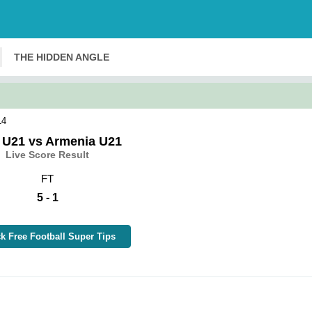
THE HIDDEN ANGLE
14
y U21 vs Armenia U21
Live Score Result
FT
5 - 1
k Free Football Super Tips