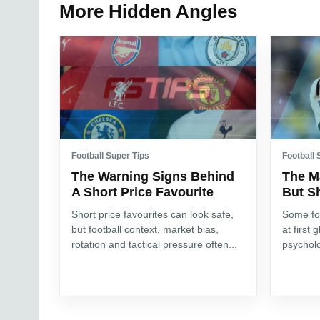
More Hidden Angles
Football Super Tips
Football 
The Warning Signs Behind
The M
A Short Price Favourite
But S
Short price favourites can look safe,
Some fo
but football context, market bias,
at first 
rotation and tactical pressure often...
psycholo