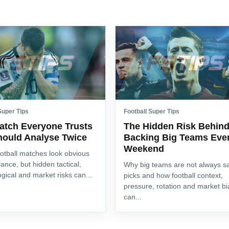
Super Tips
Football Super Tips
atch Everyone Trusts
The Hidden Risk Behin
hould Analyse Twice
Backing Big Teams Eve
Weekend
otball matches look obvious
glance, but hidden tactical,
Why big teams are not always s
gical and market risks can...
picks and how football context,
pressure, rotation and market bi
can...