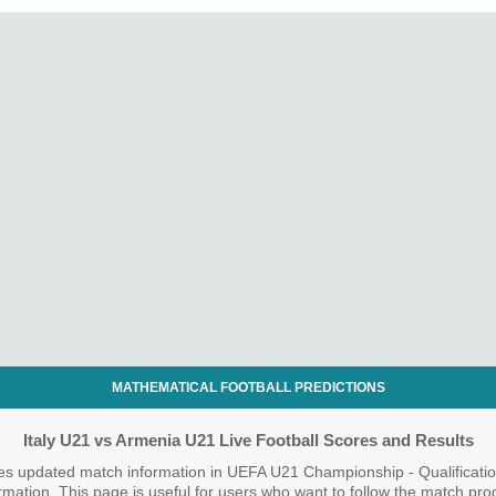
MATHEMATICAL FOOTBALL PREDICTIONS
Italy U21 vs Armenia U21 Live Football Scores and Results
es updated match information in UEFA U21 Championship - Qualificatio
nformation. This page is useful for users who want to follow the match pr