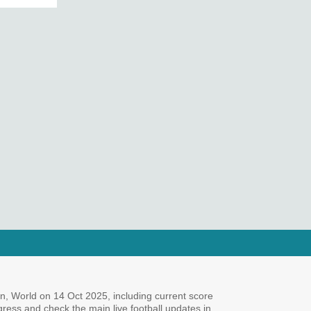
n, World on 14 Oct 2025, including current score
ogress and check the main live football updates in