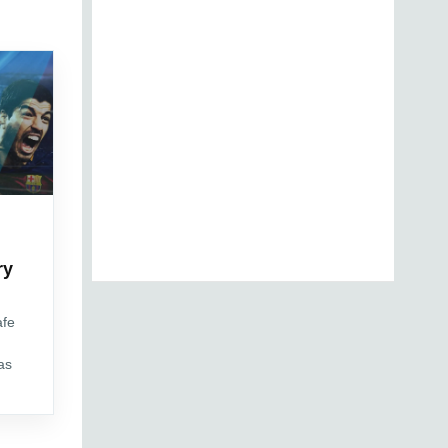
d
ry
afe
as