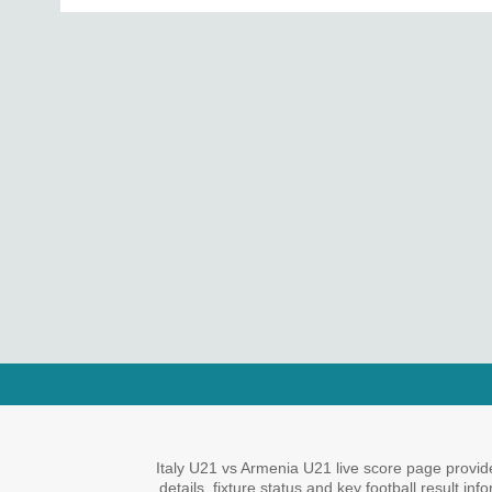
Italy U21 vs Armenia U21 live score page provid
details, fixture status and key football result i