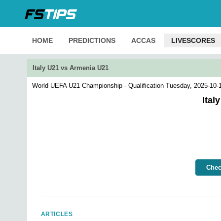
HOME
PREDICTIONS
ACCAS
LIVESCORES
Italy U21 vs Armenia U21
World UEFA U21 Championship - Qualification
Tuesday, 2025-10-
Ital
Chec
ARTICLES