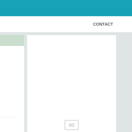
CONTACT