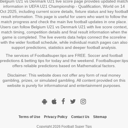
Belgium U21 vs Denmark U21 live score page provides updated match
information in UEFA U21 Championship - Qualification, World on 14
Oct 2025, including current score details, fixture status and key football
result information. This page is useful for users who want to follow the
match progress and check the main live football updates in one place.
Users can follow Belgium U21 vs Denmark U21 with live score context,
match timing, competition details and final result information when the
game is completed. The live events data helps connect the scoreline
with the wider football schedule, while individual match pages can also
support predictions, statistics and deeper football analysis.
The services of Footballsuper.tips are FREE. Soccer and football
predictions & betting tips for today and the weekend. Footballsuper.tips
offers reliable predictions based on Mathematical factors.
Disclaimer: This website does not offer any form of real money
gambling, prizes, or simulated gambling. All content provided on this
website is purely for informational and entertainment purposes.
Terms of Use
Privacy Policy
Contact Us
Sitemap
Copyright 2026 Football Super Tips