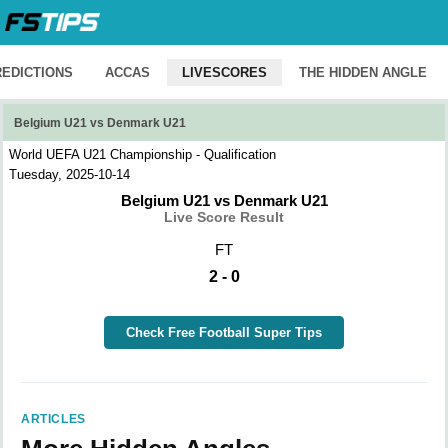
REDICTIONS
ACCAS
LIVESCORES
THE HIDDEN ANGLE
Belgium U21 vs Denmark U21
World UEFA U21 Championship - Qualification
Tuesday, 2025-10-14
Belgium U21 vs Denmark U21
Live Score Result
FT
2 - 0
Check Free Football Super Tips
ARTICLES