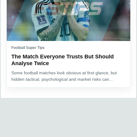
Football Super Tips
The Match Everyone Trusts But Should
Analyse Twice
Some football matches look obvious at first glance, but
hidden tactical, psychological and market risks can...