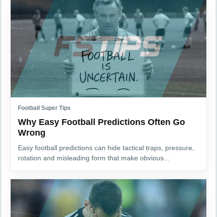
Football Super Tips
Why Easy Football Predictions Often Go
Wrong
Easy football predictions can hide tactical traps, pressure,
rotation and misleading form that make obvious...