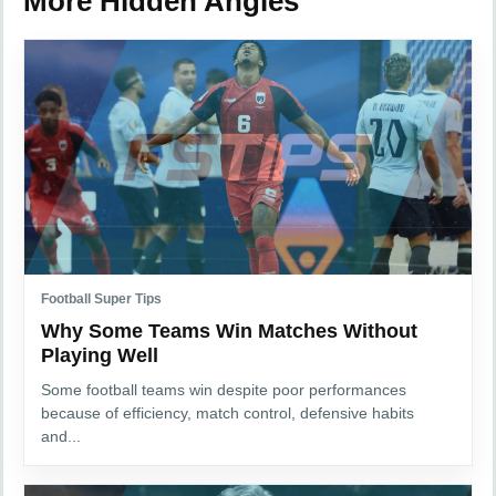
More Hidden Angles
Football Super Tips
Why Some Teams Win Matches Without
Playing Well
Some football teams win despite poor performances
because of efficiency, match control, defensive habits
and...