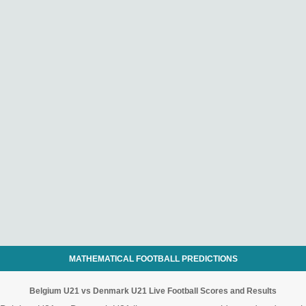
MATHEMATICAL FOOTBALL PREDICTIONS
Belgium U21 vs Denmark U21 Live Football Scores and Results