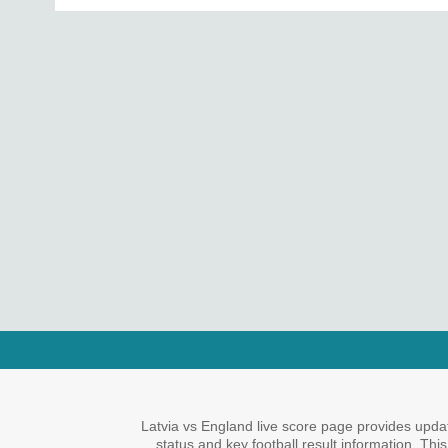
Latvia vs England live score page provides updat
status and key football result information. Thi