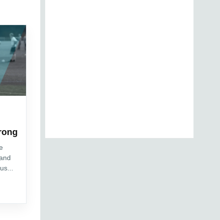
rong
e
 and
us...