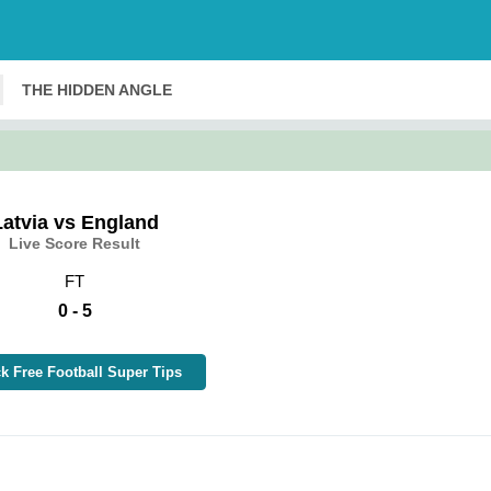
THE HIDDEN ANGLE
Latvia vs England
Live Score Result
FT
0 - 5
k Free Football Super Tips