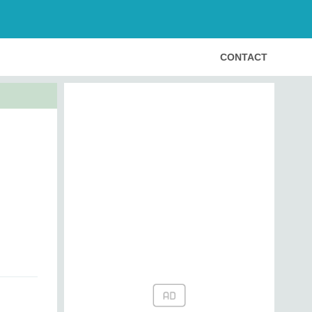
CONTACT