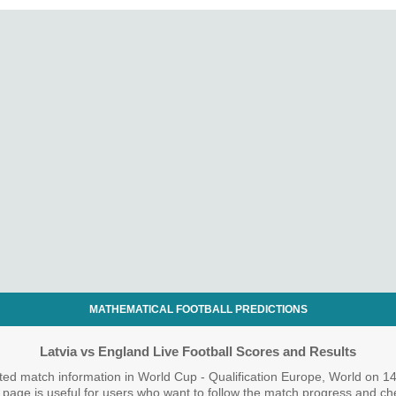
MATHEMATICAL FOOTBALL PREDICTIONS
Latvia vs England Live Football Scores and Results
ed match information in World Cup - Qualification Europe, World on 14 O
s page is useful for users who want to follow the match progress and ch