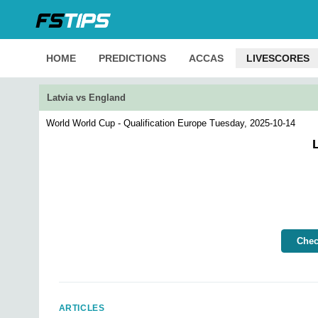
HOME
PREDICTIONS
ACCAS
LIVESCORES
Latvia vs England
World World Cup - Qualification Europe
Tuesday, 2025-10-14
Chec
ARTICLES