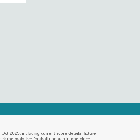
ct 2025, including current score details, fixture
eck the main live football updates in one place.