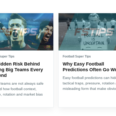
Super Tips
Football Super Tips
idden Risk Behind
Why Easy Football
ng Big Teams Every
Predictions Often Go W
end
Easy football predictions can hid
tactical traps, pressure, rotation
 teams are not always safe
misleading form that make obvio
d how football context,
, rotation and market bias