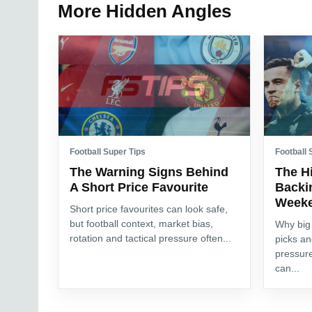
More Hidden Angles
Football Super Tips
Football 
The Warning Signs Behind
The H
A Short Price Favourite
Backi
Week
Short price favourites can look safe,
but football context, market bias,
Why big
rotation and tactical pressure often...
picks an
pressure
can...