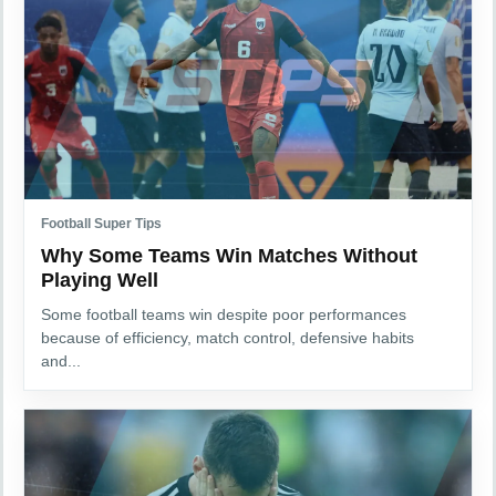
Football Super Tips
Why Some Teams Win Matches Without
Playing Well
Some football teams win despite poor performances
because of efficiency, match control, defensive habits
and...