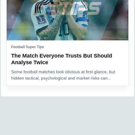
Football Super Tips
The Match Everyone Trusts But Should
Analyse Twice
Some football matches look obvious at first glance, but
hidden tactical, psychological and market risks can...