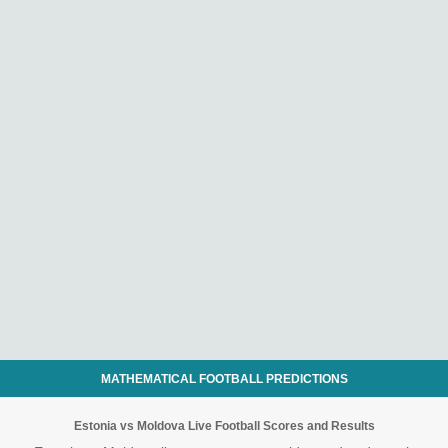
MATHEMATICAL FOOTBALL PREDICTIONS
Estonia vs Moldova Live Football Scores and Results