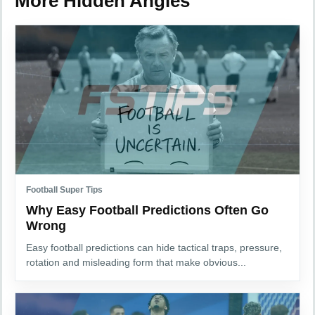
More Hidden Angles
Football Super Tips
Why Easy Football Predictions Often Go
Wrong
Easy football predictions can hide tactical traps, pressure,
rotation and misleading form that make obvious...