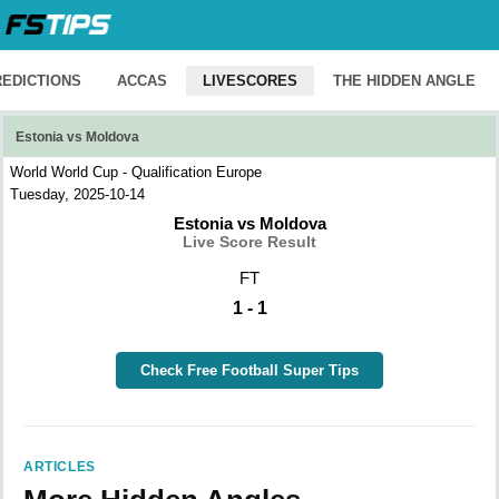
REDICTIONS
ACCAS
LIVESCORES
THE HIDDEN ANGLE
Estonia vs Moldova
World World Cup - Qualification Europe
Tuesday, 2025-10-14
Estonia vs Moldova
Live Score Result
FT
1 - 1
Check Free Football Super Tips
ARTICLES