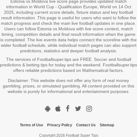
Estonia vs Moldova live score page provides updated match
information in World Cup - Qualification Europe, World on 14 Oct
2025, including current score details, fixture status and key football
result information. This page is useful for users who want to follow the
match progress and check the main live football updates in one place.
Users can follow Estonia vs Moldova with live score context, match
timing, competition details and final result information when the game
is completed. The live events data helps connect the scoreline with the
wider football schedule, while individual match pages can also support
predictions, statistics and deeper football analysis.
The services of Footballsuper.tips are FREE. Soccer and football
predictions & betting tips for today and the weekend. Footballsuper.tips
offers reliable predictions based on Mathematical factors.
Disclaimer: This website does not offer any form of real money
gambling, prizes, or simulated gambling. All content provided on this
website is purely for informational and entertainment purposes.
Terms of Use
Privacy Policy
Contact Us
Sitemap
Copyright 2026 Football Super Tips