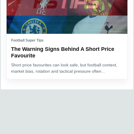
Football Super Tips
The Warning Signs Behind A Short Price
Favourite
Short price favourites can look safe, but football context,
market bias, rotation and tactical pressure often...