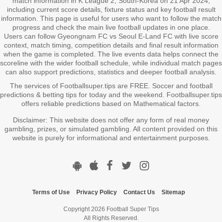
match information in K League 2, South-Korea on 21 Apr 2024,
including current score details, fixture status and key football result
information. This page is useful for users who want to follow the match
progress and check the main live football updates in one place.
Users can follow Gyeongnam FC vs Seoul E-Land FC with live score
context, match timing, competition details and final result information
when the game is completed. The live events data helps connect the
scoreline with the wider football schedule, while individual match pages
can also support predictions, statistics and deeper football analysis.
The services of Footballsuper.tips are FREE. Soccer and football
predictions & betting tips for today and the weekend. Footballsuper.tips
offers reliable predictions based on Mathematical factors.
Disclaimer: This website does not offer any form of real money
gambling, prizes, or simulated gambling. All content provided on this
website is purely for informational and entertainment purposes.
Terms of Use
Privacy Policy
Contact Us
Sitemap
Copyright 2026 Football Super Tips
All Rights Reserved.