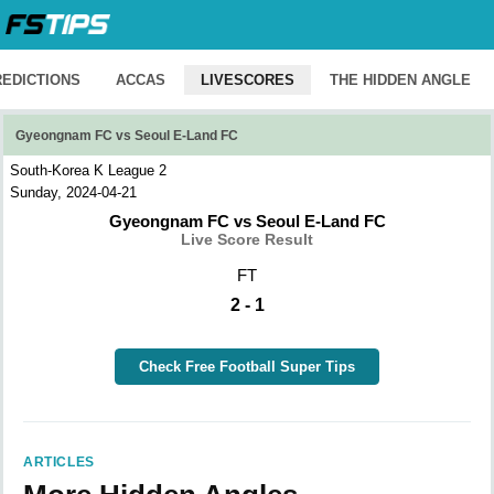
REDICTIONS
ACCAS
LIVESCORES
THE HIDDEN ANGLE
Gyeongnam FC vs Seoul E-Land FC
South-Korea K League 2
Sunday, 2024-04-21
Gyeongnam FC vs Seoul E-Land FC
Live Score Result
FT
2 - 1
Check Free Football Super Tips
ARTICLES