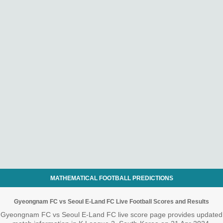
MATHEMATICAL FOOTBALL PREDICTIONS
Gyeongnam FC vs Seoul E-Land FC Live Football Scores and Results
Gyeongnam FC vs Seoul E-Land FC live score page provides updated