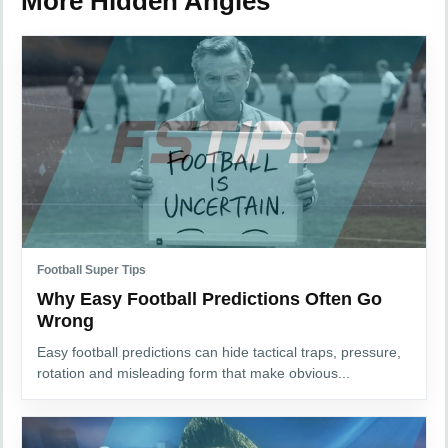
More Hidden Angles
Football Super Tips
Why Easy Football Predictions Often Go
Wrong
Easy football predictions can hide tactical traps, pressure,
rotation and misleading form that make obvious...