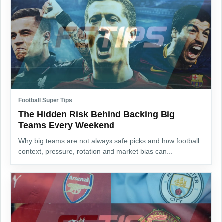
Football Super Tips
The Hidden Risk Behind Backing Big
Teams Every Weekend
Why big teams are not always safe picks and how football
context, pressure, rotation and market bias can...