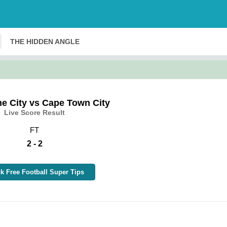
THE HIDDEN ANGLE
e City vs Cape Town City
Live Score Result
FT
2 - 2
k Free Football Super Tips