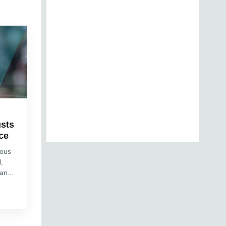
sts
ce
ious
l,
an...