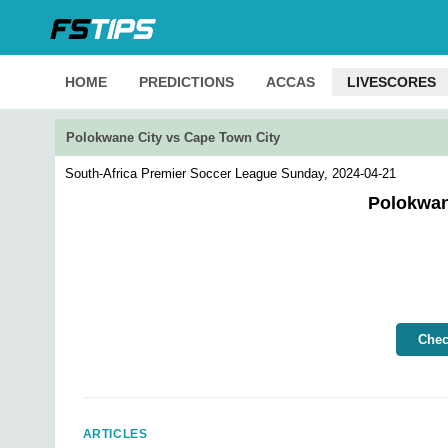
HOME
PREDICTIONS
ACCAS
LIVESCORES
Polokwane City vs Cape Town City
South-Africa Premier Soccer League
Sunday, 2024-04-21
Polokwan
Chec
ARTICLES