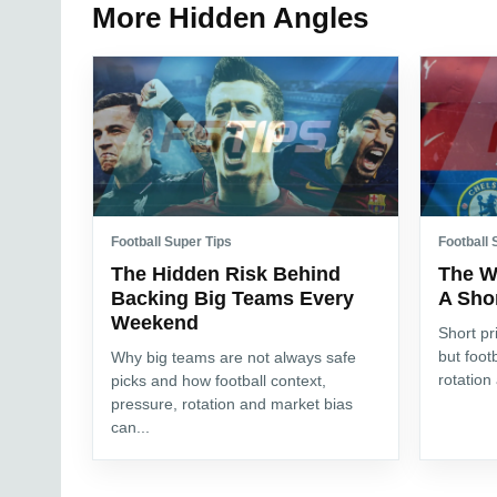
More Hidden Angles
Football Super Tips
Football 
The Hidden Risk Behind
The W
Backing Big Teams Every
A Shor
Weekend
Short pr
but foot
Why big teams are not always safe
rotation
picks and how football context,
pressure, rotation and market bias
can...