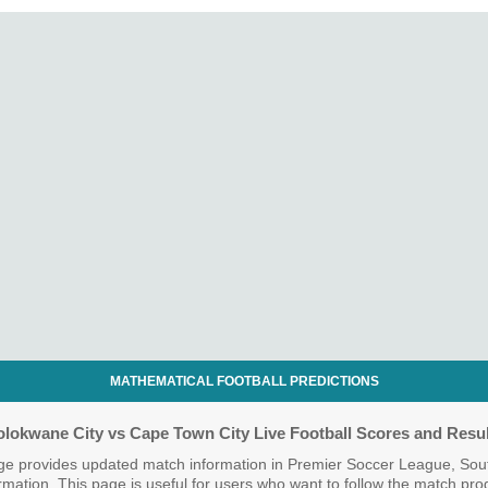
MATHEMATICAL FOOTBALL PREDICTIONS
olokwane City vs Cape Town City Live Football Scores and Resul
ge provides updated match information in Premier Soccer League, South
nformation. This page is useful for users who want to follow the match pr