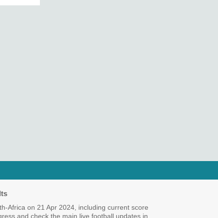
ts
-Africa on 21 Apr 2024, including current score
ogress and check the main live football updates in