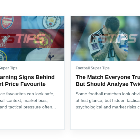
Super Tips
Football Super Tips
arning Signs Behind
The Match Everyone Tru
t Price Favourite
But Should Analyse Twi
ice favourites can look safe,
Some football matches look obv
ball context, market bias,
at first glance, but hidden tactica
 and tactical pressure often...
psychological and market risks c