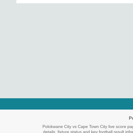
P
Polokwane City vs Cape Town City live score pa
details, fixture status and key football result i