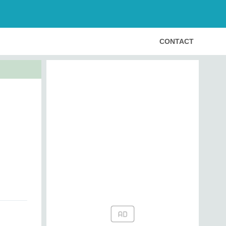
CONTACT