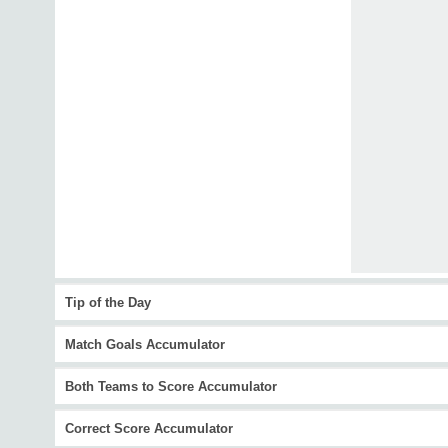
Tip of the Day
Match Goals Accumulator
Both Teams to Score Accumulator
Correct Score Accumulator