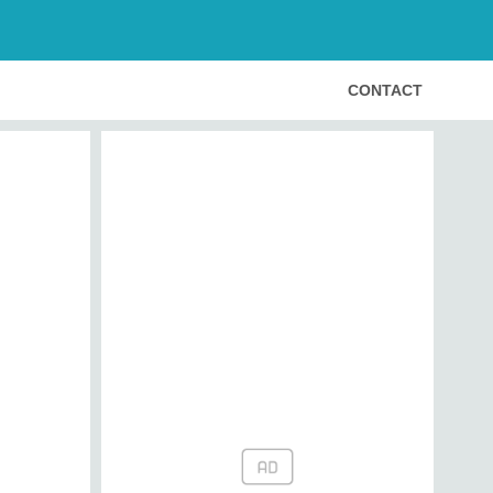
CONTACT