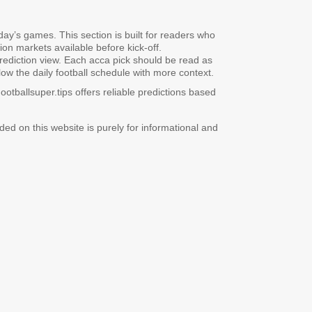
oday’s games. This section is built for readers who
ion markets available before kick-off.
prediction view. Each acca pick should be read as
ow the daily football schedule with more context.
otballsuper.tips offers reliable predictions based
ded on this website is purely for informational and