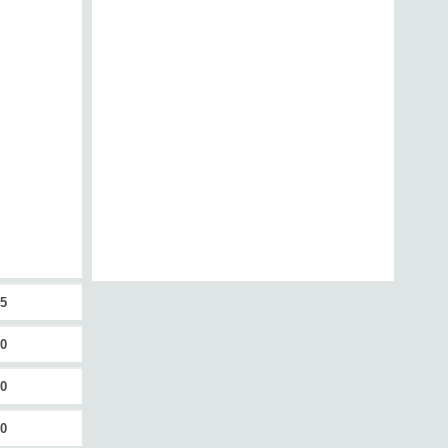
45
00
00
00