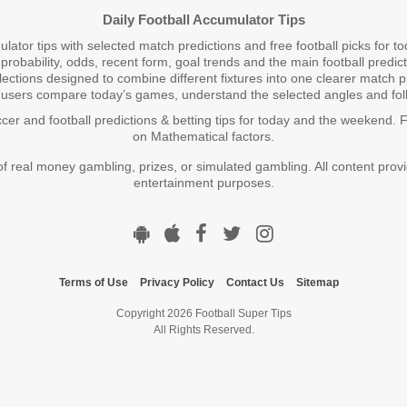
Daily Football Accumulator Tips
lator tips with selected match predictions and free football picks for t
robability, odds, recent form, goal trends and the main football predict
lections designed to combine different fixtures into one clearer match 
ng users compare today’s games, understand the selected angles and foll
er and football predictions & betting tips for today and the weekend. Fo
on Mathematical factors.
f real money gambling, prizes, or simulated gambling. All content provi
entertainment purposes.
Terms of Use
Privacy Policy
Contact Us
Sitemap
Copyright 2026 Football Super Tips
All Rights Reserved.