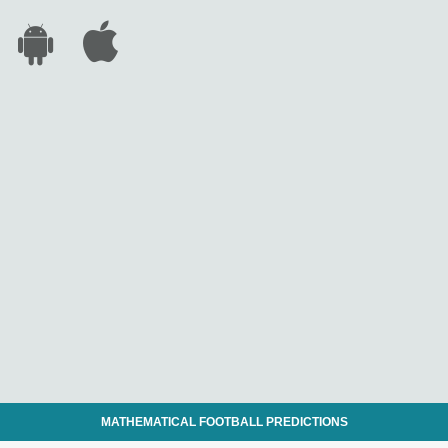
MATHEMATICAL FOOTBALL PREDICTIONS