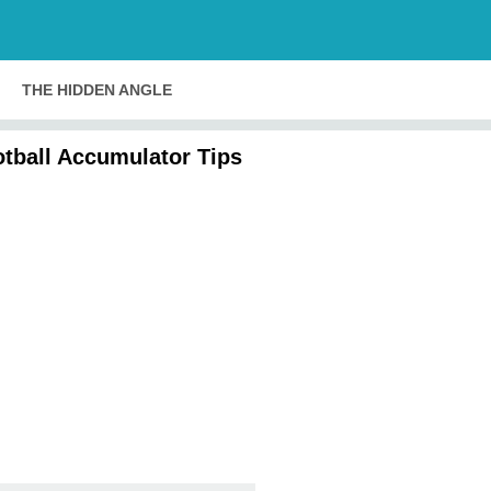
THE HIDDEN ANGLE
otball Accumulator Tips