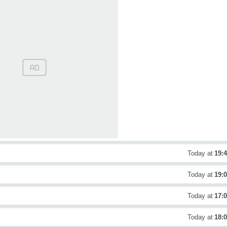
Today at
19:
Today at
19:
Today at
17:
Today at
18: