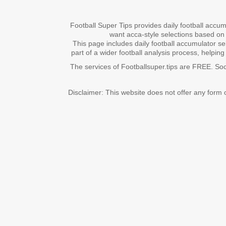
Football Super Tips provides daily football accumu
want acca-style selections based on p
This page includes daily football accumulator se
part of a wider football analysis process, helpi
The services of Footballsuper.tips are FREE. Socc
Disclaimer: This website does not offer any form o