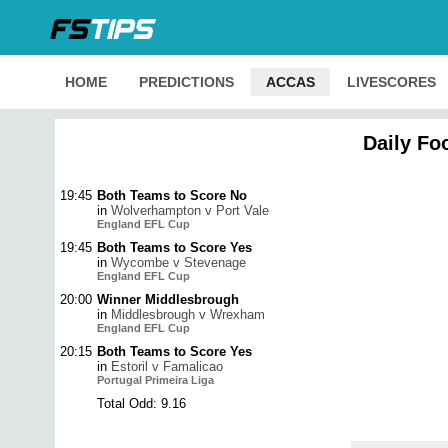
HOME
PREDICTIONS
ACCAS
LIVESCORES
Daily Fo
19:45
Both Teams to Score No
in
Wolverhampton v Port Vale
England EFL Cup
19:45
Both Teams to Score Yes
in
Wycombe v Stevenage
England EFL Cup
20:00
Winner Middlesbrough
in
Middlesbrough v Wrexham
England EFL Cup
20:15
Both Teams to Score Yes
in
Estoril v Famalicao
Portugal Primeira Liga
Total Odd: 9.16