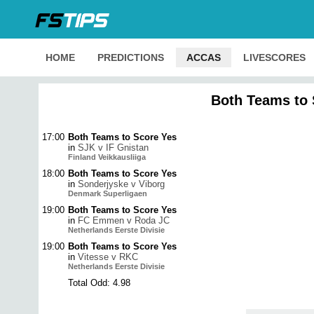
HOME
PREDICTIONS
ACCAS
LIVESCORES
Both Teams to
17:00
Both Teams to Score Yes
in
SJK v IF Gnistan
Finland Veikkausliiga
18:00
Both Teams to Score Yes
in
Sonderjyske v Viborg
Denmark Superligaen
19:00
Both Teams to Score Yes
in
FC Emmen v Roda JC
Netherlands Eerste Divisie
19:00
Both Teams to Score Yes
in
Vitesse v RKC
Netherlands Eerste Divisie
Total Odd: 4.98