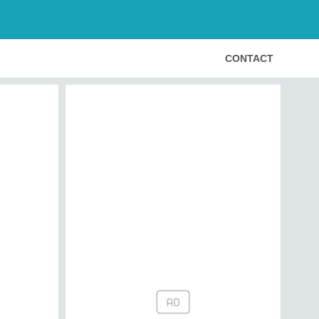
CONTACT