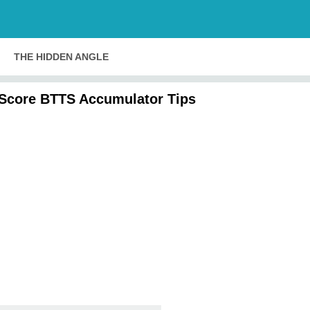
THE HIDDEN ANGLE
 Score BTTS Accumulator Tips