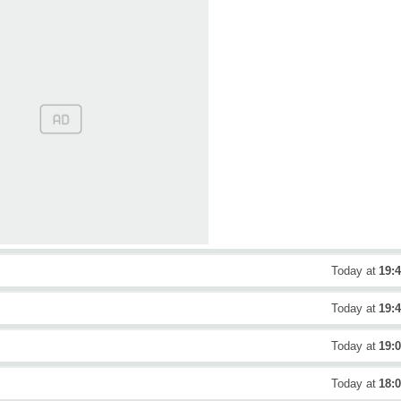
Today at
19:
Today at
19:
Today at
19:
Today at
18: