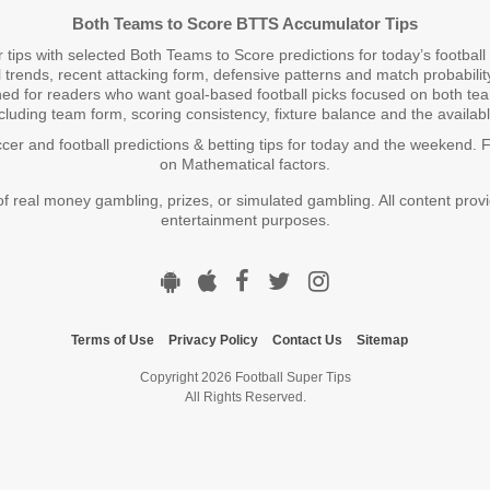
Both Teams to Score BTTS Accumulator Tips
tips with selected Both Teams to Score predictions for today’s footba
 trends, recent attacking form, defensive patterns and match probabilit
ed for readers who want goal-based football picks focused on both team
luding team form, scoring consistency, fixture balance and the available
er and football predictions & betting tips for today and the weekend. Fo
on Mathematical factors.
f real money gambling, prizes, or simulated gambling. All content provi
entertainment purposes.
Terms of Use
Privacy Policy
Contact Us
Sitemap
Copyright 2026 Football Super Tips
All Rights Reserved.