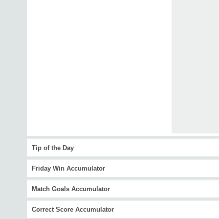
Tip of the Day
Friday Win Accumulator
Match Goals Accumulator
Correct Score Accumulator