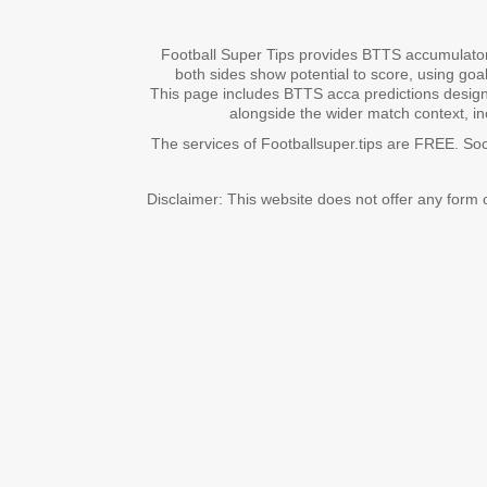
Football Super Tips provides BTTS accumulator 
both sides show potential to score, using goal
This page includes BTTS acca predictions design
alongside the wider match context, inc
The services of Footballsuper.tips are FREE. Socc
Disclaimer: This website does not offer any form o