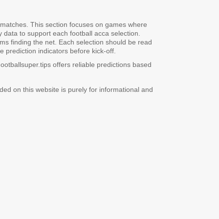
ll matches. This section focuses on games where
y data to support each football acca selection.
s finding the net. Each selection should be read
 prediction indicators before kick-off.
otballsuper.tips offers reliable predictions based
ded on this website is purely for informational and