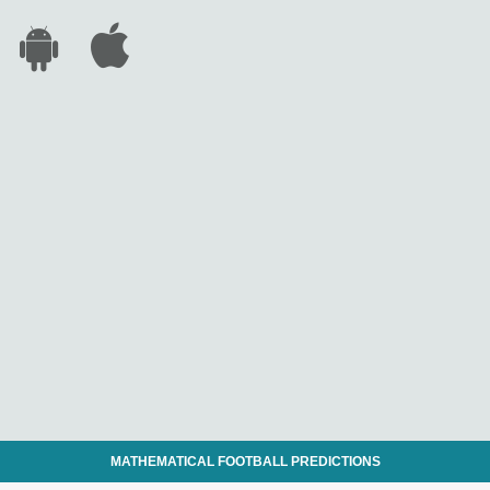
MATHEMATICAL FOOTBALL PREDICTIONS