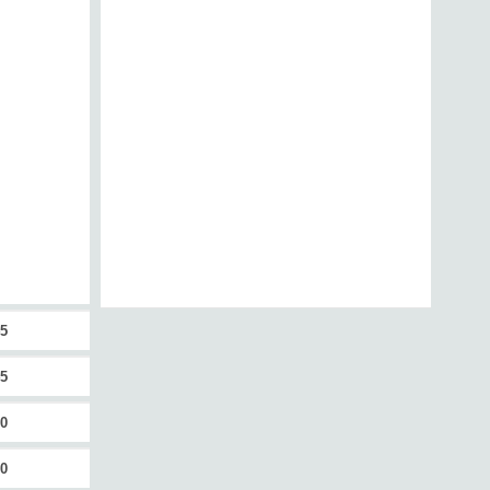
45
45
00
00