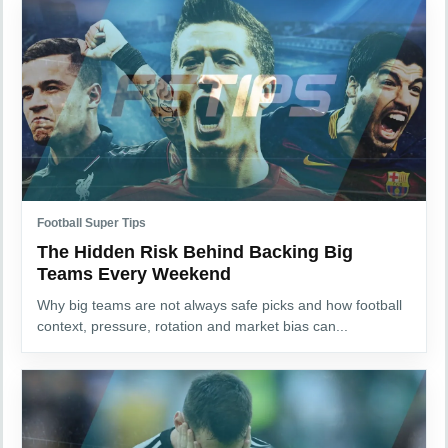
Football Super Tips
The Hidden Risk Behind Backing Big
Teams Every Weekend
Why big teams are not always safe picks and how football
context, pressure, rotation and market bias can...