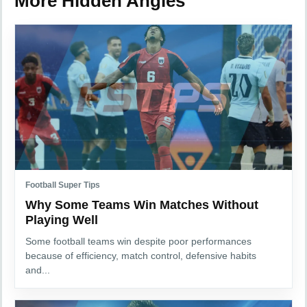
More Hidden Angles
Football Super Tips
Why Some Teams Win Matches Without
Playing Well
Some football teams win despite poor performances
because of efficiency, match control, defensive habits
and...