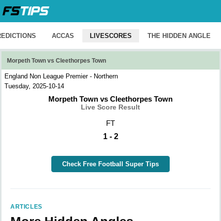
REDICTIONS
ACCAS
LIVESCORES
THE HIDDEN ANGLE
Morpeth Town vs Cleethorpes Town
England Non League Premier - Northern
Tuesday, 2025-10-14
Morpeth Town vs Cleethorpes Town
Live Score Result
FT
1 - 2
Check Free Football Super Tips
ARTICLES