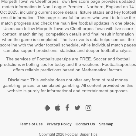
Morpeth Town vs Cleethorpes Town live score page provides updated
match information in Non League Premier - Northern, England on 14
Oct 2025, including current score details, fixture status and key football
result information. This page is useful for users who want to follow the
match progress and check the main live football updates in one place.
Users can follow Morpeth Town vs Cleethorpes Town with live score
context, match timing, competition details and final result information
when the game is completed. The live events data helps connect the
scoreline with the wider football schedule, while individual match pages
can also support predictions, statistics and deeper football analysis.
The services of Footballsuper.tips are FREE. Soccer and football
predictions & betting tips for today and the weekend. Footballsuper.tips
offers reliable predictions based on Mathematical factors.
Disclaimer: This website does not offer any form of real money
gambling, prizes, or simulated gambling. All content provided on this
website is purely for informational and entertainment purposes.
Terms of Use
Privacy Policy
Contact Us
Sitemap
Copyright 2026 Football Super Tips