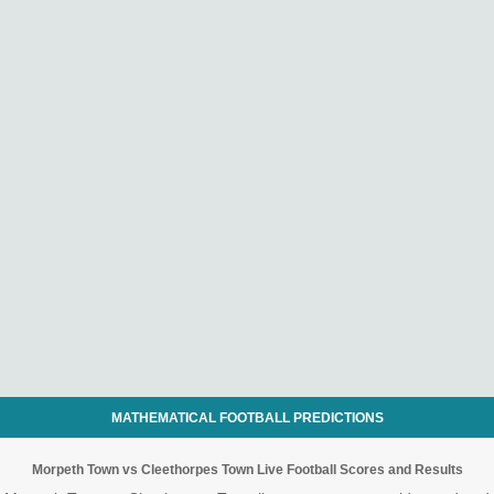
MATHEMATICAL FOOTBALL PREDICTIONS
Morpeth Town vs Cleethorpes Town Live Football Scores and Results