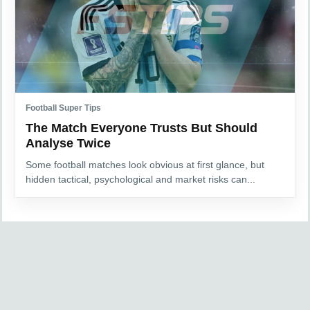
Football Super Tips
The Match Everyone Trusts But Should
Analyse Twice
Some football matches look obvious at first glance, but
hidden tactical, psychological and market risks can...