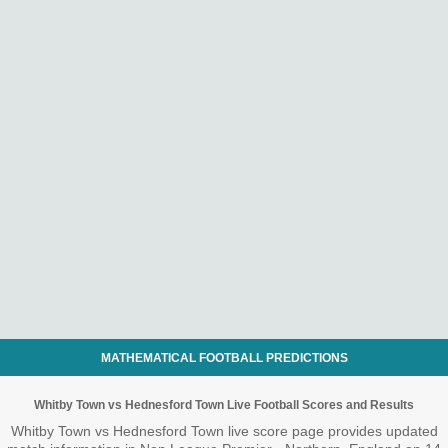
MATHEMATICAL FOOTBALL PREDICTIONS
Whitby Town vs Hednesford Town Live Football Scores and Results
Whitby Town vs Hednesford Town live score page provides updated