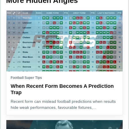
More Hidden Angles
Football Super Tips
When Recent Form Becomes A Prediction
Trap
Recent form can mislead football predictions when results
hide weak performances, favourable fixtures,...