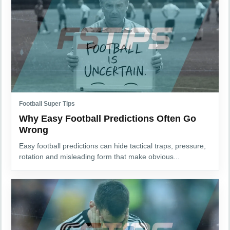
Football Super Tips
Why Easy Football Predictions Often Go
Wrong
Easy football predictions can hide tactical traps, pressure,
rotation and misleading form that make obvious...