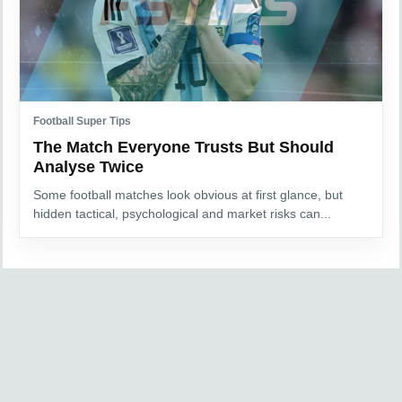
Football Super Tips
The Match Everyone Trusts But Should
Analyse Twice
Some football matches look obvious at first glance, but
hidden tactical, psychological and market risks can...