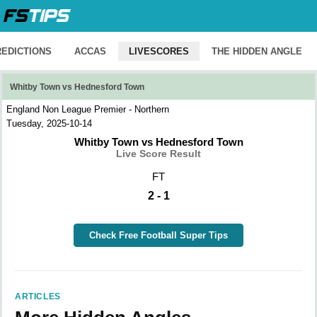
REDICTIONS
ACCAS
LIVESCORES
THE HIDDEN ANGLE
Whitby Town vs Hednesford Town
England Non League Premier - Northern
Tuesday, 2025-10-14
Whitby Town vs Hednesford Town
Live Score Result
FT
2 - 1
Check Free Football Super Tips
ARTICLES