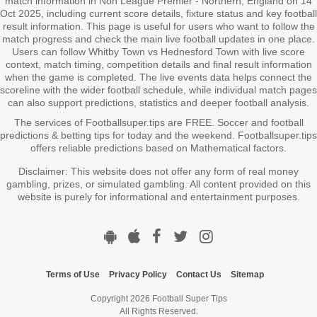
match information in Non League Premier - Northern, England on 14
Oct 2025, including current score details, fixture status and key football
result information. This page is useful for users who want to follow the
match progress and check the main live football updates in one place.
Users can follow Whitby Town vs Hednesford Town with live score
context, match timing, competition details and final result information
when the game is completed. The live events data helps connect the
scoreline with the wider football schedule, while individual match pages
can also support predictions, statistics and deeper football analysis.
The services of Footballsuper.tips are FREE. Soccer and football
predictions & betting tips for today and the weekend. Footballsuper.tips
offers reliable predictions based on Mathematical factors.
Disclaimer: This website does not offer any form of real money
gambling, prizes, or simulated gambling. All content provided on this
website is purely for informational and entertainment purposes.
Terms of Use
Privacy Policy
Contact Us
Sitemap
Copyright 2026 Football Super Tips
All Rights Reserved.