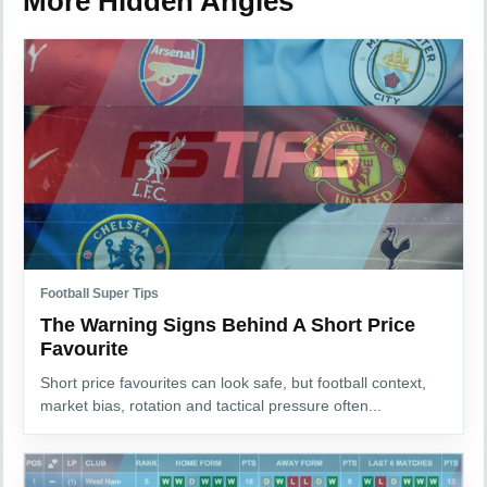
More Hidden Angles
Football Super Tips
The Warning Signs Behind A Short Price
Favourite
Short price favourites can look safe, but football context,
market bias, rotation and tactical pressure often...