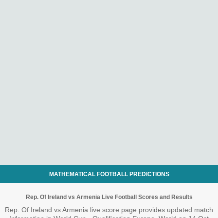
MATHEMATICAL FOOTBALL PREDICTIONS
Rep. Of Ireland vs Armenia Live Football Scores and Results
Rep. Of Ireland vs Armenia live score page provides updated match