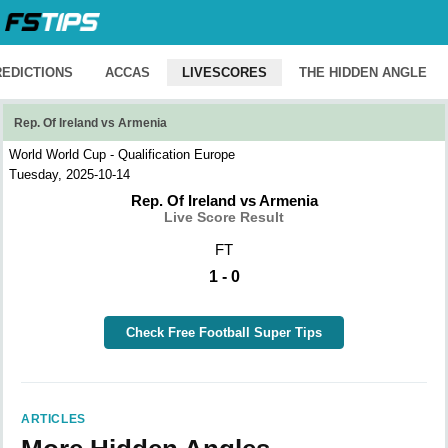
REDICTIONS
ACCAS
LIVESCORES
THE HIDDEN ANGLE
Rep. Of Ireland vs Armenia
World World Cup - Qualification Europe
Tuesday, 2025-10-14
Rep. Of Ireland vs Armenia
Live Score Result
FT
1 - 0
Check Free Football Super Tips
ARTICLES