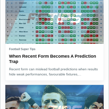
Football Super Tips
When Recent Form Becomes A Prediction
Trap
Recent form can mislead football predictions when results
hide weak performances, favourable fixtures,...