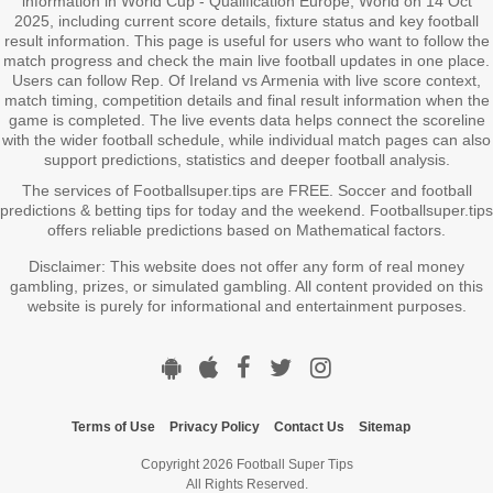
information in World Cup - Qualification Europe, World on 14 Oct
2025, including current score details, fixture status and key football
result information. This page is useful for users who want to follow the
match progress and check the main live football updates in one place.
Users can follow Rep. Of Ireland vs Armenia with live score context,
match timing, competition details and final result information when the
game is completed. The live events data helps connect the scoreline
with the wider football schedule, while individual match pages can also
support predictions, statistics and deeper football analysis.
The services of Footballsuper.tips are FREE. Soccer and football
predictions & betting tips for today and the weekend. Footballsuper.tips
offers reliable predictions based on Mathematical factors.
Disclaimer: This website does not offer any form of real money
gambling, prizes, or simulated gambling. All content provided on this
website is purely for informational and entertainment purposes.
Terms of Use
Privacy Policy
Contact Us
Sitemap
Copyright 2026 Football Super Tips
All Rights Reserved.