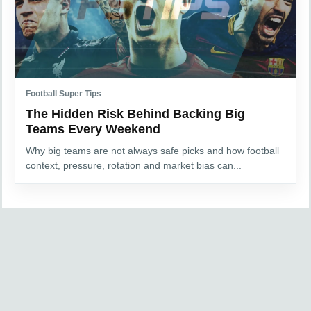
Football Super Tips
The Hidden Risk Behind Backing Big
Teams Every Weekend
Why big teams are not always safe picks and how football
context, pressure, rotation and market bias can...