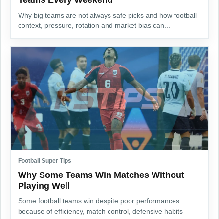
Why big teams are not always safe picks and how football
context, pressure, rotation and market bias can...
Football Super Tips
Why Some Teams Win Matches Without
Playing Well
Some football teams win despite poor performances
because of efficiency, match control, defensive habits