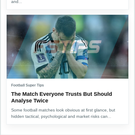
and...
Football Super Tips
The Match Everyone Trusts But Should
Analyse Twice
Some football matches look obvious at first glance, but
hidden tactical, psychological and market risks can...