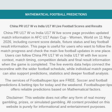
MATHEMATICAL FOOTBALL PREDICTIONS
China PR U17 W vs India U17 W Live Football Scores and Results
China PR U17 W vs India U17 W live score page provides updated
match information in AFC U17 Asian Cup - Women, World on 11 May
2026, including current score details, fixture status and key football
result information. This page is useful for users who want to follow the
match progress and check the main live football updates in one place.
Users can follow China PR U17 W vs India U17 W with live score
context, match timing, competition details and final result information
when the game is completed. The live events data helps connect the
scoreline with the wider football schedule, while individual match pages
can also support predictions, statistics and deeper football analysis.
The services of Footballsuper.tips are FREE. Soccer and football
predictions & betting tips for today and the weekend. Footballsuper.tips
offers reliable predictions based on Mathematical factors.
Disclaimer: This website does not offer any form of real money
gambling, prizes, or simulated gambling. All content provided on this
website is purely for informational and entertainment purposes.