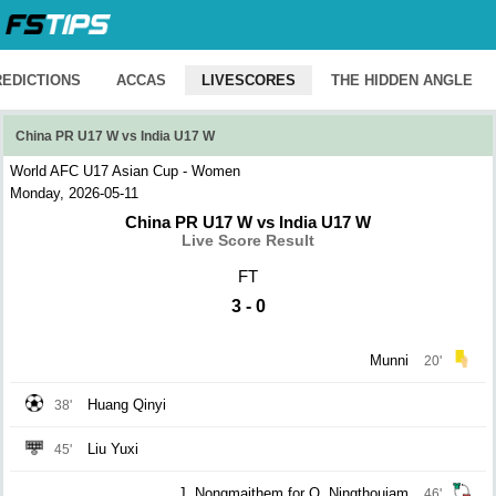
REDICTIONS
ACCAS
LIVESCORES
THE HIDDEN ANGLE
China PR U17 W vs India U17 W
World AFC U17 Asian Cup - Women
Monday, 2026-05-11
China PR U17 W vs India U17 W
Live Score Result
FT
3 - 0
Munni
20'
Huang Qinyi
38'
Liu Yuxi
45'
J. Nongmaithem for O. Ningthoujam
46'