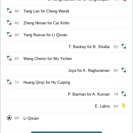
Yang Lan for Cheng Wandi
46'
Zheng Niman for Cai Xinlin
46'
Yang Ruixue for Li Qixian
46'
T. Baskey for B. Shullai
65'
Wang Chenxi for Wu Yichen
65'
Joya for A. Raghuraman
65'
Huang Qinyi for Hu Cuiping
74'
P. Barman for A. Kumari
79'
E. Lakra
84'
Li Qixian
90'