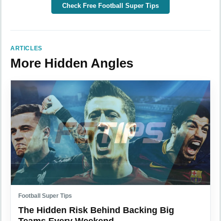
Check Free Football Super Tips
ARTICLES
More Hidden Angles
Football Super Tips
The Hidden Risk Behind Backing Big
Teams Every Weekend