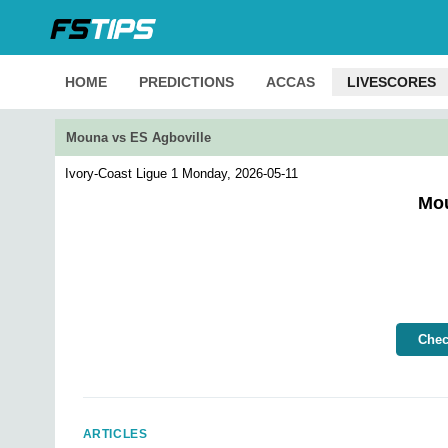
HOME
PREDICTIONS
ACCAS
LIVESCORES
Mouna vs ES Agboville
Ivory-Coast Ligue 1
Monday, 2026-05-11
Mou
Chec
ARTICLES