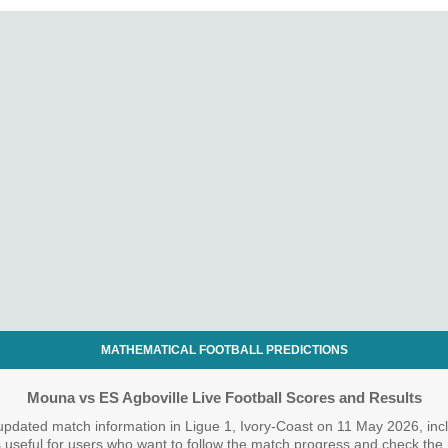
MATHEMATICAL FOOTBALL PREDICTIONS
Mouna vs ES Agboville Live Football Scores and Results
pdated match information in Ligue 1, Ivory-Coast on 11 May 2026, includ
is useful for users who want to follow the match progress and check the 