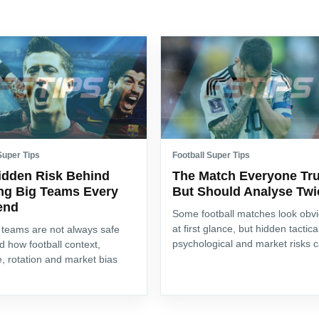
Super Tips
Football Super Tips
idden Risk Behind
The Match Everyone Tru
ng Big Teams Every
But Should Analyse Twi
end
Some football matches look obv
at first glance, but hidden tactica
 teams are not always safe
psychological and market risks c
d how football context,
, rotation and market bias