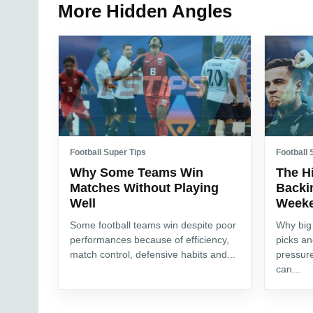
More Hidden Angles
Football Super Tips
Football 
Why Some Teams Win
The H
Matches Without Playing
Backi
Well
Week
Some football teams win despite poor
Why big
performances because of efficiency,
picks an
match control, defensive habits and...
pressure
can...