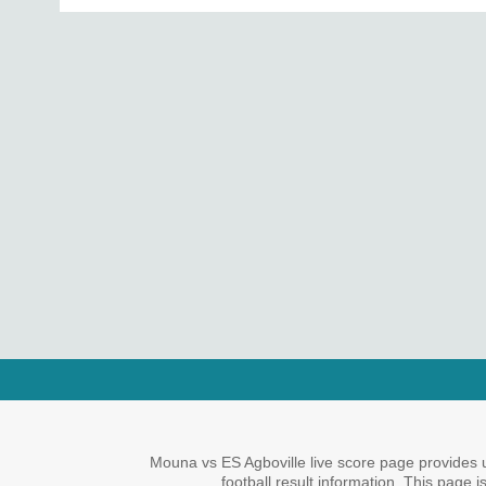
Mouna vs ES Agboville live score page provides u
football result information. This page 