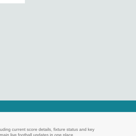
ing current score details, fixture status and key
main live football updates in one place.