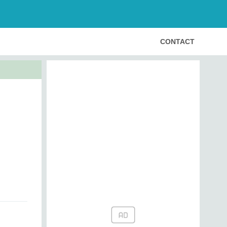
CONTACT