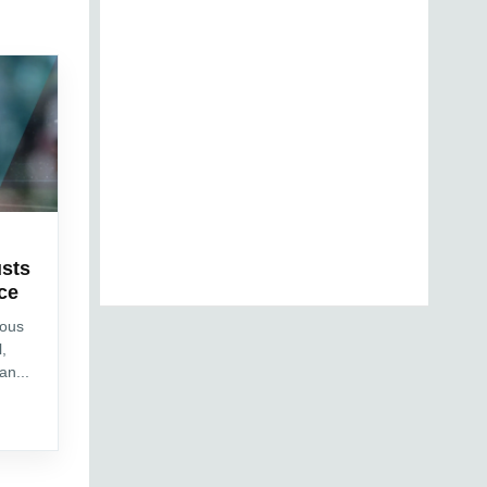
sts
ce
ious
l,
an...