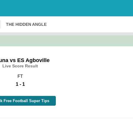
THE HIDDEN ANGLE
na vs ES Agboville
Live Score Result
FT
1 - 1
k Free Football Super Tips