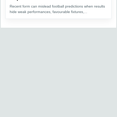
Recent form can mislead football predictions when results
hide weak performances, favourable fixtures,...