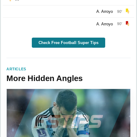
A. Arroyo
90'
A. Arroyo
90'
Check Free Football Super Tips
ARTICLES
More Hidden Angles