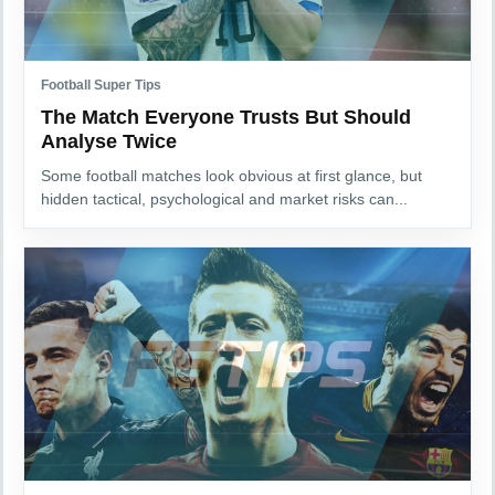
Football Super Tips
The Match Everyone Trusts But Should
Analyse Twice
Some football matches look obvious at first glance, but
hidden tactical, psychological and market risks can...