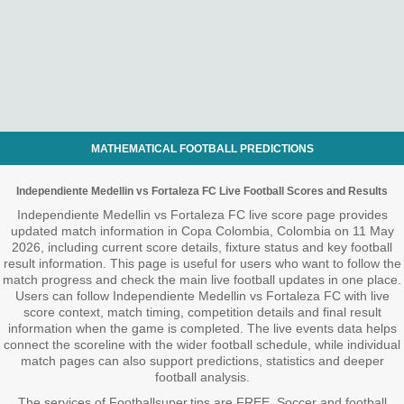
MATHEMATICAL FOOTBALL PREDICTIONS
Independiente Medellin vs Fortaleza FC Live Football Scores and Results
Independiente Medellin vs Fortaleza FC live score page provides
updated match information in Copa Colombia, Colombia on 11 May
2026, including current score details, fixture status and key football
result information. This page is useful for users who want to follow the
match progress and check the main live football updates in one place.
Users can follow Independiente Medellin vs Fortaleza FC with live
score context, match timing, competition details and final result
information when the game is completed. The live events data helps
connect the scoreline with the wider football schedule, while individual
match pages can also support predictions, statistics and deeper
football analysis.
The services of Footballsuper.tips are FREE. Soccer and football