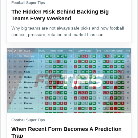
Football Super Tips
The Hidden Risk Behind Backing Big
Teams Every Weekend
Why big teams are not always safe picks and how football
context, pressure, rotation and market bias can...
Football Super Tips
When Recent Form Becomes A Prediction
Trap