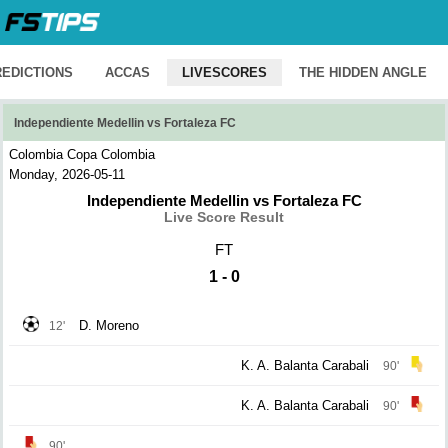
REDICTIONS
ACCAS
LIVESCORES
THE HIDDEN ANGLE
Independiente Medellin vs Fortaleza FC
Colombia Copa Colombia
Monday, 2026-05-11
Independiente Medellin vs Fortaleza FC
Live Score Result
FT
1 - 0
D. Moreno
12'
K. A. Balanta Carabali
90'
K. A. Balanta Carabali
90'
90'