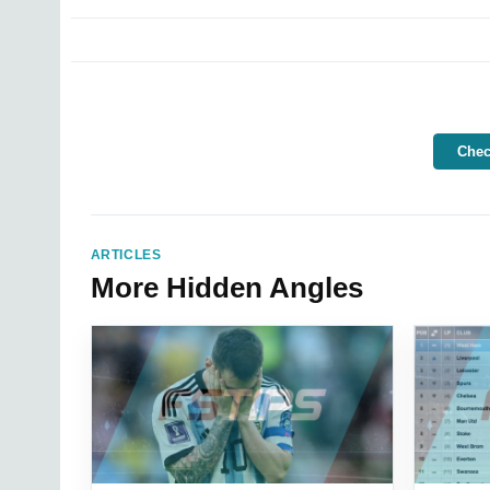
Chec
ARTICLES
More Hidden Angles