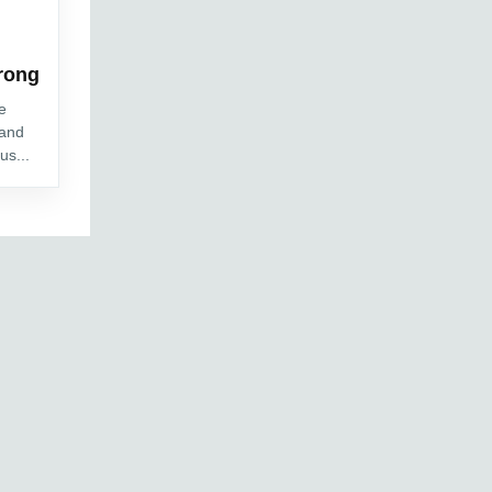
rong
e
 and
us...