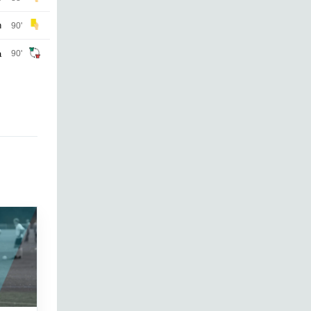
n
90'
a
90'