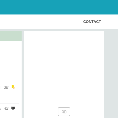
CONTACT
l
28'
a
43'