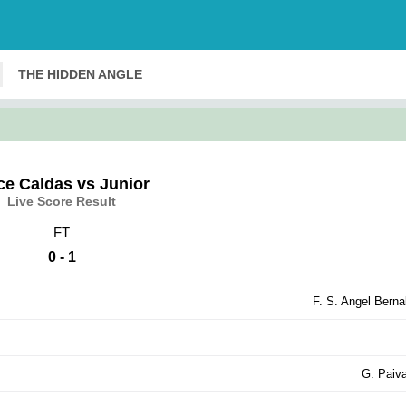
THE HIDDEN ANGLE
e Caldas vs Junior
Live Score Result
FT
0 - 1
F. S. Angel Berna
G. Paiv