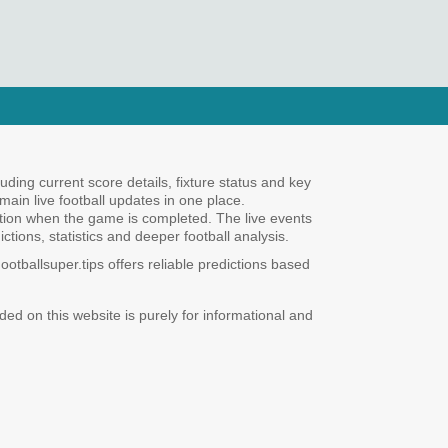
ing current score details, fixture status and key
main live football updates in one place.
mation when the game is completed. The live events
tions, statistics and deeper football analysis.
otballsuper.tips offers reliable predictions based
ded on this website is purely for informational and