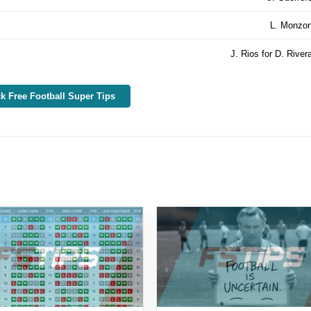
L. Monzo
J. Rios for D. River
k Free Football Super Tips