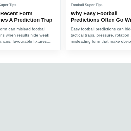
Super Tips
Football Super Tips
Recent Form
Why Easy Football
es A Prediction Trap
Predictions Often Go W
orm can mislead football
Easy football predictions can hid
ons when results hide weak
tactical traps, pressure, rotation
nces, favourable fixtures,...
misleading form that make obvio