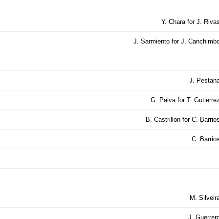
Y. Chara for J. Riva
J. Sarmiento for J. Canchimb
J. Pestan
G. Paiva for T. Gutierre
B. Castrillon for C. Barrio
C. Barrio
M. Silveir
J. Guerrer