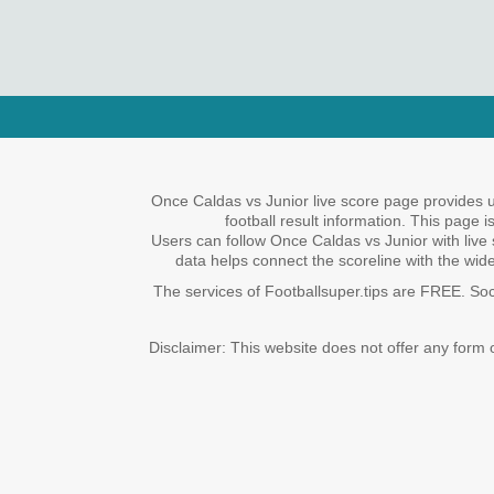
Once Caldas vs Junior live score page provides u
football result information. This page 
Users can follow Once Caldas vs Junior with live 
data helps connect the scoreline with the wide
The services of Footballsuper.tips are FREE. Socc
Disclaimer: This website does not offer any form o