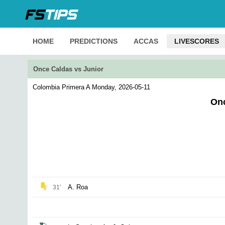
HOME
PREDICTIONS
ACCAS
LIVESCORES
Once Caldas vs Junior
Colombia Primera A
Monday, 2026-05-11
Onc
A. Roa
31'