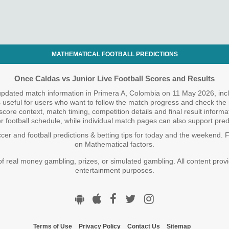
MATHEMATICAL FOOTBALL PREDICTIONS
Once Caldas vs Junior Live Football Scores and Results
pdated match information in Primera A, Colombia on 11 May 2026, includ
is useful for users who want to follow the match progress and check the 
score context, match timing, competition details and final result infor
r football schedule, while individual match pages can also support predic
er and football predictions & betting tips for today and the weekend. Fo
on Mathematical factors.
f real money gambling, prizes, or simulated gambling. All content provi
entertainment purposes.
Terms of Use
Privacy Policy
Contact Us
Sitemap