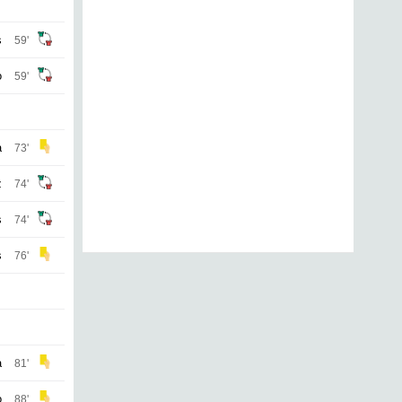
s
59'
o
59'
a
73'
z
74'
s
74'
s
76'
a
81'
o
88'