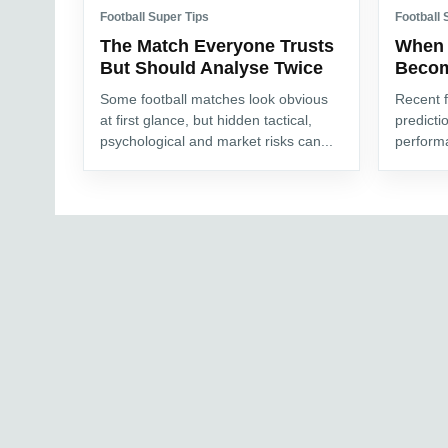
Football Super Tips
Football 
The Match Everyone Trusts
When 
But Should Analyse Twice
Becom
Some football matches look obvious
Recent f
at first glance, but hidden tactical,
predicti
psychological and market risks can...
performa