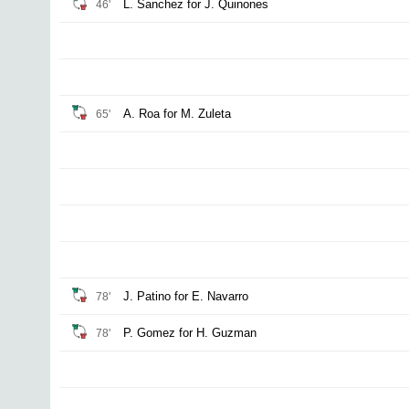
L. Sanchez for J. Quinones
46'
A. Roa for M. Zuleta
65'
J. Patino for E. Navarro
78'
P. Gomez for H. Guzman
78'