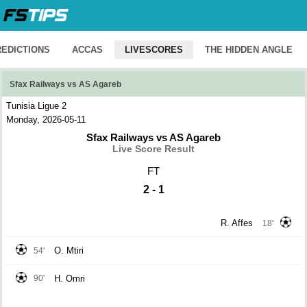
REDICTIONS
ACCAS
LIVESCORES
THE HIDDEN ANGLE
Sfax Railways vs AS Agareb
Tunisia Ligue 2
Monday, 2026-05-11
Sfax Railways vs AS Agareb
Live Score Result
FT
2 - 1
R. Affes
18'
O. Mtiri
54'
H. Omri
90'