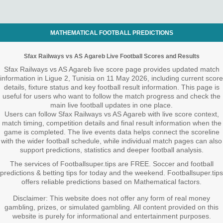
MATHEMATICAL FOOTBALL PREDICTIONS
Sfax Railways vs AS Agareb Live Football Scores and Results
Sfax Railways vs AS Agareb live score page provides updated match
information in Ligue 2, Tunisia on 11 May 2026, including current score
details, fixture status and key football result information. This page is
useful for users who want to follow the match progress and check the
main live football updates in one place.
Users can follow Sfax Railways vs AS Agareb with live score context,
match timing, competition details and final result information when the
game is completed. The live events data helps connect the scoreline
with the wider football schedule, while individual match pages can also
support predictions, statistics and deeper football analysis.
The services of Footballsuper.tips are FREE. Soccer and football
predictions & betting tips for today and the weekend. Footballsuper.tips
offers reliable predictions based on Mathematical factors.
Disclaimer: This website does not offer any form of real money
gambling, prizes, or simulated gambling. All content provided on this
website is purely for informational and entertainment purposes.