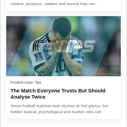
context, pressure, rotation and market bias can...
Football Super Tips
The Match Everyone Trusts But Should
Analyse Twice
Some football matches look obvious at first glance, but
hidden tactical, psychological and market risks can...