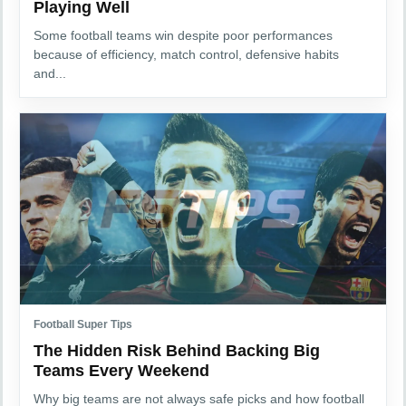
Playing Well
Some football teams win despite poor performances
because of efficiency, match control, defensive habits
and...
Football Super Tips
The Hidden Risk Behind Backing Big
Teams Every Weekend
Why big teams are not always safe picks and how football