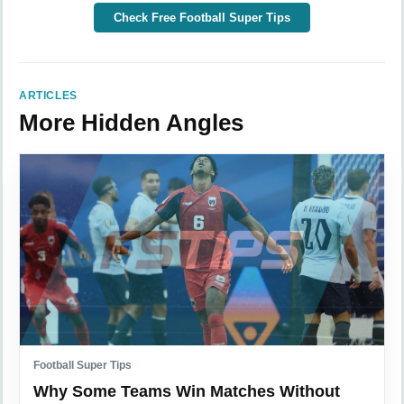
Check Free Football Super Tips
ARTICLES
More Hidden Angles
Football Super Tips
Why Some Teams Win Matches Without