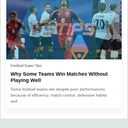
Football Super Tips
Why Some Teams Win Matches Without
Playing Well
Some football teams win despite poor performances
because of efficiency, match control, defensive habits
and...