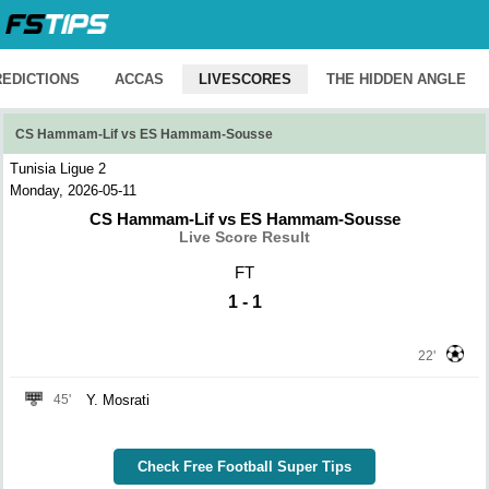
REDICTIONS
ACCAS
LIVESCORES
THE HIDDEN ANGLE
CS Hammam-Lif vs ES Hammam-Sousse
Tunisia Ligue 2
Monday, 2026-05-11
CS Hammam-Lif vs ES Hammam-Sousse
Live Score Result
FT
1 - 1
22'
Y. Mosrati
45'
Check Free Football Super Tips