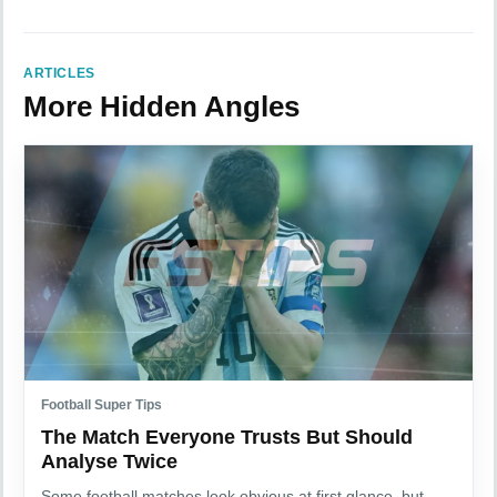
ARTICLES
More Hidden Angles
Football Super Tips
The Match Everyone Trusts But Should
Analyse Twice
Some football matches look obvious at first glance, but