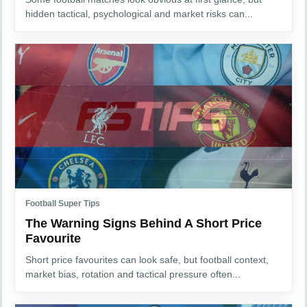
hidden tactical, psychological and market risks can...
Football Super Tips
The Warning Signs Behind A Short Price
Favourite
Short price favourites can look safe, but football context,
market bias, rotation and tactical pressure often...