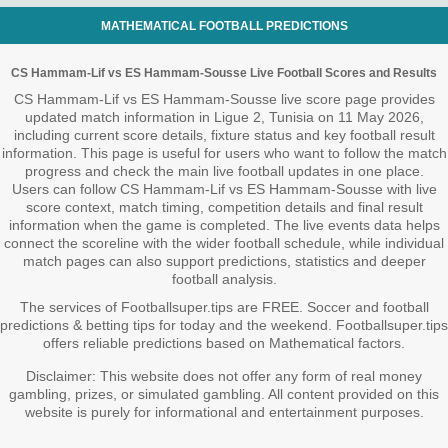
MATHEMATICAL FOOTBALL PREDICTIONS
CS Hammam-Lif vs ES Hammam-Sousse Live Football Scores and Results
CS Hammam-Lif vs ES Hammam-Sousse live score page provides
updated match information in Ligue 2, Tunisia on 11 May 2026,
including current score details, fixture status and key football result
information. This page is useful for users who want to follow the match
progress and check the main live football updates in one place.
Users can follow CS Hammam-Lif vs ES Hammam-Sousse with live
score context, match timing, competition details and final result
information when the game is completed. The live events data helps
connect the scoreline with the wider football schedule, while individual
match pages can also support predictions, statistics and deeper
football analysis.
The services of Footballsuper.tips are FREE. Soccer and football
predictions & betting tips for today and the weekend. Footballsuper.tips
offers reliable predictions based on Mathematical factors.
Disclaimer: This website does not offer any form of real money
gambling, prizes, or simulated gambling. All content provided on this
website is purely for informational and entertainment purposes.