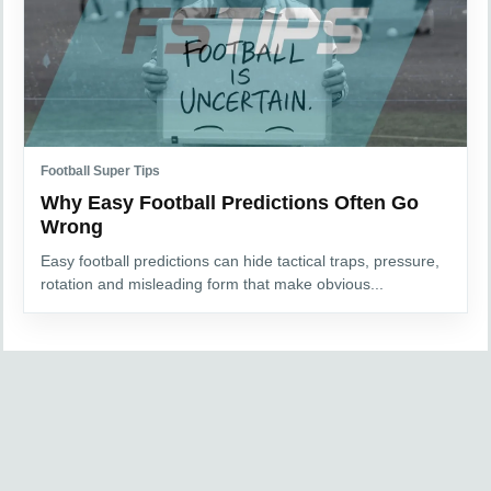
Football Super Tips
Why Easy Football Predictions Often Go
Wrong
Easy football predictions can hide tactical traps, pressure,
rotation and misleading form that make obvious...