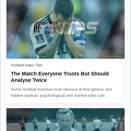
Football Super Tips
The Match Everyone Trusts But Should
Analyse Twice
Some football matches look obvious at first glance, but
hidden tactical, psychological and market risks can...