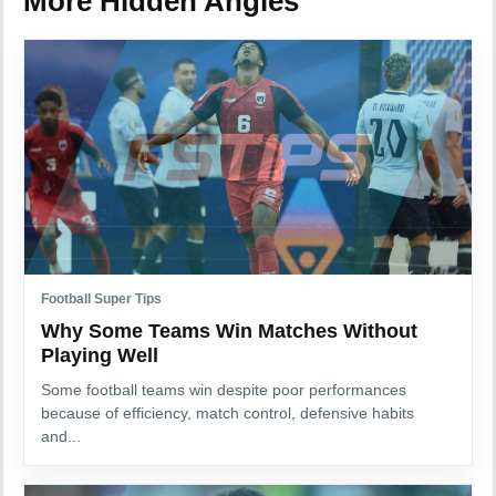
More Hidden Angles
Football Super Tips
Why Some Teams Win Matches Without
Playing Well
Some football teams win despite poor performances
because of efficiency, match control, defensive habits
and...