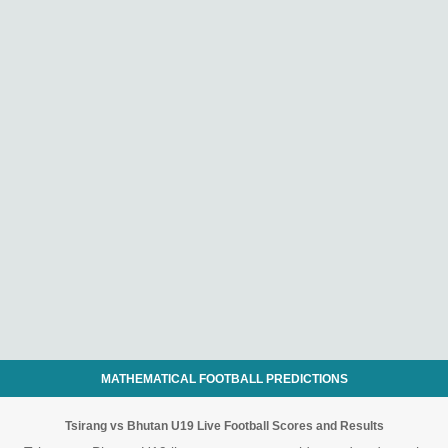
MATHEMATICAL FOOTBALL PREDICTIONS
Tsirang vs Bhutan U19 Live Football Scores and Results