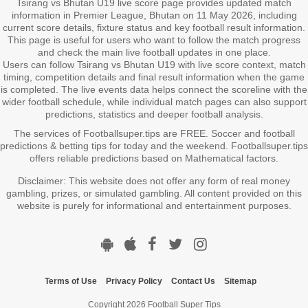
Tsirang vs Bhutan U19 live score page provides updated match
information in Premier League, Bhutan on 11 May 2026, including
current score details, fixture status and key football result information.
This page is useful for users who want to follow the match progress
and check the main live football updates in one place.
Users can follow Tsirang vs Bhutan U19 with live score context, match
timing, competition details and final result information when the game
is completed. The live events data helps connect the scoreline with the
wider football schedule, while individual match pages can also support
predictions, statistics and deeper football analysis.
The services of Footballsuper.tips are FREE. Soccer and football
predictions & betting tips for today and the weekend. Footballsuper.tips
offers reliable predictions based on Mathematical factors.
Disclaimer: This website does not offer any form of real money
gambling, prizes, or simulated gambling. All content provided on this
website is purely for informational and entertainment purposes.
Terms of Use
Privacy Policy
Contact Us
Sitemap
Copyright 2026 Football Super Tips