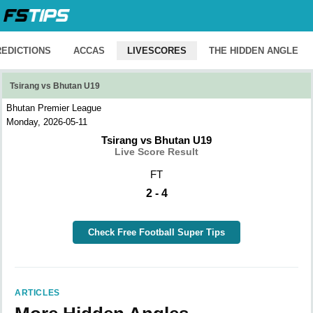
REDICTIONS
ACCAS
LIVESCORES
THE HIDDEN ANGLE
Tsirang vs Bhutan U19
Bhutan Premier League
Monday, 2026-05-11
Tsirang vs Bhutan U19
Live Score Result
FT
2 - 4
Check Free Football Super Tips
ARTICLES