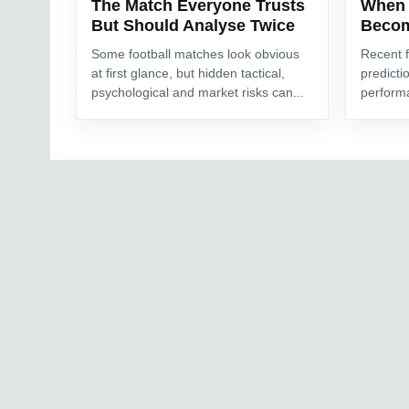
The Match Everyone Trusts
When 
But Should Analyse Twice
Becom
Some football matches look obvious
Recent f
at first glance, but hidden tactical,
predicti
psychological and market risks can...
performa