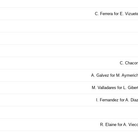
C. Ferrera for E. Vizuet
C. Chaco
A. Galvez for M. Aymeric
M. Valladares for L. Giber
I. Fernandez for A. Dia
R. Elaine for A. Viec