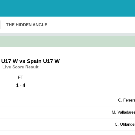
THE HIDDEN ANGLE
 U17 W vs Spain U17 W
Live Score Result
FT
1 - 4
C. Ferrer
M. Valladare
C. Ohlande