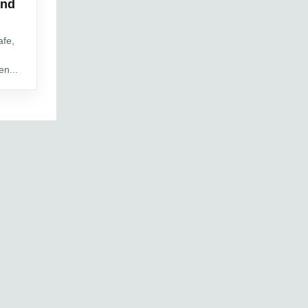
ind
afe,
en...