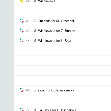
M. Wisniewska
44'
A. Guzenda for M. Grzechnik
46'
M. Wisniewska for Z. Burzan
46'
M. Wisniewska for L. Saja
46'
B. Zajac for L. Januszynska
67'
N. Galuszka for H. Blicharska
79'