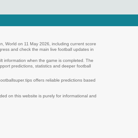
 World on 11 May 2026, including current score
ogress and check the main live football updates in
sult information when the game is completed. The
port predictions, statistics and deeper football
otballsuper.tips offers reliable predictions based
ded on this website is purely for informational and