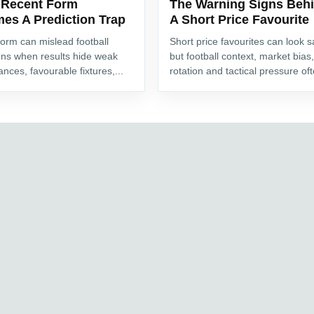
Recent Form
The Warning Signs Beh
es A Prediction Trap
A Short Price Favourite
orm can mislead football
Short price favourites can look s
ons when results hide weak
but football context, market bias,
nces, favourable fixtures,...
rotation and tactical pressure oft