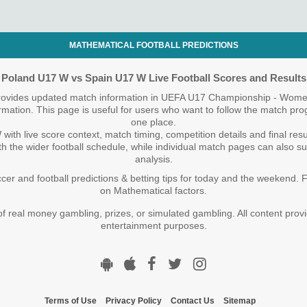
MATHEMATICAL FOOTBALL PREDICTIONS
Poland U17 W vs Spain U17 W Live Football Scores and Results
rovides updated match information in UEFA U17 Championship - Women,
nformation. This page is useful for users who want to follow the match pr
one place.
th live score context, match timing, competition details and final re
th the wider football schedule, while individual match pages can also sup
analysis.
er and football predictions & betting tips for today and the weekend. Fo
on Mathematical factors.
f real money gambling, prizes, or simulated gambling. All content provi
entertainment purposes.
Terms of Use
Privacy Policy
Contact Us
Sitemap