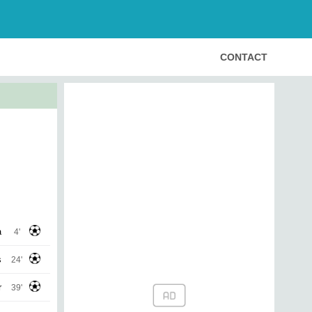
CONTACT
a
4'
s
24'
r
39'