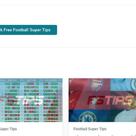
k Free Football Super Tips
Super Tips
Football Super Tips