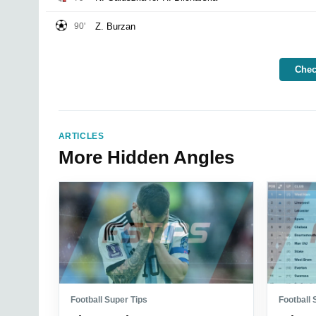
Z. Burzan
90'
Chec
ARTICLES
More Hidden Angles
Football Super Tips
Football 