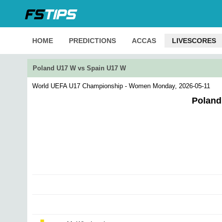
HOME
PREDICTIONS
ACCAS
LIVESCORES
Poland U17 W vs Spain U17 W
World UEFA U17 Championship - Women
Monday, 2026-05-11
Poland