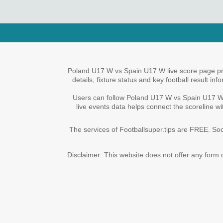
Poland U17 W vs Spain U17 W live score page p
details, fixture status and key football result i
Users can follow Poland U17 W vs Spain U17 W wi
live events data helps connect the scoreline wi
The services of Footballsuper.tips are FREE. Socc
Disclaimer: This website does not offer any form o