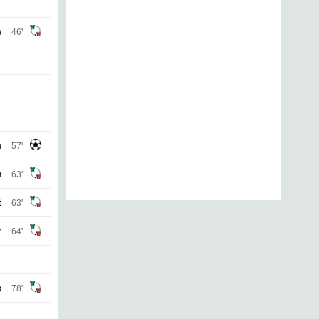
e
46'
n
57'
h
63'
t
63'
z
64'
o
78'