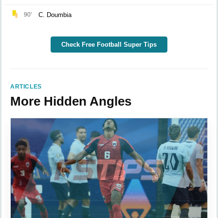
C. Doumbia
90'
Check Free Football Super Tips
ARTICLES
More Hidden Angles