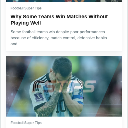
Football Super Tips
Why Some Teams Win Matches Without
Playing Well
Some football teams win despite poor performances
because of efficiency, match control, defensive habits
and...
Football Super Tips