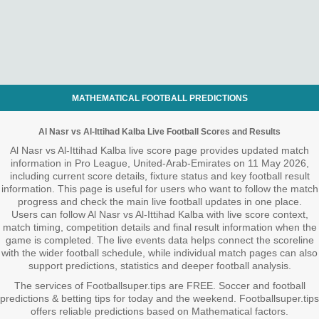
MATHEMATICAL FOOTBALL PREDICTIONS
Al Nasr vs Al-Ittihad Kalba Live Football Scores and Results
Al Nasr vs Al-Ittihad Kalba live score page provides updated match
information in Pro League, United-Arab-Emirates on 11 May 2026,
including current score details, fixture status and key football result
information. This page is useful for users who want to follow the match
progress and check the main live football updates in one place.
Users can follow Al Nasr vs Al-Ittihad Kalba with live score context,
match timing, competition details and final result information when the
game is completed. The live events data helps connect the scoreline
with the wider football schedule, while individual match pages can also
support predictions, statistics and deeper football analysis.
The services of Footballsuper.tips are FREE. Soccer and football
predictions & betting tips for today and the weekend. Footballsuper.tips
offers reliable predictions based on Mathematical factors.