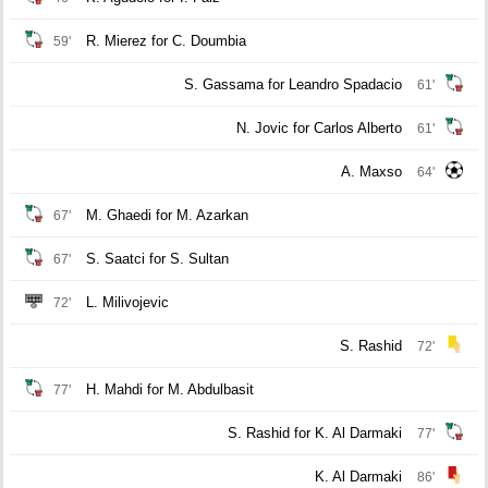
R. Mierez for C. Doumbia
59'
S. Gassama for Leandro Spadacio
61'
N. Jovic for Carlos Alberto
61'
A. Maxso
64'
M. Ghaedi for M. Azarkan
67'
S. Saatci for S. Sultan
67'
L. Milivojevic
72'
S. Rashid
72'
H. Mahdi for M. Abdulbasit
77'
S. Rashid for K. Al Darmaki
77'
K. Al Darmaki
86'