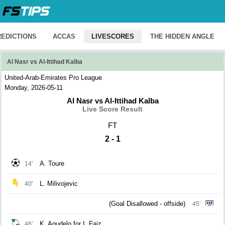
REDICTIONS
ACCAS
LIVESCORES
THE HIDDEN ANGLE
Al Nasr vs Al-Ittihad Kalba
United-Arab-Emirates Pro League
Monday, 2026-05-11
Al Nasr vs Al-Ittihad Kalba
Live Score Result
FT
2 - 1
A. Toure
14'
L. Milivojevic
40'
(Goal Disallowed - offside)
45'
K. Agudelo for I. Faiz
46'