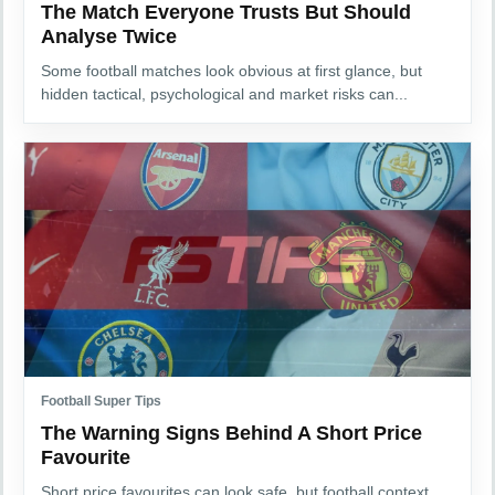
The Match Everyone Trusts But Should
Analyse Twice
Some football matches look obvious at first glance, but
hidden tactical, psychological and market risks can...
Football Super Tips
The Warning Signs Behind A Short Price
Favourite
Short price favourites can look safe, but football context,