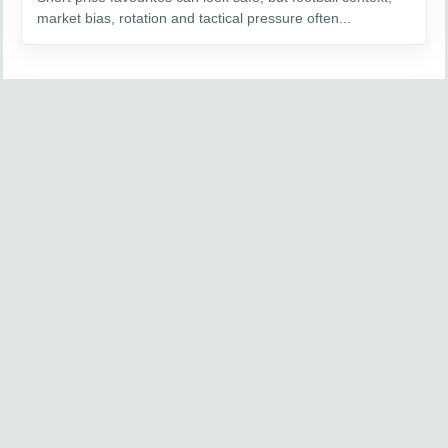
market bias, rotation and tactical pressure often...