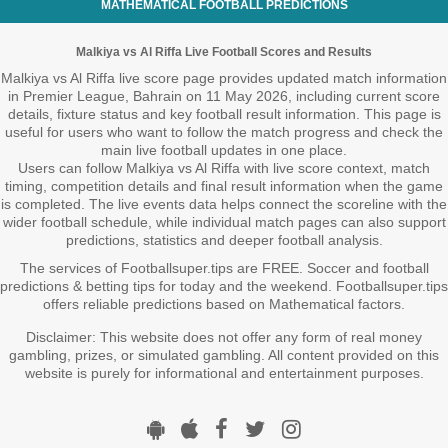
MATHEMATICAL FOOTBALL PREDICTIONS
Malkiya vs Al Riffa Live Football Scores and Results
Malkiya vs Al Riffa live score page provides updated match information
in Premier League, Bahrain on 11 May 2026, including current score
details, fixture status and key football result information. This page is
useful for users who want to follow the match progress and check the
main live football updates in one place.
Users can follow Malkiya vs Al Riffa with live score context, match
timing, competition details and final result information when the game
is completed. The live events data helps connect the scoreline with the
wider football schedule, while individual match pages can also support
predictions, statistics and deeper football analysis.
The services of Footballsuper.tips are FREE. Soccer and football
predictions & betting tips for today and the weekend. Footballsuper.tips
offers reliable predictions based on Mathematical factors.
Disclaimer: This website does not offer any form of real money
gambling, prizes, or simulated gambling. All content provided on this
website is purely for informational and entertainment purposes.