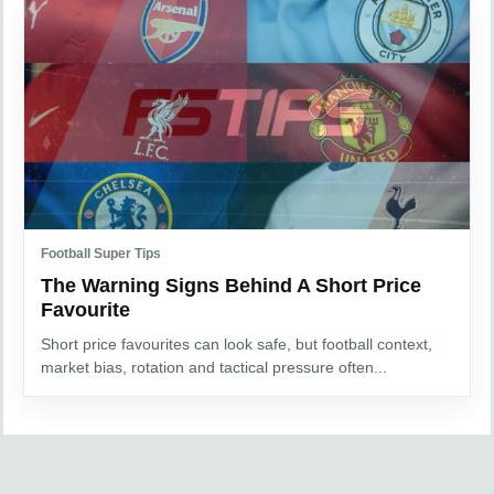
Football Super Tips
The Warning Signs Behind A Short Price
Favourite
Short price favourites can look safe, but football context,
market bias, rotation and tactical pressure often...