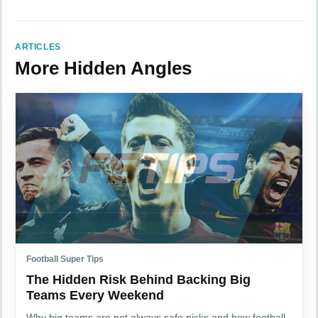
ARTICLES
More Hidden Angles
Football Super Tips
The Hidden Risk Behind Backing Big
Teams Every Weekend
Why big teams are not always safe picks and how football