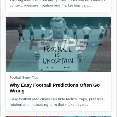
context, pressure, rotation and market bias can...
Football Super Tips
Why Easy Football Predictions Often Go
Wrong
Easy football predictions can hide tactical traps, pressure,
rotation and misleading form that make obvious...