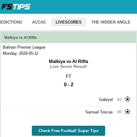
REDICTIONS
ACCAS
LIVESCORES
THE HIDDEN ANGLE
Malkiya vs Al Riffa
Bahrain Premier League
Monday, 2026-05-11
Malkiya vs Al Riffa
Live Score Result
FT
0 - 2
Gabryel
65'
Samuel Toscas
90'
Check Free Football Super Tips