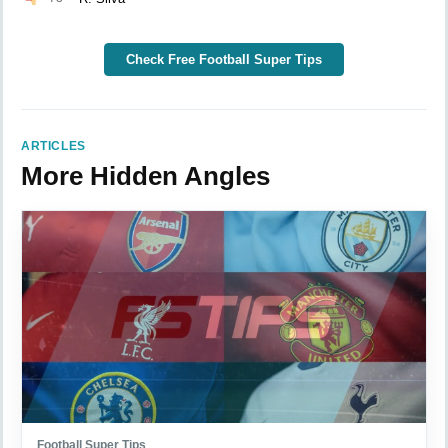
Check Free Football Super Tips
ARTICLES
More Hidden Angles
Football Super Tips