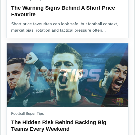
The Warning Signs Behind A Short Price
Favourite
Short price favourites can look safe, but football context,
market bias, rotation and tactical pressure often...
Football Super Tips
The Hidden Risk Behind Backing Big
Teams Every Weekend