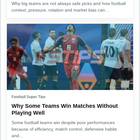
Why big teams are not always safe picks and how football
context, pressure, rotation and market bias can...
Football Super Tips
Why Some Teams Win Matches Without
Playing Well
Some football teams win despite poor performances
because of efficiency, match control, defensive habits
and...