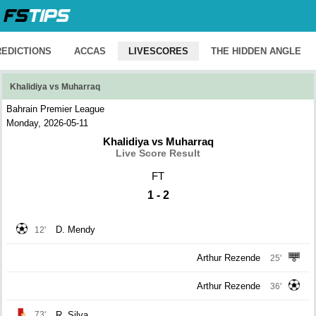
REDICTIONS
ACCAS
LIVESCORES
THE HIDDEN ANGLE
Khalidiya vs Muharraq
Bahrain Premier League
Monday, 2026-05-11
Khalidiya vs Muharraq
Live Score Result
FT
1 - 2
D. Mendy
12'
Arthur Rezende
25'
Arthur Rezende
36'
R. Silva
73'