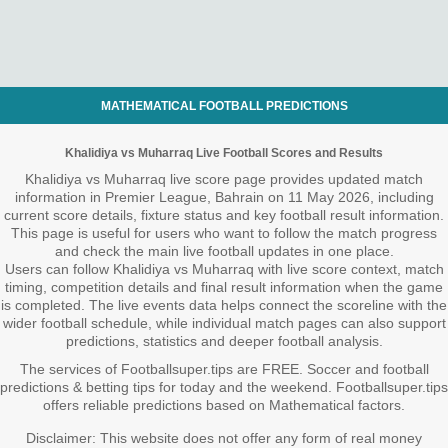
MATHEMATICAL FOOTBALL PREDICTIONS
Khalidiya vs Muharraq Live Football Scores and Results
Khalidiya vs Muharraq live score page provides updated match
information in Premier League, Bahrain on 11 May 2026, including
current score details, fixture status and key football result information.
This page is useful for users who want to follow the match progress
and check the main live football updates in one place.
Users can follow Khalidiya vs Muharraq with live score context, match
timing, competition details and final result information when the game
is completed. The live events data helps connect the scoreline with the
wider football schedule, while individual match pages can also support
predictions, statistics and deeper football analysis.
The services of Footballsuper.tips are FREE. Soccer and football
predictions & betting tips for today and the weekend. Footballsuper.tips
offers reliable predictions based on Mathematical factors.
Disclaimer: This website does not offer any form of real money