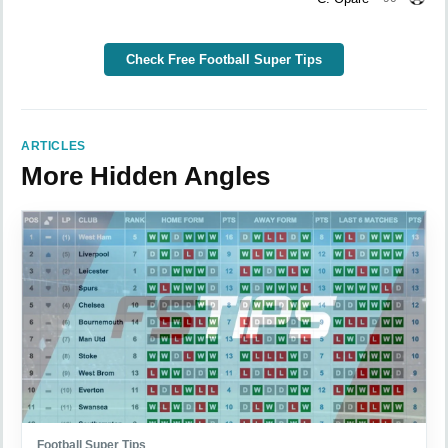
Check Free Football Super Tips
ARTICLES
More Hidden Angles
Football Super Tips