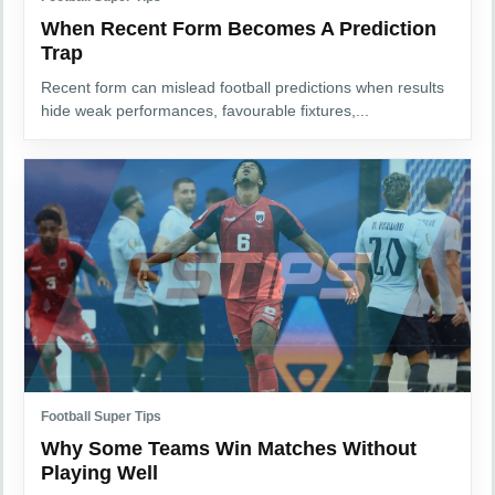
When Recent Form Becomes A Prediction
Trap
Recent form can mislead football predictions when results
hide weak performances, favourable fixtures,...
Football Super Tips
Why Some Teams Win Matches Without
Playing Well