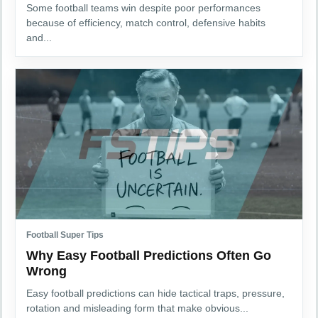
Some football teams win despite poor performances
because of efficiency, match control, defensive habits
and...
Football Super Tips
Why Easy Football Predictions Often Go
Wrong
Easy football predictions can hide tactical traps, pressure,
rotation and misleading form that make obvious...