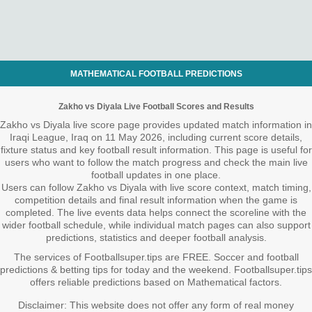
MATHEMATICAL FOOTBALL PREDICTIONS
Zakho vs Diyala Live Football Scores and Results
Zakho vs Diyala live score page provides updated match information in
Iraqi League, Iraq on 11 May 2026, including current score details,
fixture status and key football result information. This page is useful for
users who want to follow the match progress and check the main live
football updates in one place.
Users can follow Zakho vs Diyala with live score context, match timing,
competition details and final result information when the game is
completed. The live events data helps connect the scoreline with the
wider football schedule, while individual match pages can also support
predictions, statistics and deeper football analysis.
The services of Footballsuper.tips are FREE. Soccer and football
predictions & betting tips for today and the weekend. Footballsuper.tips
offers reliable predictions based on Mathematical factors.
Disclaimer: This website does not offer any form of real money