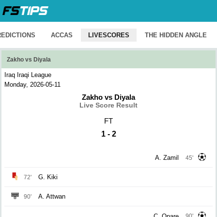
REDICTIONS
ACCAS
LIVESCORES
THE HIDDEN ANGLE
Zakho vs Diyala
Iraq Iraqi League
Monday, 2026-05-11
Zakho vs Diyala
Live Score Result
FT
1 - 2
A. Zamil
45'
G. Kiki
72'
A. Attwan
90'
C. Opare
90'